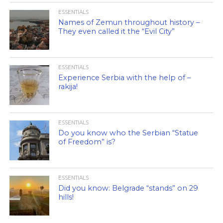
ESSENTIALS
Names of Zemun throughout history –
They even called it the “Evil City”
ESSENTIALS
Experience Serbia with the help of –
rakija!
ESSENTIALS
Do you know who the Serbian “Statue
of Freedom” is?
ESSENTIALS
Did you know: Belgrade “stands” on 29
hills!