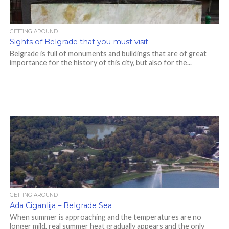
GETTING AROUND
Sights of Belgrade that you must visit
Belgrade is full of monuments and buildings that are of great
importance for the history of this city, but also for the...
GETTING AROUND
Ada Ciganlija – Belgrade Sea
When summer is approaching and the temperatures are no
longer mild, real summer heat gradually appears and the only