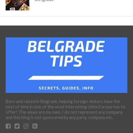
Born and raised in Belgrade, helping foreign visitors have the
best of time in one of the most interesting cities Europe has to
offer! The views are my own, I do not represent any company
and this blog is not sponsored by any party, company etc.