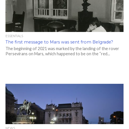
ESSENTIALS
The first message to Mars was sent from Belgrade?
The beginning of 2021 was marked by the landing of the rover
Persevirans on Mars, which happened to be on the “red...
NEWS