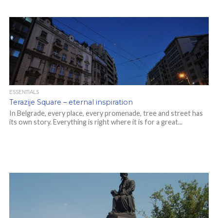
ESSENTIALS
Terazije Square – eternal inspiration
In Belgrade, every place, every promenade, tree and street has
its own story. Everything is right where it is for a great...