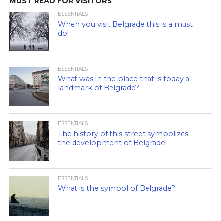
MUST READ FOR VISITORS
ESSENTIALS
When you visit Belgrade this is a must
do!
ESSENTIALS
What was in the place that is today a
landmark of Belgrade?
ESSENTIALS
The history of this street symbolizes
the development of Belgrade
ESSENTIALS
What is the symbol of Belgrade?