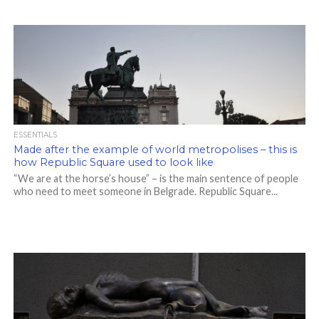
ESSENTIALS
Made after the example of world metropolises – this is
how Republic Square used to look like
“We are at the horse’s house” – is the main sentence of people
who need to meet someone in Belgrade. Republic Square...