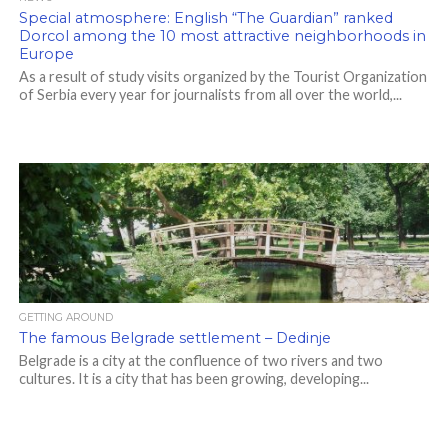
Special atmosphere: English “The Guardian” ranked
Dorcol among the 10 most attractive neighborhoods in
Europe
As a result of study visits organized by the Tourist Organization
of Serbia every year for journalists from all over the world,...
GETTING AROUND
The famous Belgrade settlement – Dedinje
Belgrade is a city at the confluence of two rivers and two
cultures. It is a city that has been growing, developing...