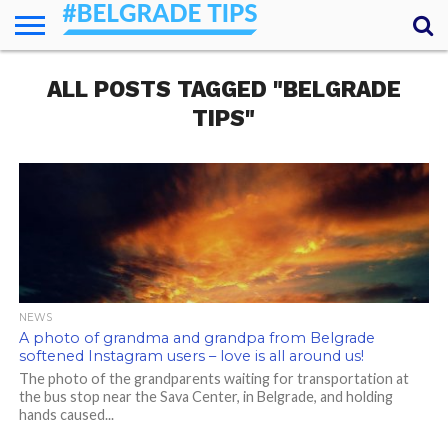
HOME
ALL POSTS TAGGED "BELGRADE
ESSENTIALS
NEWS
GETTING
FOOD
LODGING
SECRETS
TRANSPORT
ABOUT
YOUR
AROUND
QUESTIONS
– MY
TIPS"
ANSWERS
(AMA)
NEWS
A photo of grandma and grandpa from Belgrade
softened Instagram users – love is all around us!
The photo of the grandparents waiting for transportation at
the bus stop near the Sava Center, in Belgrade, and holding
hands caused...