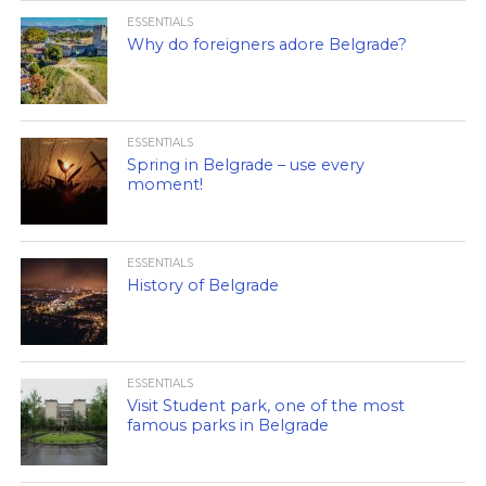
ESSENTIALS
Why do foreigners adore Belgrade?
ESSENTIALS
Spring in Belgrade – use every
moment!
ESSENTIALS
History of Belgrade
ESSENTIALS
Visit Student park, one of the most
famous parks in Belgrade