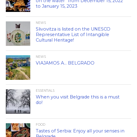
on the water” from December 15, 2022
to January 15, 2023
NEWS
Slivovitza is listed on the UNESCO
Representative List of Intangible
Cultural Heritage!
NEWS
VIAJAMOS A… BELGRADO
ESSENTIALS
When you visit Belgrade this is a must
do!
FOOD
Tastes of Serbia: Enjoy all your senses in
Belgrade