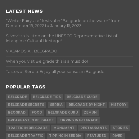
LATEST NEWS
“Winter Fairytale” festival in “Belgrade on the water” from
December 15, 2022 to January 15, 2023
Slivovitza is listed on the UNESCO Representative List of
Intangible Cultural Heritage!
VIAJAMOS A… BELGRADO
When you visit Belgrade this is a must do!
Tastes of Serbia: Enjoy all your senses in Belgrade
POPULAR TAGS
BELGRADE
BELGRADE TIPS
BELGRADE GUIDE
BELGRADE SECRETS
SERBIA
BELGRADE BY NIGHT
HISTORY
BEOGRAD
FOOD
BELGRADE GURU
ZEMUN
BREAKFAST IN BELGRADE
TIPPING IN BELGRADE
TRAFFIC IN BELGRADE
MONUMENT
RESTAURANTS
STORIES
BELGRADE TRAFFIC
TIPPING IN SERBIA
FEATURED
RIVER