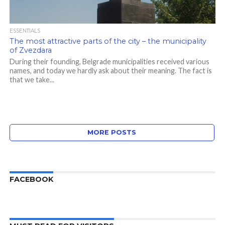
ESSENTIALS
The most attractive parts of the city – the municipality
of Zvezdara
During their founding, Belgrade municipalities received various
names, and today we hardly ask about their meaning. The fact is
that we take...
MORE POSTS
FACEBOOK