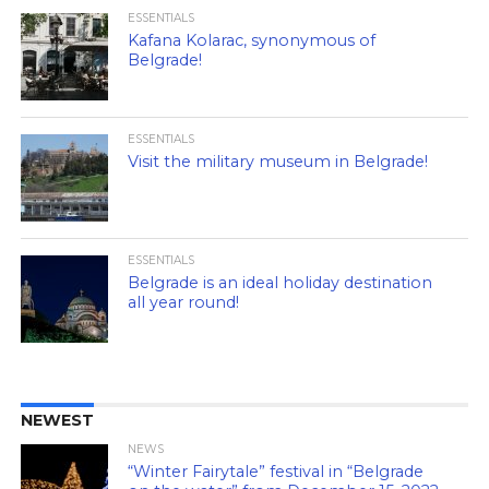
ESSENTIALS
Kafana Kolarac, synonymous of
Belgrade!
ESSENTIALS
Visit the military museum in Belgrade!
ESSENTIALS
Belgrade is an ideal holiday destination
all year round!
NEWEST
NEWS
“Winter Fairytale” festival in “Belgrade