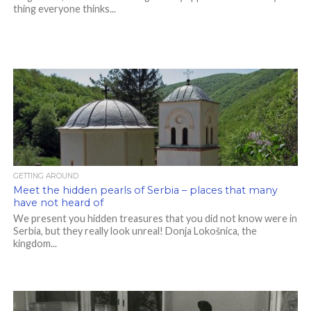
thing everyone thinks...
GETTING AROUND
Meet the hidden pearls of Serbia – places that many
have not heard of
We present you hidden treasures that you did not know were in
Serbia, but they really look unreal! Donja Lokošnica, the
kingdom...