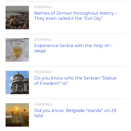
ESSENTIALS
Names of Zemun throughout history –
They even called it the “Evil City”
ESSENTIALS
Experience Serbia with the help of –
rakija!
ESSENTIALS
Do you know who the Serbian “Statue
of Freedom” is?
ESSENTIALS
Did you know: Belgrade “stands” on 29
hills!