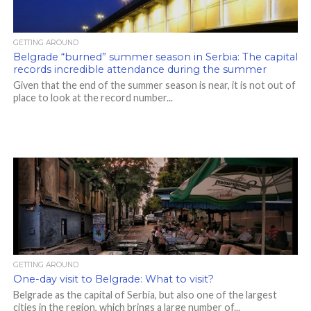
GETTING AROUND
Belgrade “burned” summer season in Serbia: The capital
records incredible attendance during the summer
Given that the end of the summer season is near, it is not out of
place to look at the record number...
GETTING AROUND
One-day visit to Belgrade: What to visit?
Belgrade as the capital of Serbia, but also one of the largest
cities in the region, which brings a large number of...