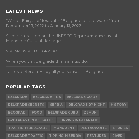
LATEST NEWS
“Winter Fairytale” festival in “Belgrade on the water” from
December 15, 2022 to January 15, 2023
Slivovitza is listed on the UNESCO Representative List of
Intangible Cultural Heritage!
VIAJAMOS A… BELGRADO
When you visit Belgrade this is a must do!
Tastes of Serbia: Enjoy all your senses in Belgrade
POPULAR TAGS
BELGRADE
BELGRADE TIPS
BELGRADE GUIDE
BELGRADE SECRETS
SERBIA
BELGRADE BY NIGHT
HISTORY
BEOGRAD
FOOD
BELGRADE GURU
ZEMUN
BREAKFAST IN BELGRADE
TIPPING IN BELGRADE
TRAFFIC IN BELGRADE
MONUMENT
RESTAURANTS
STORIES
BELGRADE TRAFFIC
TIPPING IN SERBIA
FEATURED
RIVER