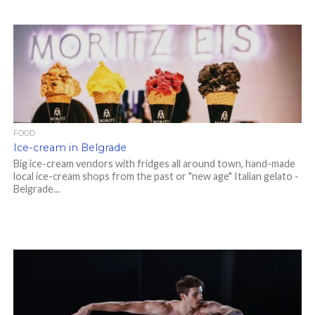
FOOD
Ice-cream in Belgrade
Big ice-cream vendors with fridges all around town, hand-made
local ice-cream shops from the past or "new age" Italian gelato -
Belgrade...