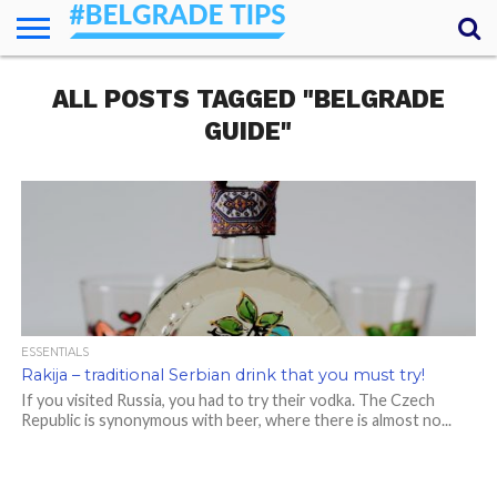
HOME
ALL POSTS TAGGED "BELGRADE
ESSENTIALS
NEWS
GETTING
FOOD
LODGING
SECRETS
TRANSPORT
ABOUT
YOUR
AROUND
QUESTIONS
– MY
GUIDE"
ANSWERS
(AMA)
ESSENTIALS
Rakija – traditional Serbian drink that you must try!
If you visited Russia, you had to try their vodka. The Czech
Republic is synonymous with beer, where there is almost no...