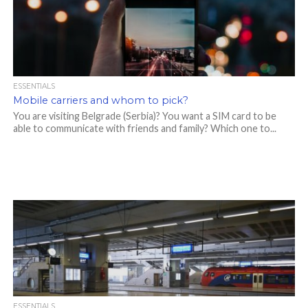
ESSENTIALS
Mobile carriers and whom to pick?
You are visiting Belgrade (Serbia)? You want a SIM card to be
able to communicate with friends and family? Which one to...
ESSENTIALS