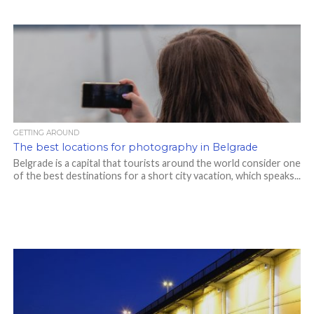
GETTING AROUND
The best locations for photography in Belgrade
Belgrade is a capital that tourists around the world consider one
of the best destinations for a short city vacation, which speaks...