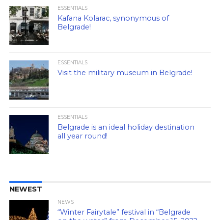
ESSENTIALS
Kafana Kolarac, synonymous of
Belgrade!
ESSENTIALS
Visit the military museum in Belgrade!
ESSENTIALS
Belgrade is an ideal holiday destination
all year round!
NEWEST
NEWS
“Winter Fairytale” festival in “Belgrade