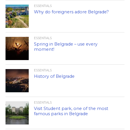
ESSENTIALS
Why do foreigners adore Belgrade?
ESSENTIALS
Spring in Belgrade – use every
moment!
ESSENTIALS
History of Belgrade
ESSENTIALS
Visit Student park, one of the most
famous parks in Belgrade