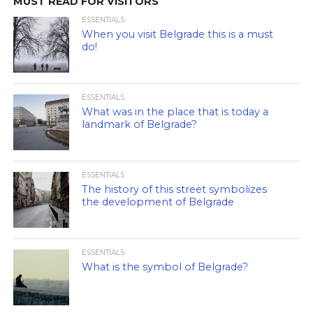
MUST READ FOR VISITORS
ESSENTIALS
When you visit Belgrade this is a must
do!
ESSENTIALS
What was in the place that is today a
landmark of Belgrade?
ESSENTIALS
The history of this street symbolizes
the development of Belgrade
ESSENTIALS
What is the symbol of Belgrade?