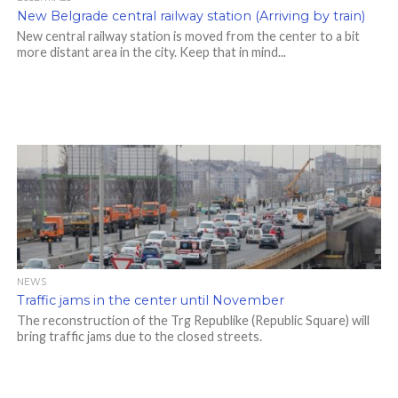
New Belgrade central railway station (Arriving by train)
New central railway station is moved from the center to a bit
more distant area in the city. Keep that in mind...
NEWS
Traffic jams in the center until November
The reconstruction of the Trg Republike (Republic Square) will
bring traffic jams due to the closed streets.