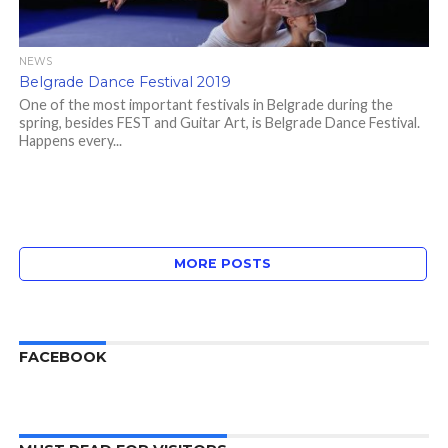
NEWS
Belgrade Dance Festival 2019
One of the most important festivals in Belgrade during the
spring, besides FEST and Guitar Art, is Belgrade Dance Festival.
Happens every...
MORE POSTS
FACEBOOK