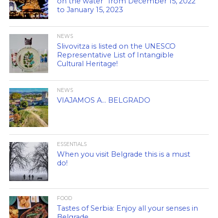
on the water” from December 15, 2022
to January 15, 2023
NEWS
Slivovitza is listed on the UNESCO
Representative List of Intangible
Cultural Heritage!
NEWS
VIAJAMOS A… BELGRADO
ESSENTIALS
When you visit Belgrade this is a must
do!
FOOD
Tastes of Serbia: Enjoy all your senses in
Belgrade