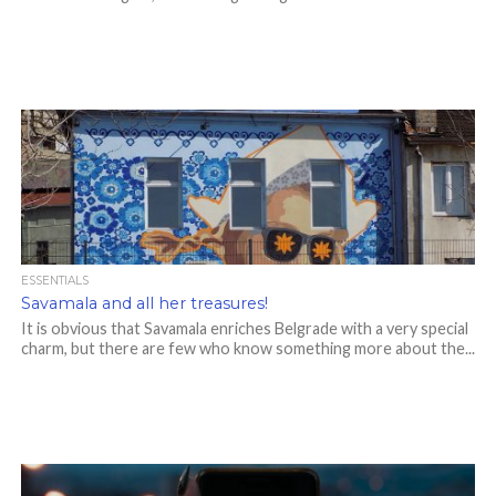
ESSENTIALS
Savamala and all her treasures!
It is obvious that Savamala enriches Belgrade with a very special
charm, but there are few who know something more about the...