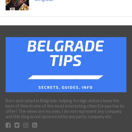
Born and raised in Belgrade, helping foreign visitors have the
best of time in one of the most interesting cities Europe has to
offer! The views are my own, I do not represent any company
and this blog is not sponsored by any party, company etc.