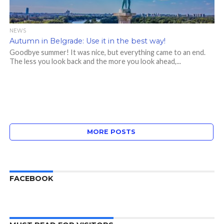
NEWS
Autumn in Belgrade: Use it in the best way!
Goodbye summer! It was nice, but everything came to an end.
The less you look back and the more you look ahead,...
MORE POSTS
FACEBOOK