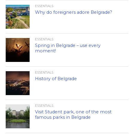
ESSENTIALS
Why do foreigners adore Belgrade?
ESSENTIALS
Spring in Belgrade – use every
moment!
ESSENTIALS
History of Belgrade
ESSENTIALS
Visit Student park, one of the most
famous parks in Belgrade