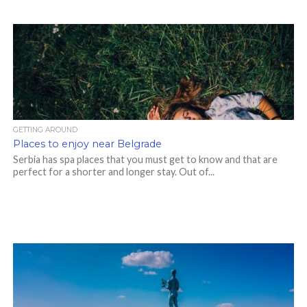
GETTING AROUND
Places to enjoy near Belgrade
Serbia has spa places that you must get to know and that are
perfect for a shorter and longer stay. Out of...