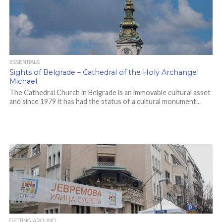
ESSENTIALS
Sights of Belgrade – Cathedral of the Holy Archangel
Michael
The Cathedral Church in Belgrade is an immovable cultural asset
and since 1979 it has had the status of a cultural monument...
GETTING AROUND