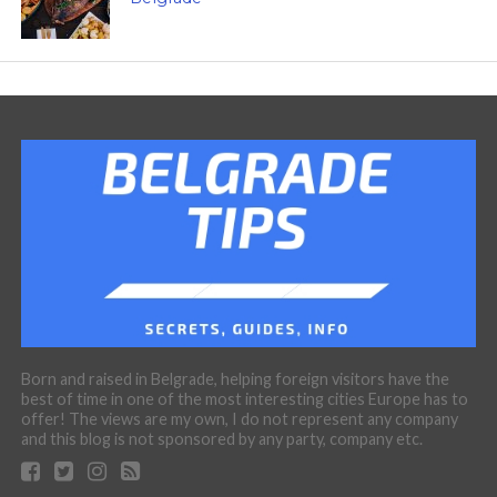
Born and raised in Belgrade, helping foreign visitors have the
best of time in one of the most interesting cities Europe has to
offer! The views are my own, I do not represent any company
and this blog is not sponsored by any party, company etc.