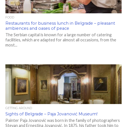
FOOD
Restaurants for business lunch in Belgrade – pleasant
ambiences and oases of peace
The Serbian capital is known for a large number of catering
facilities, which are adapted for almost all occasions, from the
most...
GETTING AROUND
Sights of Belgrade – Paja Jovanović Museum!
Painter Paja Jovanović was born in the family of photographers
Stevan and Ernestina Jovanović. In 1875, his father took him to