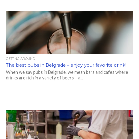
GETTING AROUND
The best pubs in Belgrade – enjoy your favorite drink!
When we say pubs in Belgrade, we mean bars and cafes where
drinks are rich in a variety of beers – a...