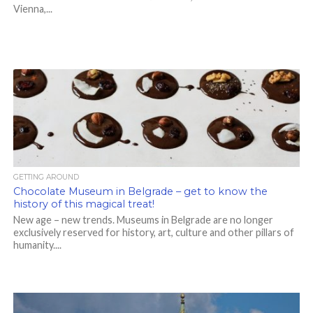
Vienna,...
GETTING AROUND
Chocolate Museum in Belgrade – get to know the
history of this magical treat!
New age – new trends. Museums in Belgrade are no longer
exclusively reserved for history, art, culture and other pillars of
humanity....