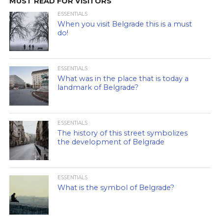
MUST READ FOR VISITORS
ESSENTIALS
When you visit Belgrade this is a must
do!
ESSENTIALS
What was in the place that is today a
landmark of Belgrade?
ESSENTIALS
The history of this street symbolizes
the development of Belgrade
ESSENTIALS
What is the symbol of Belgrade?