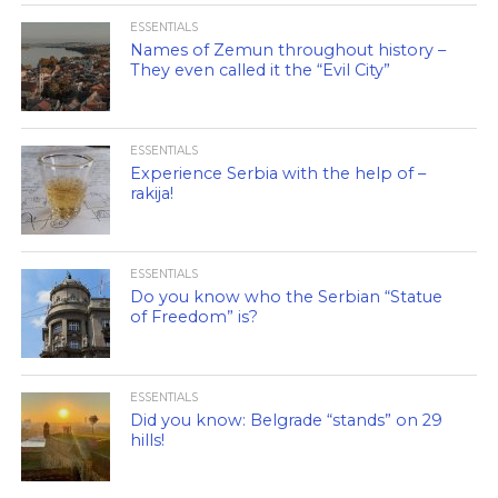
ESSENTIALS
Names of Zemun throughout history –
They even called it the “Evil City”
ESSENTIALS
Experience Serbia with the help of –
rakija!
ESSENTIALS
Do you know who the Serbian “Statue
of Freedom” is?
ESSENTIALS
Did you know: Belgrade “stands” on 29
hills!