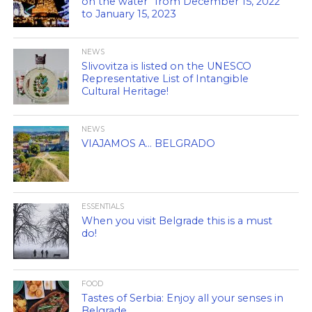
on the water” from December 15, 2022
to January 15, 2023
NEWS
Slivovitza is listed on the UNESCO
Representative List of Intangible
Cultural Heritage!
NEWS
VIAJAMOS A… BELGRADO
ESSENTIALS
When you visit Belgrade this is a must
do!
FOOD
Tastes of Serbia: Enjoy all your senses in
Belgrade