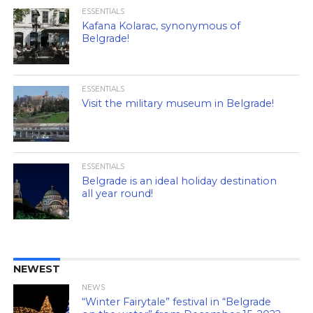
ESSENTIALS
Kafana Kolarac, synonymous of
Belgrade!
ESSENTIALS
Visit the military museum in Belgrade!
ESSENTIALS
Belgrade is an ideal holiday destination
all year round!
NEWEST
NEWS
“Winter Fairytale” festival in “Belgrade