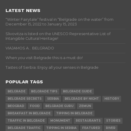
LATEST NEWS
“Winter Fairytale” festival in “Belgrade on the water” from
December 15, 2022 to January 15, 2023
Slivovitza is listed on the UNESCO Representative List of
Intangible Cultural Heritage!
VIAJAMOS A… BELGRADO
When you visit Belgrade this is a must do!
Tastes of Serbia: Enjoy all your senses in Belgrade
POPULAR TAGS
BELGRADE
BELGRADE TIPS
BELGRADE GUIDE
BELGRADE SECRETS
SERBIA
BELGRADE BY NIGHT
HISTORY
BEOGRAD
FOOD
BELGRADE GURU
ZEMUN
BREAKFAST IN BELGRADE
TIPPING IN BELGRADE
TRAFFIC IN BELGRADE
MONUMENT
RESTAURANTS
STORIES
BELGRADE TRAFFIC
TIPPING IN SERBIA
FEATURED
RIVER