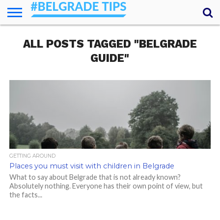
HOME
ALL POSTS TAGGED "BELGRADE
ESSENTIALS
NEWS
GETTING
FOOD
LODGING
SECRETS
TRANSPORT
ABOUT
YOUR
AROUND
QUESTIONS
– MY
GUIDE"
ANSWERS
(AMA)
GETTING AROUND
Places you must visit with children in Belgrade
What to say about Belgrade that is not already known?
Absolutely nothing. Everyone has their own point of view, but
the facts...