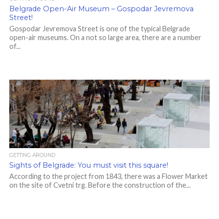
Belgrade Open-Air Museum – Gospodar Jevremova
Street!
Gospodar Jevremova Street is one of the typical Belgrade
open-air museums. On a not so large area, there are a number
of...
GETTING AROUND
Sights of Belgrade: You must visit this square!
According to the project from 1843, there was a Flower Market
on the site of Cvetni trg. Before the construction of the...