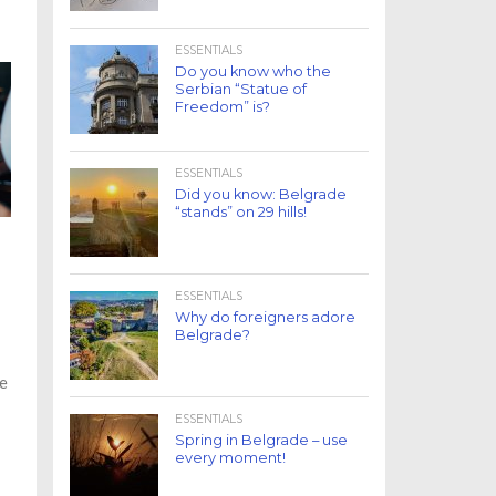
ESSENTIALS
Do you know who the
Serbian “Statue of
Freedom” is?
ESSENTIALS
Did you know: Belgrade
“stands” on 29 hills!
ESSENTIALS
Why do foreigners adore
Belgrade?
he
ESSENTIALS
Spring in Belgrade – use
every moment!