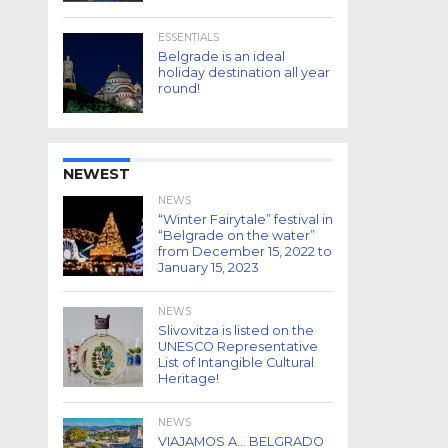
ESSENTIALS
Belgrade is an ideal
holiday destination all year
round!
NEWEST
NEWS
“Winter Fairytale” festival in
“Belgrade on the water”
from December 15, 2022 to
January 15, 2023
NEWS
Slivovitza is listed on the
UNESCO Representative
List of Intangible Cultural
Heritage!
NEWS
VIAJAMOS A… BELGRADO