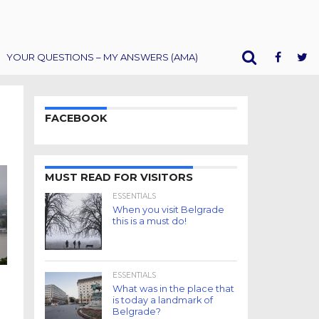
YOUR QUESTIONS – MY ANSWERS (AMA)
FACEBOOK
MUST READ FOR VISITORS
ESSENTIALS
When you visit Belgrade
this is a must do!
ESSENTIALS
What was in the place that
is today a landmark of
Belgrade?