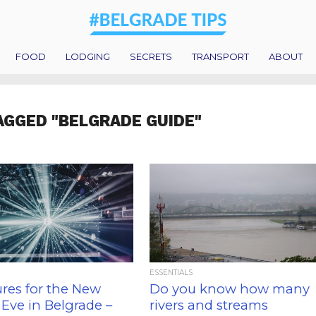
FOOD
LODGING
SECRETS
TRANSPORT
ABOUT
AGGED "BELGRADE GUIDE"
ESSENTIALS
res for the New
Do you know how many
 Eve in Belgrade –
rivers and streams