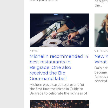
of nightl
the...
NEWS
GETTING 
Michelin recommended 14
New Ye
best restaurants in
What 
Belgrade: One also
Daily pa
received the Bib
become a
famous c
Gourmand label!
concept st
Michelin was pleased to present for
the first time the Michelin Guide to
Belgrade to celebrate the richness of
the city’s gastronomic...