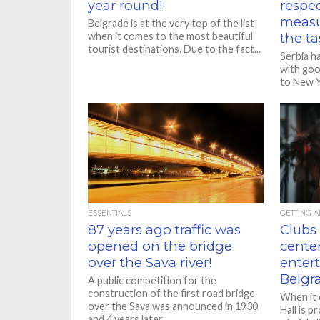
year round!
respec
measu
Belgrade is at the very top of the list
when it comes to the most beautiful
the ta
tourist destinations. Due to the fact...
Serbia h
with goo
to New Y
governme
ESSENTIALS
GETTING 
87 years ago traffic was
Clubs 
opened on the bridge
center
over the Sava river!
enter
Belgr
A public competition for the
construction of the first road bridge
When it 
over the Sava was announced in 1930,
Hall is p
and 4 years later,...