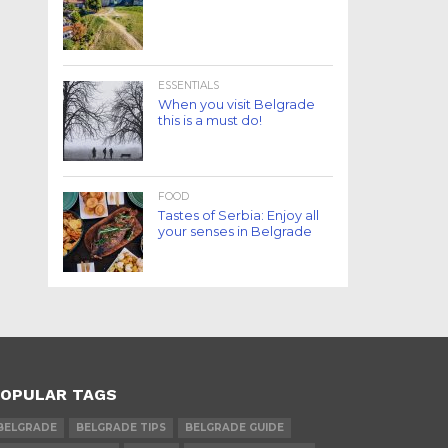
ESSENTIALS
When you visit Belgrade
this is a must do!
FOOD
Tastes of Serbia: Enjoy all
your senses in Belgrade
OPULAR TAGS
BELGRADE
BELGRADE TIPS
BELGRADE GUIDE