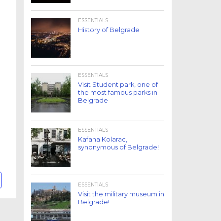
ESSENTIALS
History of Belgrade
ESSENTIALS
Visit Student park, one of
the most famous parks in
Belgrade
ESSENTIALS
Kafana Kolarac,
synonymous of Belgrade!
ESSENTIALS
Visit the military museum in
Belgrade!