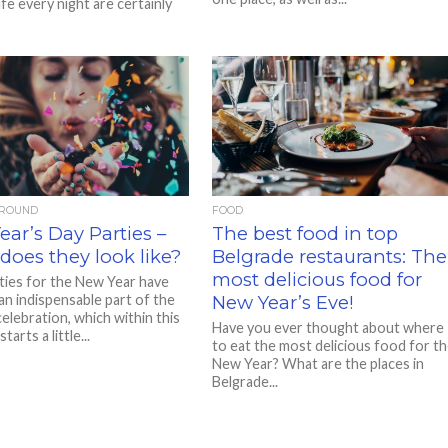
ife every night are certainly
AROUND
FOOD
ar’s Day Parties –
The best food in top
does they look like?
Belgrade restaurants: The
most delicious food for
rties for the New Year have
n indispensable part of the
New Year’s Eve!
elebration, which within this
Have you ever thought about where
arts a little...
to eat the most delicious food for t
New Year? What are the places in
Belgrade...