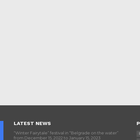
LATEST NEWS
P
“Winter Fairytale” festival in “Belgrade on the water”
from December 15, 2022 to January 15, 2023