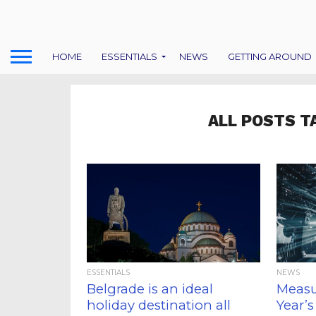
HOME
ESSENTIALS
NEWS
GETTING AROUND
ALL POSTS T
ESSENTIALS
NEWS
Belgrade is an ideal
Measu
holiday destination all
Year’s