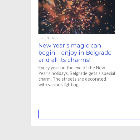
ESSENTIALS
New Year’s magic can
begin – enjoy in Belgrade
and all its charms!
Every year on the eve of the New
Year’s holidays, Belgrade gets a special
charm. The streets are decorated
with various lighting,...