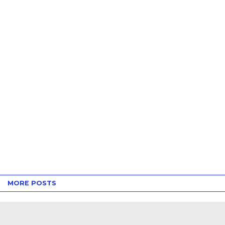
MORE POSTS