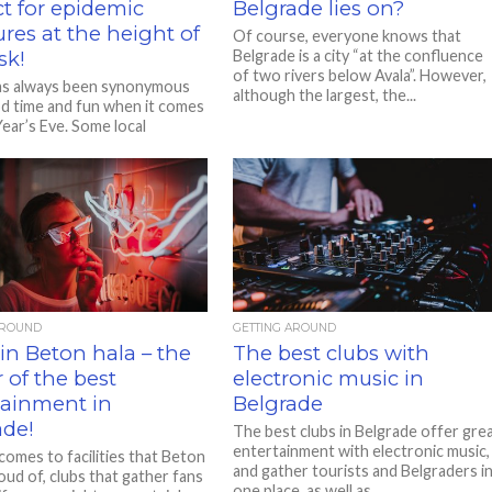
t for epidemic
Belgrade lies on?
res at the height of
Of course, everyone knows that
sk!
Belgrade is a city “at the confluence
of two rivers below Avala”. However,
as always been synonymous
although the largest, the...
d time and fun when it comes
ear’s Eve. Some local
nts have long...
AROUND
GETTING AROUND
in Beton hala – the
The best clubs with
 of the best
electronic music in
tainment in
Belgrade
ade!
The best clubs in Belgrade offer gre
entertainment with electronic music,
comes to facilities that Beton
and gather tourists and Belgraders i
roud of, clubs that gather fans
one place, as well as...