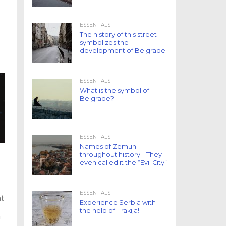
ESSENTIALS
The history of this street
symbolizes the
development of Belgrade
ESSENTIALS
What is the symbol of
Belgrade?
ESSENTIALS
Names of Zemun
throughout history – They
even called it the “Evil City”
ESSENTIALS
at
Experience Serbia with
the help of – rakija!
n