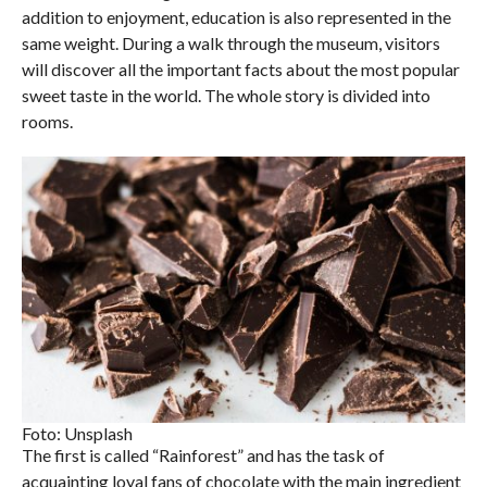
addition to enjoyment, education is also represented in the
same weight. During a walk through the museum, visitors
will discover all the important facts about the most popular
sweet taste in the world. The whole story is divided into
rooms.
Foto: Unsplash
The first is called “Rainforest” and has the task of
acquainting loyal fans of chocolate with the main ingredient