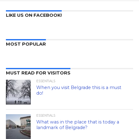
LIKE US ON FACEBOOK!
MOST POPULAR
MUST READ FOR VISITORS
ESSENTIALS
When you visit Belgrade this is a must
do!
ESSENTIALS
What was in the place that is today a
landmark of Belgrade?