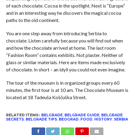
of each chocolate. Cocoa in the spotlight. Next is “Europe”
and in an interesting way he discovers the magical cocoa
paths to the old continent.
You are one step away from introducing Serbia to
chocolate. Listen carefully because you will find out when
and how the chocolate arrived at home. The last room
“Fashion Room” contains exhibits. Not plaster. Neither of
glass or similar materials. Here are items made exclusively
of chocolate. In short – an idyll you could not even imagine.
The tour of the museum is in organized groups every 60
minutes, the first tour is at 10 am. The Chocolate Museum is
located at 18 Tadeuša Košćuška Street.
RELATED ITEMS:
BELGRADE
,
BELGRADE GUIDE
,
BELGRADE
SECRETS
,
BELGRADE TIPS
,
BEOGRAD
,
FOOD
,
HISTORY
,
SERBIA