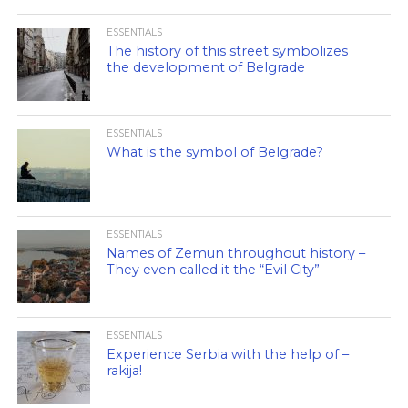
ESSENTIALS
The history of this street symbolizes
the development of Belgrade
ESSENTIALS
What is the symbol of Belgrade?
ESSENTIALS
Names of Zemun throughout history –
They even called it the “Evil City”
ESSENTIALS
Experience Serbia with the help of –
rakija!