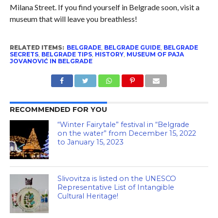
Milana Street. If you find yourself in Belgrade soon, visit a
museum that will leave you breathless!
RELATED ITEMS:
BELGRADE
,
BELGRADE GUIDE
,
BELGRADE
SECRETS
,
BELGRADE TIPS
,
HISTORY
,
MUSEUM OF PAJA
JOVANOVIĆ IN BELGRADE
RECOMMENDED FOR YOU
“Winter Fairytale” festival in “Belgrade
on the water” from December 15, 2022
to January 15, 2023
Slivovitza is listed on the UNESCO
Representative List of Intangible
Cultural Heritage!