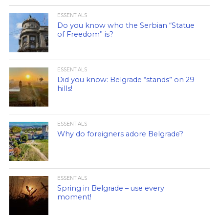
ESSENTIALS
Do you know who the Serbian “Statue
of Freedom” is?
ESSENTIALS
Did you know: Belgrade “stands” on 29
hills!
ESSENTIALS
Why do foreigners adore Belgrade?
ESSENTIALS
Spring in Belgrade – use every
moment!