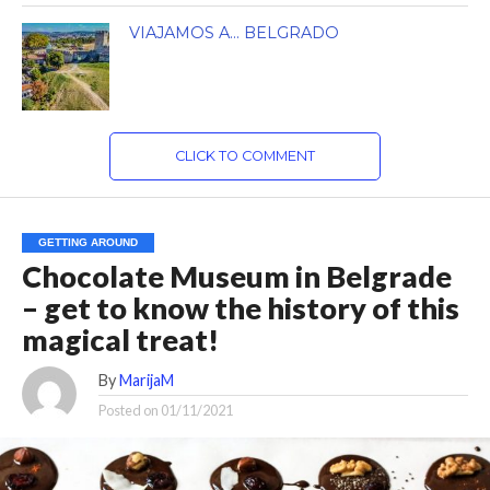
VIAJAMOS A… BELGRADO
CLICK TO COMMENT
GETTING AROUND
Chocolate Museum in Belgrade
– get to know the history of this
magical treat!
By
MarijaM
Posted on
01/11/2021