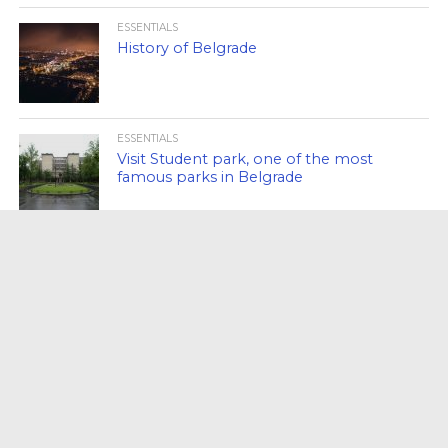
ESSENTIALS
History of Belgrade
ESSENTIALS
Visit Student park, one of the most
famous parks in Belgrade
ESSENTIALS
Kafana Kolarac, synonymous of
Belgrade!
ESSENTIALS
Visit the military museum in Belgrade!