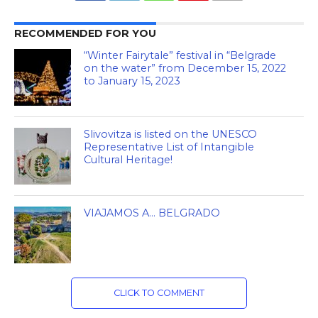
RECOMMENDED FOR YOU
“Winter Fairytale” festival in “Belgrade
on the water” from December 15, 2022
to January 15, 2023
Slivovitza is listed on the UNESCO
Representative List of Intangible
Cultural Heritage!
VIAJAMOS A… BELGRADO
CLICK TO COMMENT