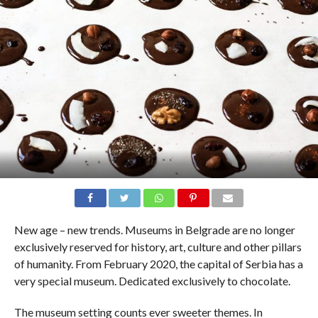
New age – new trends. Museums in Belgrade are no longer
exclusively reserved for history, art, culture and other pillars
of humanity. From February 2020, the capital of Serbia has a
very special museum. Dedicated exclusively to chocolate.
The museum setting counts ever sweeter themes. In