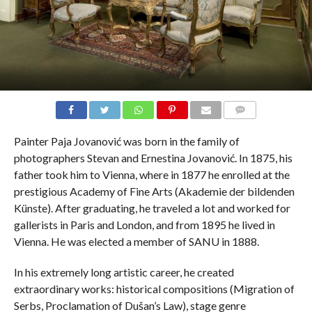
COMMENTS
Painter Paja Jovanović was born in the family of
photographers Stevan and Ernestina Jovanović. In 1875, his
father took him to Vienna, where in 1877 he enrolled at the
prestigious Academy of Fine Arts (Akademie der bildenden
Künste). After graduating, he traveled a lot and worked for
gallerists in Paris and London, and from 1895 he lived in
Vienna. He was elected a member of SANU in 1888.
In his extremely long artistic career, he created
extraordinary works: historical compositions (Migration of
Serbs, Proclamation of Dušan’s Law), stage genre