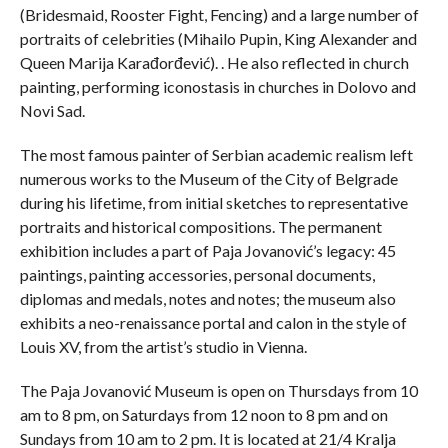
(Bridesmaid, Rooster Fight, Fencing) and a large number of
portraits of celebrities (Mihailo Pupin, King Alexander and
Queen Marija Karađorđević). . He also reflected in church
painting, performing iconostasis in churches in Dolovo and
Novi Sad.
The most famous painter of Serbian academic realism left
numerous works to the Museum of the City of Belgrade
during his lifetime, from initial sketches to representative
portraits and historical compositions. The permanent
exhibition includes a part of Paja Jovanović’s legacy: 45
paintings, painting accessories, personal documents,
diplomas and medals, notes and notes; the museum also
exhibits a neo-renaissance portal and calon in the style of
Louis XV, from the artist’s studio in Vienna.
The Paja Jovanović Museum is open on Thursdays from 10
am to 8 pm, on Saturdays from 12 noon to 8 pm and on
Sundays from 10 am to 2 pm. It is located at 21/4 Kralja