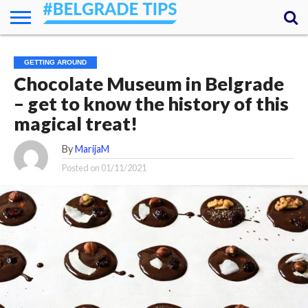
HOME
ESSENTIALS
NEWS
GETTING
FOOD
LODGING
SECRETS
TRANSPORT
ABOUT
YOUR
GETTING AROUND
AROUND
QUESTIONS
– MY
Chocolate Museum in Belgrade
ANSWERS
(AMA)
– get to know the history of this
magical treat!
By
MarijaM
Posted on
01/11/2021