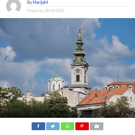
By
MarijaM
Posted on
28/10/2021