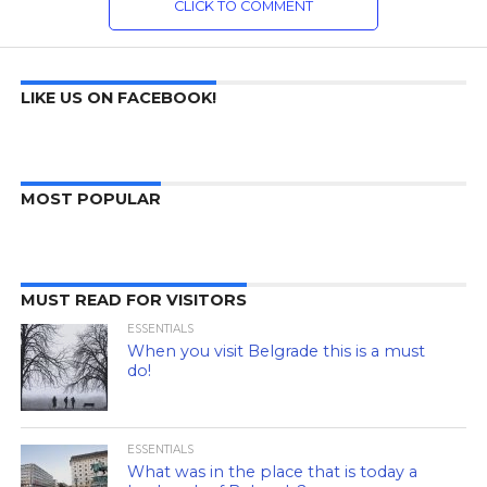
CLICK TO COMMENT
LIKE US ON FACEBOOK!
MOST POPULAR
MUST READ FOR VISITORS
ESSENTIALS
When you visit Belgrade this is a must
do!
ESSENTIALS
What was in the place that is today a