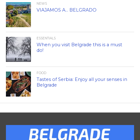
NEWS
VIAJAMOS A… BELGRADO
ESSENTIALS
When you visit Belgrade this is a must
do!
FOOD
Tastes of Serbia: Enjoy all your senses in
Belgrade