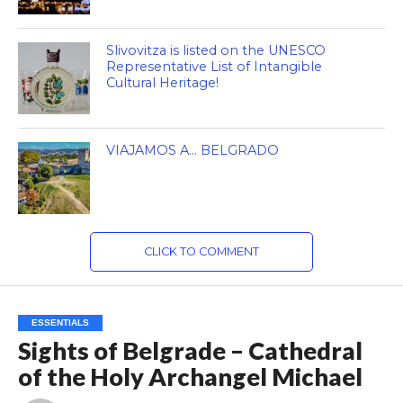
Slivovitza is listed on the UNESCO
Representative List of Intangible
Cultural Heritage!
VIAJAMOS A… BELGRADO
CLICK TO COMMENT
ESSENTIALS
Sights of Belgrade – Cathedral
of the Holy Archangel Michael