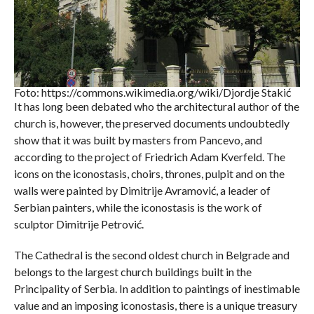
Foto: https://commons.wikimedia.org/wiki/Djordje Stakić
It has long been debated who the architectural author of the
church is, however, the preserved documents undoubtedly
show that it was built by masters from Pancevo, and
according to the project of Friedrich Adam Kverfeld. The
icons on the iconostasis, choirs, thrones, pulpit and on the
walls were painted by Dimitrije Avramović, a leader of
Serbian painters, while the iconostasis is the work of
sculptor Dimitrije Petrović.
The Cathedral is the second oldest church in Belgrade and
belongs to the largest church buildings built in the
Principality of Serbia. In addition to paintings of inestimable
value and an imposing iconostasis, there is a unique treasury