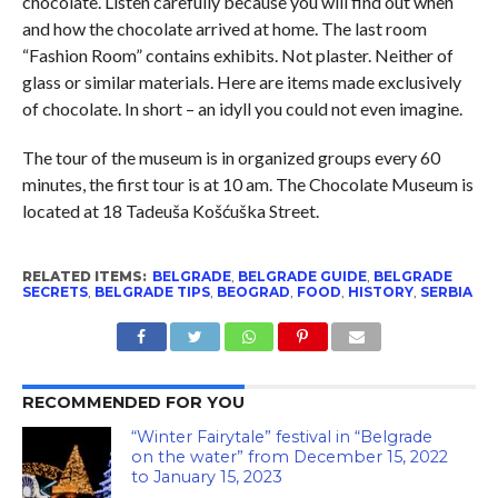
chocolate. Listen carefully because you will find out when
and how the chocolate arrived at home. The last room
“Fashion Room” contains exhibits. Not plaster. Neither of
glass or similar materials. Here are items made exclusively
of chocolate. In short – an idyll you could not even imagine.
The tour of the museum is in organized groups every 60
minutes, the first tour is at 10 am. The Chocolate Museum is
located at 18 Tadeuša Košćuška Street.
RELATED ITEMS:
BELGRADE
,
BELGRADE GUIDE
,
BELGRADE
SECRETS
,
BELGRADE TIPS
,
BEOGRAD
,
FOOD
,
HISTORY
,
SERBIA
RECOMMENDED FOR YOU
“Winter Fairytale” festival in “Belgrade
on the water” from December 15, 2022
to January 15, 2023