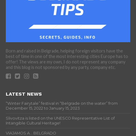
Born and raised in Belgrade, helping foreign visitors have the
best of time in one of the most interesting cities Europe has to
offer! The views are my own, I do not represent any company
and this blog is not sponsored by any party, company etc.
LATEST NEWS
“Winter Fairytale” festival in “Belgrade on the water” from
December 15, 2022 to January 15, 2023
Slivovitza is listed on the UNESCO Representative List of
Intangible Cultural Heritage!
VIAJAMOS A… BELGRADO