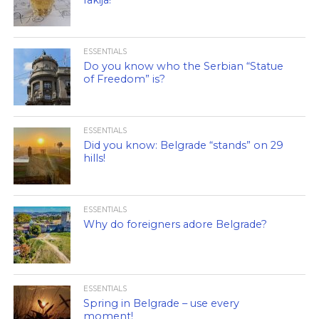
ESSENTIALS
Do you know who the Serbian “Statue
of Freedom” is?
ESSENTIALS
Did you know: Belgrade “stands” on 29
hills!
ESSENTIALS
Why do foreigners adore Belgrade?
ESSENTIALS
Spring in Belgrade – use every
moment!