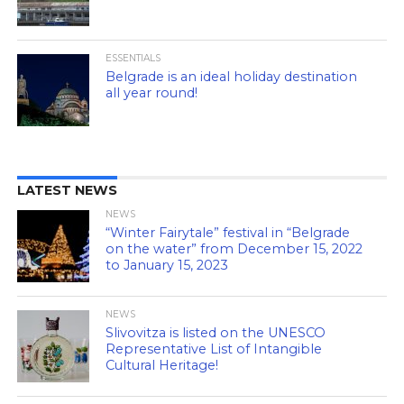
ESSENTIALS
Belgrade is an ideal holiday destination
all year round!
LATEST NEWS
NEWS
“Winter Fairytale” festival in “Belgrade
on the water” from December 15, 2022
to January 15, 2023
NEWS
Slivovitza is listed on the UNESCO
Representative List of Intangible
Cultural Heritage!