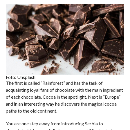
Foto: Unsplash
The first is called “Rainforest” and has the task of
acquainting loyal fans of chocolate with the main ingredient
of each chocolate. Cocoa in the spotlight. Next is “Europe”
and in an interesting way he discovers the magical cocoa
paths to the old continent.
You are one step away from introducing Serbia to