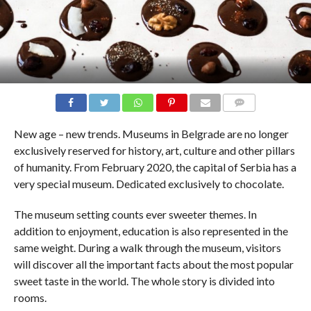
COMMENTS
New age – new trends. Museums in Belgrade are no longer
exclusively reserved for history, art, culture and other pillars
of humanity. From February 2020, the capital of Serbia has a
very special museum. Dedicated exclusively to chocolate.
The museum setting counts ever sweeter themes. In
addition to enjoyment, education is also represented in the
same weight. During a walk through the museum, visitors
will discover all the important facts about the most popular
sweet taste in the world. The whole story is divided into
rooms.