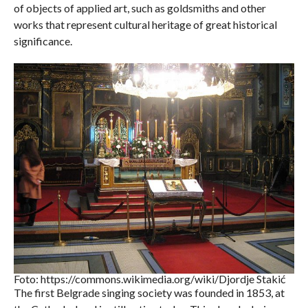
of objects of applied art, such as goldsmiths and other
works that represent cultural heritage of great historical
significance.
Foto: https://commons.wikimedia.org/wiki/Djordje Stakić
The first Belgrade singing society was founded in 1853, at