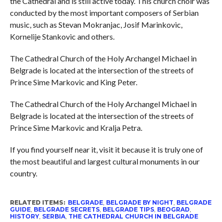
the Cathedral and is still active today. This church choir was
conducted by the most important composers of Serbian
music, such as Stevan Mokranjac, Josif Marinkovic,
Kornelije Stankovic and others.
The Cathedral Church of the Holy Archangel Michael in
Belgrade is located at the intersection of the streets of
Prince Sime Markovic and King Peter.
The Cathedral Church of the Holy Archangel Michael in
Belgrade is located at the intersection of the streets of
Prince Sime Markovic and Kralja Petra.
If you find yourself near it, visit it because it is truly one of
the most beautiful and largest cultural monuments in our
country.
RELATED ITEMS:
BELGRADE
,
BELGRADE BY NIGHT
,
BELGRADE
GUIDE
,
BELGRADE SECRETS
,
BELGRADE TIPS
,
BEOGRAD
,
HISTORY
,
SERBIA
,
THE CATHEDRAL CHURCH IN BELGRADE