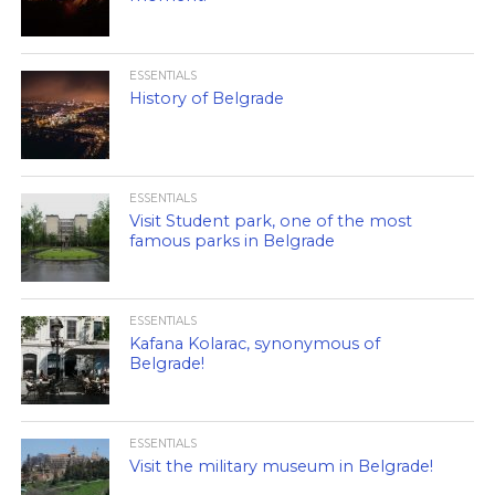
ESSENTIALS
History of Belgrade
ESSENTIALS
Visit Student park, one of the most
famous parks in Belgrade
ESSENTIALS
Kafana Kolarac, synonymous of
Belgrade!
ESSENTIALS
Visit the military museum in Belgrade!