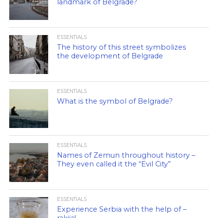
landmark of Belgrade?
ESSENTIALS
The history of this street symbolizes
the development of Belgrade
ESSENTIALS
What is the symbol of Belgrade?
ESSENTIALS
Names of Zemun throughout history –
They even called it the “Evil City”
ESSENTIALS
Experience Serbia with the help of –
rakija!