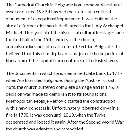
The Cathedral Church in Belgrade is an immovable cultural
asset and since 1979 it has had the status of a cultural
monument of exceptional importance. It was built on the
site of a former old church dedicated to the Holy Archangel
Michael. The symbol of the historical cultural heritage since
the first half of the 19th century is the church,
administrative and cultural center of Serbian Belgrade. It is
believed that this church played a major role in the period of
liberation of the capital from centuries of Turkish slavery.
The documents in which he is mentioned date back to 1717,
when Austria ruled Belgrade. During the Austro-Turkish
riots, the church suffered complete damage and in 1763 a
decision was made to demolish it to its foundations.
Metropolitan Mojsije Petrović started the construction
with a new iconostasis. Unfortunately, it burned down in a
fire in 1798. It was open until 1813, when the Turks
desecrated and looted it again. After the Second World War,
the church was adapted and remodeled.