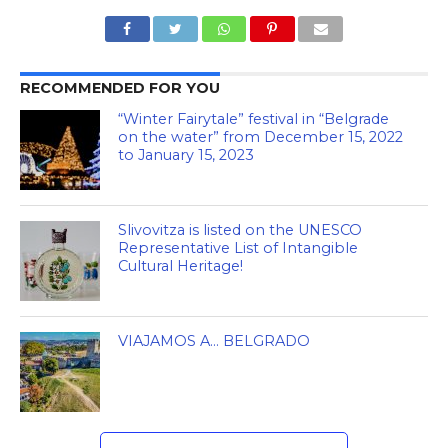
RECOMMENDED FOR YOU
“Winter Fairytale” festival in “Belgrade
on the water” from December 15, 2022
to January 15, 2023
Slivovitza is listed on the UNESCO
Representative List of Intangible
Cultural Heritage!
VIAJAMOS A… BELGRADO