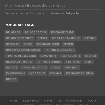
When you visit Belgrade this is a must do!
Tastes of Serbia: Enjoy all your senses in Belgrade
POPULAR TAGS
BELGRADE
BELGRADE TIPS
BELGRADE GUIDE
BELGRADE SECRETS
SERBIA
BELGRADE BY NIGHT
HISTORY
BEOGRAD
FOOD
BELGRADE GURU
ZEMUN
BREAKFAST IN BELGRADE
TIPPING IN BELGRADE
TRAFFIC IN BELGRADE
MONUMENT
RESTAURANTS
STORIES
BELGRADE TRAFFIC
TIPPING IN SERBIA
FEATURED
RIVER
NATURE
PARCO BELGRADE
RAKIJA
NEW YEAR
KALEMEGDAN
SKADARLIJA
KOSMAJ
BELGRADE TOURISM
BRIDGE
HOME
ESSENTIALS
NEWS
GETTING AROUND
FOOD