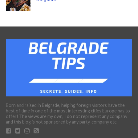
Born and raised in Belgrade, helping foreign visitors have the
best of time in one of the most interesting cities Europe has to
offer! The views are my own, I do not represent any company
and this blog is not sponsored by any party, company etc.