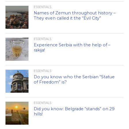
ESSENTIALS
Names of Zemun throughout history –
They even called it the “Evil City”
ESSENTIALS
Experience Serbia with the help of –
rakija!
ESSENTIALS
Do you know who the Serbian “Statue
of Freedom” is?
ESSENTIALS
Did you know: Belgrade “stands” on 29
hills!