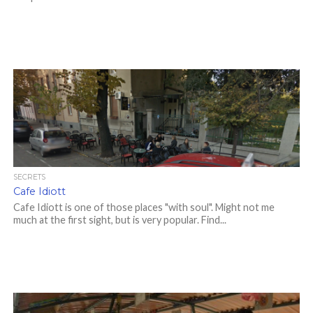
SECRETS
Cafe Idiott
Cafe Idiott is one of those places "with soul". Might not me
much at the first sight, but is very popular. Find...