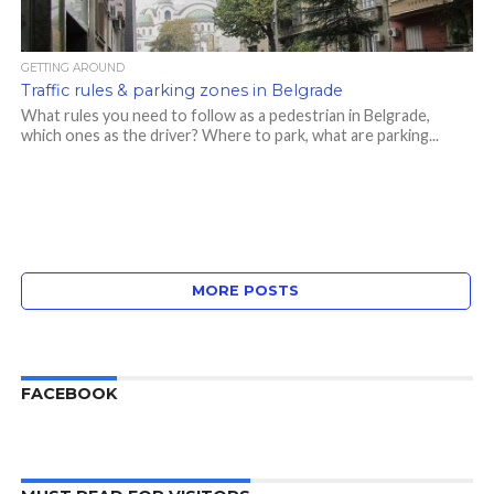
GETTING AROUND
Traffic rules & parking zones in Belgrade
What rules you need to follow as a pedestrian in Belgrade,
which ones as the driver? Where to park, what are parking...
MORE POSTS
FACEBOOK