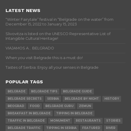
LATEST NEWS
“Winter Fairytale” festival in “Belgrade on the water” from
December 15, 2022 to January 15, 2023
Slivovitza is listed on the UNESCO Representative List of
Intangible Cultural Heritage!
VIAJAMOS A… BELGRADO
When you visit Belgrade this is a must do!
Tastes of Serbia: Enjoy all your senses in Belgrade
POPULAR TAGS
BELGRADE
BELGRADE TIPS
BELGRADE GUIDE
BELGRADE SECRETS
SERBIA
BELGRADE BY NIGHT
HISTORY
BEOGRAD
FOOD
BELGRADE GURU
ZEMUN
BREAKFAST IN BELGRADE
TIPPING IN BELGRADE
TRAFFIC IN BELGRADE
MONUMENT
RESTAURANTS
STORIES
BELGRADE TRAFFIC
TIPPING IN SERBIA
FEATURED
RIVER