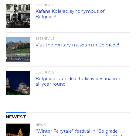
ESSENTIALS
Kafana Kolarac, synonymous of
Belgrade!
ESSENTIALS
Visit the military museum in Belgrade!
ESSENTIALS
Belgrade is an ideal holiday destination
all year round!
NEWEST
NEWS
“Winter Fairytale” festival in “Belgrade