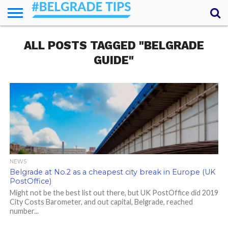
HOME
ALL POSTS TAGGED "BELGRADE
ESSENTIALS
NEWS
GETTING
FOOD
LODGING
SECRETS
TRANSPORT
ABOUT
YOUR
AROUND
QUESTIONS
– MY
GUIDE"
ANSWERS
(AMA)
NEWS
Belgrade at No.2 as a cheapest city break in Europe (UK
PostOffice)
Might not be the best list out there, but UK PostOffice did 2019
City Costs Barometer, and out capital, Belgrade, reached
number...