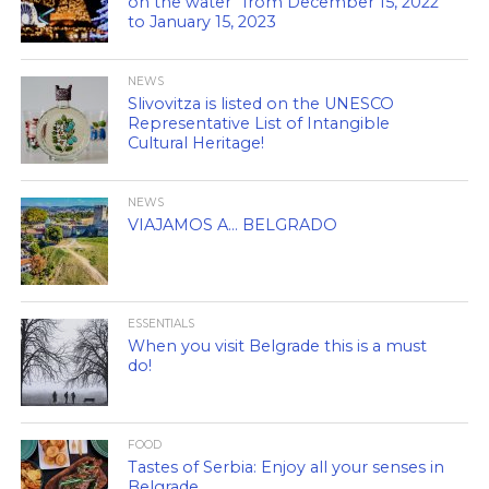
on the water” from December 15, 2022
to January 15, 2023
NEWS
Slivovitza is listed on the UNESCO
Representative List of Intangible
Cultural Heritage!
NEWS
VIAJAMOS A… BELGRADO
ESSENTIALS
When you visit Belgrade this is a must
do!
FOOD
Tastes of Serbia: Enjoy all your senses in
Belgrade