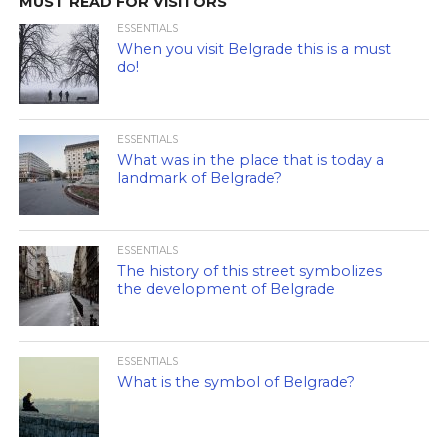
MUST READ FOR VISITORS
ESSENTIALS
When you visit Belgrade this is a must
do!
ESSENTIALS
What was in the place that is today a
landmark of Belgrade?
ESSENTIALS
The history of this street symbolizes
the development of Belgrade
ESSENTIALS
What is the symbol of Belgrade?