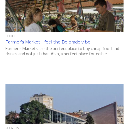
FOOD
Farmer’s Market – feel the Belgrade vibe
Farmer's Markets are the perfect place to buy cheap food and
drinks, and not just that. Also, a perfect place for edible...
SECRETS