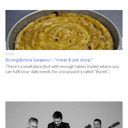
FOOD
Buregdžinica Sarajevo – “meat & pie shop”
There’s a small place (but with enough tables inside) where you
can fulfil your daily needs for a local pastry called “Burek”...