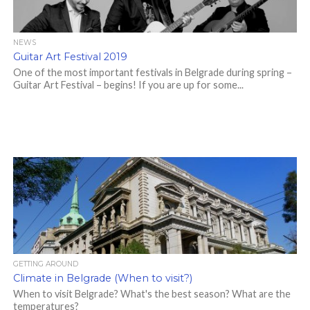
NEWS
Guitar Art Festival 2019
One of the most important festivals in Belgrade during spring –
Guitar Art Festival – begins! If you are up for some...
GETTING AROUND
Climate in Belgrade (When to visit?)
When to visit Belgrade? What's the best season? What are the
temperatures?