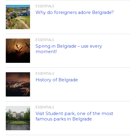
ESSENTIALS
Why do foreigners adore Belgrade?
ESSENTIALS
Spring in Belgrade – use every
moment!
ESSENTIALS
History of Belgrade
ESSENTIALS
Visit Student park, one of the most
famous parks in Belgrade