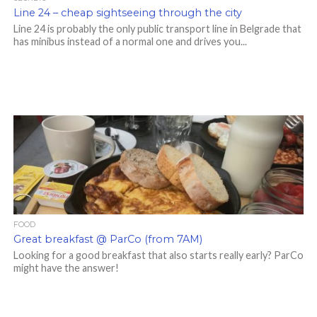
Line 24 – cheap sightseeing through the city
Line 24 is probably the only public transport line in Belgrade that
has minibus instead of a normal one and drives you...
FOOD
Great breakfast @ ParCo (from 7AM)
Looking for a good breakfast that also starts really early? ParCo
might have the answer!