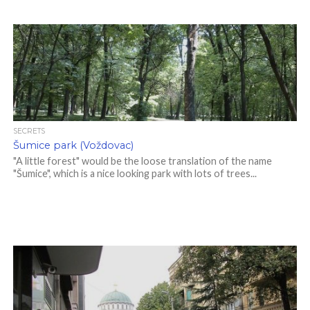
SECRETS
Šumice park (Voždovac)
"A little forest" would be the loose translation of the name
"Šumice", which is a nice looking park with lots of trees...