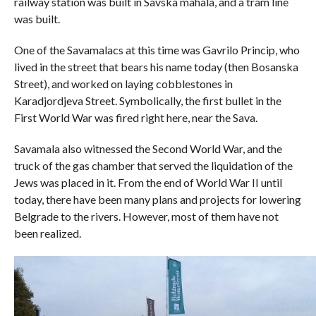
railway station was built in Savska mahala, and a tram line
was built.
One of the Savamalacs at this time was Gavrilo Princip, who
lived in the street that bears his name today (then Bosanska
Street), and worked on laying cobblestones in
Karadjordjeva Street. Symbolically, the first bullet in the
First World War was fired right here, near the Sava.
Savamala also witnessed the Second World War, and the
truck of the gas chamber that served the liquidation of the
Jews was placed in it. From the end of World War II until
today, there have been many plans and projects for lowering
Belgrade to the rivers. However, most of them have not
been realized.