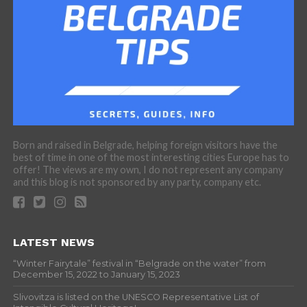
Born and raised in Belgrade, helping foreign visitors have the
best of time in one of the most interesting cities Europe has to
offer! The views are my own, I do not represent any company
and this blog is not sponsored by any party, company etc.
LATEST NEWS
“Winter Fairytale” festival in “Belgrade on the water” from
December 15, 2022 to January 15, 2023
Slivovitza is listed on the UNESCO Representative List of