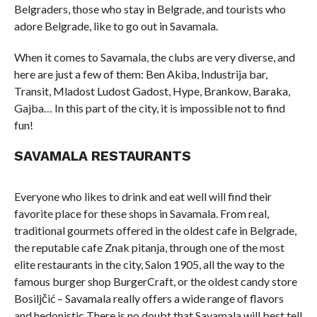
Belgraders, those who stay in Belgrade, and tourists who
adore Belgrade, like to go out in Savamala.
When it comes to Savamala, the clubs are very diverse, and
here are just a few of them: Ben Akiba, Industrija bar,
Transit, Mladost Ludost Gadost, Hype, Brankow, Baraka,
Gajba… In this part of the city, it is impossible not to find
fun!
SAVAMALA RESTAURANTS
Everyone who likes to drink and eat well will find their
favorite place for these shops in Savamala. From real,
traditional gourmets offered in the oldest cafe in Belgrade,
the reputable cafe Znak pitanja, through one of the most
elite restaurants in the city, Salon 1905, all the way to the
famous burger shop BurgerCraft, or the oldest candy store
Bosiljčić – Savamala really offers a wide range of flavors
and hedonistic There is no doubt that Savamala will best tell