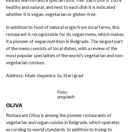
healthy and natural, and next to each dish it is indicated
whether it is vegan, vegetarian or gluten-free.
In addition to food of natural origin from local farms, this
restaurant is recognizable for its vegan menu, which makes
it a pioneer of vegan nutrition in Belgrade. The largest part
of the menu consists of local dishes, with a review of the
most popular specialties of the world’s vegetarian and non-
vegetarian cuisines.
Address: Male stepenice 1a, Stari grad
Foto:
unsplash
OLIVA
Restaurant Oliva is among the pioneer restaurants of
vegetarian and vegan cuisine in Belgrade, which operates
according to world standards. In addition to trying to