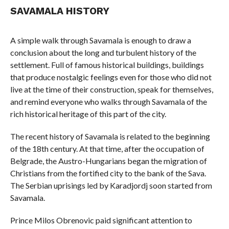
SAVAMALA HISTORY
A simple walk through Savamala is enough to draw a
conclusion about the long and turbulent history of the
settlement. Full of famous historical buildings, buildings
that produce nostalgic feelings even for those who did not
live at the time of their construction, speak for themselves,
and remind everyone who walks through Savamala of the
rich historical heritage of this part of the city.
The recent history of Savamala is related to the beginning
of the 18th century. At that time, after the occupation of
Belgrade, the Austro-Hungarians began the migration of
Christians from the fortified city to the bank of the Sava.
The Serbian uprisings led by Karadjordj soon started from
Savamala.
Prince Milos Obrenovic paid significant attention to