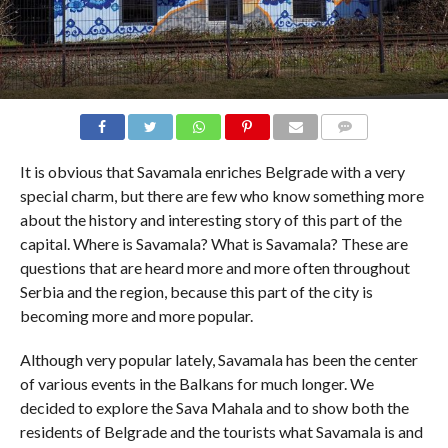
COMMENTS
It is obvious that Savamala enriches Belgrade with a very
special charm, but there are few who know something more
about the history and interesting story of this part of the
capital. Where is Savamala? What is Savamala? These are
questions that are heard more and more often throughout
Serbia and the region, because this part of the city is
becoming more and more popular.
Although very popular lately, Savamala has been the center
of various events in the Balkans for much longer. We
decided to explore the Sava Mahala and to show both the
residents of Belgrade and the tourists what Savamala is and