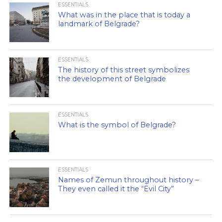
ESSENTIALS
What was in the place that is today a
landmark of Belgrade?
ESSENTIALS
The history of this street symbolizes
the development of Belgrade
ESSENTIALS
What is the symbol of Belgrade?
ESSENTIALS
Names of Zemun throughout history –
They even called it the “Evil City”