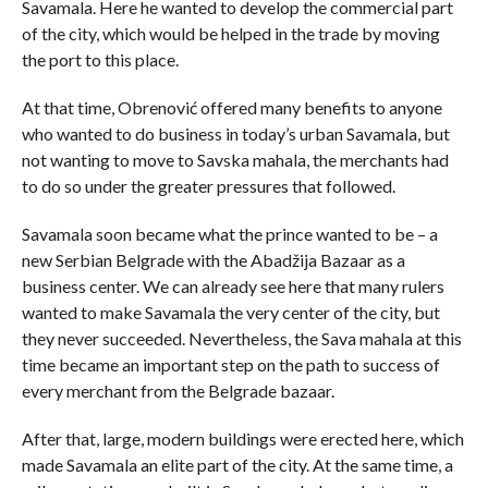
Savamala. Here he wanted to develop the commercial part
of the city, which would be helped in the trade by moving
the port to this place.
At that time, Obrenović offered many benefits to anyone
who wanted to do business in today’s urban Savamala, but
not wanting to move to Savska mahala, the merchants had
to do so under the greater pressures that followed.
Savamala soon became what the prince wanted to be – a
new Serbian Belgrade with the Abadžija Bazaar as a
business center. We can already see here that many rulers
wanted to make Savamala the very center of the city, but
they never succeeded. Nevertheless, the Sava mahala at this
time became an important step on the path to success of
every merchant from the Belgrade bazaar.
After that, large, modern buildings were erected here, which
made Savamala an elite part of the city. At the same time, a