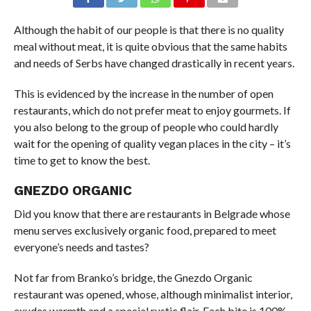
Although the habit of our people is that there is no quality
meal without meat, it is quite obvious that the same habits
and needs of Serbs have changed drastically in recent years.
This is evidenced by the increase in the number of open
restaurants, which do not prefer meat to enjoy gourmets. If
you also belong to the group of people who could hardly
wait for the opening of quality vegan places in the city – it’s
time to get to know the best.
GNEZDO ORGANIC
Did you know that there are restaurants in Belgrade whose
menu serves exclusively organic food, prepared to meet
everyone’s needs and tastes?
Not far from Branko’s bridge, the Gnezdo Organic
restaurant was opened, whose, although minimalist interior,
exudes warmth and a special rustic flair. Each bite is 100%