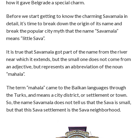
how it gave Belgrade a special charm.
Before we start getting to know the charming Savamala in
detail, it’s time to break down the origin of its name and
break the popular city myth that the name “Savamala”
means “little Sava”.
It is true that Savamala got part of the name from the river
near which it extends, but the small one does not come from
an adjective, but represents an abbreviation of the noun
“mahala”.
The term “mahala” came to the Balkan languages ​​through
the Turks, and means a city district, or settlement or town.
So, the name Savamala does not tell us that the Sava is small,
but that this Sava settlement is the Sava neighborhood.