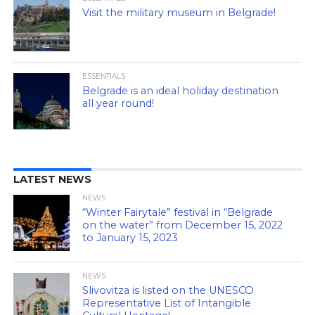
Visit the military museum in Belgrade!
ESSENTIALS
Belgrade is an ideal holiday destination
all year round!
LATEST NEWS
NEWS
“Winter Fairytale” festival in “Belgrade
on the water” from December 15, 2022
to January 15, 2023
NEWS
Slivovitza is listed on the UNESCO
Representative List of Intangible