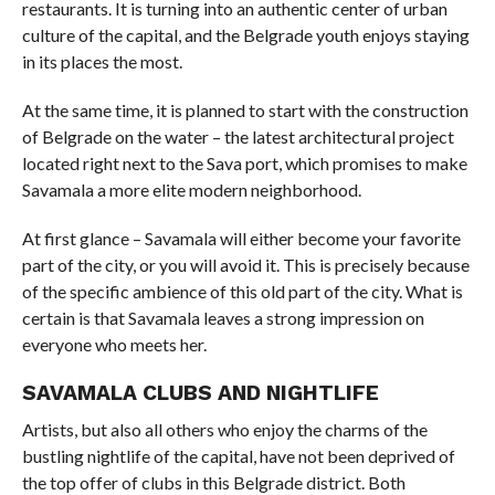
restaurants. It is turning into an authentic center of urban
culture of the capital, and the Belgrade youth enjoys staying
in its places the most.
At the same time, it is planned to start with the construction
of Belgrade on the water – the latest architectural project
located right next to the Sava port, which promises to make
Savamala a more elite modern neighborhood.
At first glance – Savamala will either become your favorite
part of the city, or you will avoid it. This is precisely because
of the specific ambience of this old part of the city. What is
certain is that Savamala leaves a strong impression on
everyone who meets her.
SAVAMALA CLUBS AND NIGHTLIFE
Artists, but also all others who enjoy the charms of the
bustling nightlife of the capital, have not been deprived of
the top offer of clubs in this Belgrade district. Both