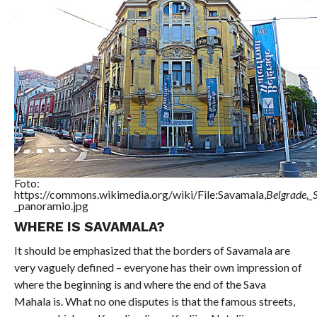
Foto:
https://commons.wikimedia.org/wiki/File:Savamala,
Belgrade,_
_panoramio.jpg
WHERE IS SAVAMALA?
It should be emphasized that the borders of Savamala are
very vaguely defined – everyone has their own impression of
where the beginning is and where the end of the Sava
Mahala is. What no one disputes is that the famous streets,