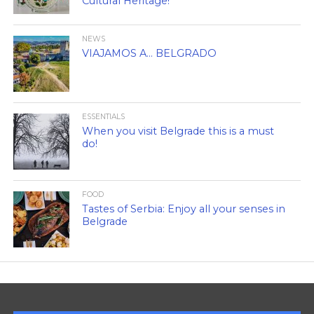
Cultural Heritage!
NEWS
VIAJAMOS A… BELGRADO
ESSENTIALS
When you visit Belgrade this is a must
do!
FOOD
Tastes of Serbia: Enjoy all your senses in
Belgrade