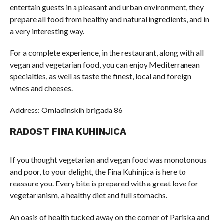
entertain guests in a pleasant and urban environment, they
prepare all food from healthy and natural ingredients, and in
a very interesting way.
For a complete experience, in the restaurant, along with all
vegan and vegetarian food, you can enjoy Mediterranean
specialties, as well as taste the finest, local and foreign
wines and cheeses.
Address: Omladinskih brigada 86
RADOST FINA KUHINJICA
If you thought vegetarian and vegan food was monotonous
and poor, to your delight, the Fina Kuhinjica is here to
reassure you. Every bite is prepared with a great love for
vegetarianism, a healthy diet and full stomachs.
An oasis of health tucked away on the corner of Pariska and