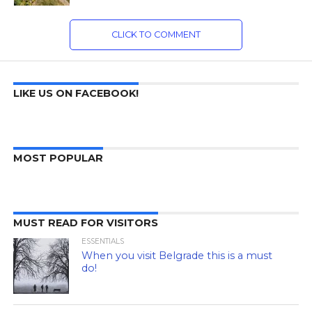
CLICK TO COMMENT
LIKE US ON FACEBOOK!
MOST POPULAR
MUST READ FOR VISITORS
ESSENTIALS
When you visit Belgrade this is a must
do!