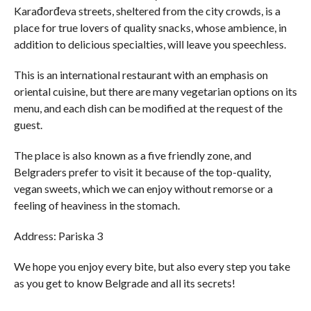
Karađorđeva streets, sheltered from the city crowds, is a
place for true lovers of quality snacks, whose ambience, in
addition to delicious specialties, will leave you speechless.
This is an international restaurant with an emphasis on
oriental cuisine, but there are many vegetarian options on its
menu, and each dish can be modified at the request of the
guest.
The place is also known as a five friendly zone, and
Belgraders prefer to visit it because of the top-quality,
vegan sweets, which we can enjoy without remorse or a
feeling of heaviness in the stomach.
Address: Pariska 3
We hope you enjoy every bite, but also every step you take
as you get to know Belgrade and all its secrets!