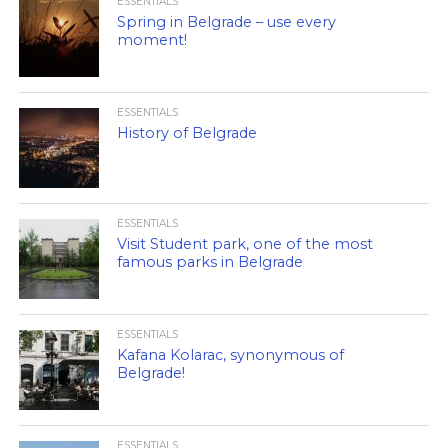
ESSENTIALS
Spring in Belgrade – use every
moment!
ESSENTIALS
History of Belgrade
ESSENTIALS
Visit Student park, one of the most
famous parks in Belgrade
ESSENTIALS
Kafana Kolarac, synonymous of
Belgrade!
ESSENTIALS