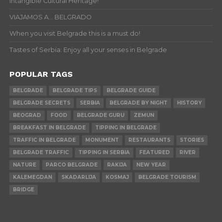
Intangible Cultural Heritage!
VIAJAMOS A… BELGRADO
When you visit Belgrade this is a must do!
Tastes of Serbia: Enjoy all your senses in Belgrade
POPULAR TAGS
BELGRADE
BELGRADE TIPS
BELGRADE GUIDE
BELGRADE SECRETS
SERBIA
BELGRADE BY NIGHT
HISTORY
BEOGRAD
FOOD
BELGRADE GURU
ZEMUN
BREAKFAST IN BELGRADE
TIPPING IN BELGRADE
TRAFFIC IN BELGRADE
MONUMENT
RESTAURANTS
STORIES
BELGRADE TRAFFIC
TIPPING IN SERBIA
FEATURED
RIVER
NATURE
PARCO BELGRADE
RAKIJA
NEW YEAR
KALEMEGDAN
SKADARLIJA
KOSMAJ
BELGRADE TOURISM
BRIDGE