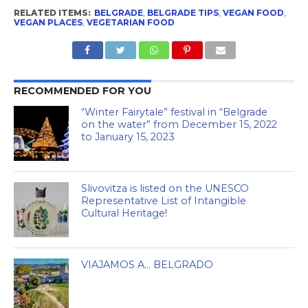
RELATED ITEMS:
BELGRADE
,
BELGRADE TIPS
,
VEGAN FOOD
,
VEGAN PLACES
,
VEGETARIAN FOOD
RECOMMENDED FOR YOU
“Winter Fairytale” festival in “Belgrade
on the water” from December 15, 2022
to January 15, 2023
Slivovitza is listed on the UNESCO
Representative List of Intangible
Cultural Heritage!
VIAJAMOS A… BELGRADO