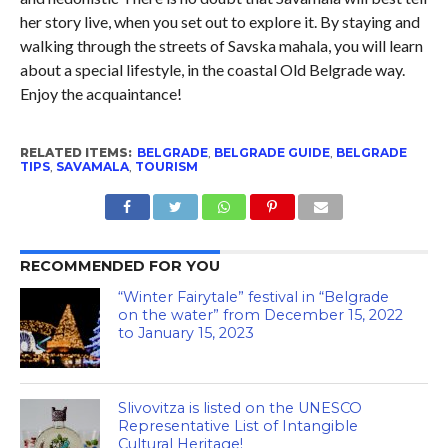
her story live, when you set out to explore it. By staying and
walking through the streets of Savska mahala, you will learn
about a special lifestyle, in the coastal Old Belgrade way.
Enjoy the acquaintance!
RELATED ITEMS:
BELGRADE
,
BELGRADE GUIDE
,
BELGRADE
TIPS
,
SAVAMALA
,
TOURISM
RECOMMENDED FOR YOU
“Winter Fairytale” festival in “Belgrade
on the water” from December 15, 2022
to January 15, 2023
Slivovitza is listed on the UNESCO
Representative List of Intangible
Cultural Heritage!