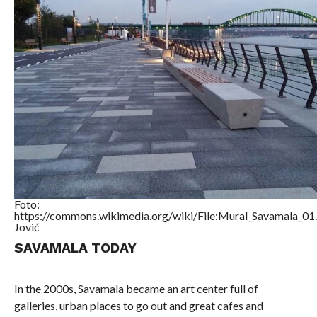
Foto:
https://commons.wikimedia.org/wiki/File:Mural_Savamala_01
Jović
SAVAMALA TODAY
In the 2000s, Savamala became an art center full of
galleries, urban places to go out and great cafes and