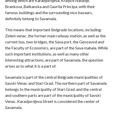
among which are Karadjordjeva, Kraljice Natalije,
Brankova, Balkanska and Gavrila Principa, with their
famous buildings and the surrounding nice bazaars,
definitely belong to Savamala.
This means that important Belgrade locations, including:
Zeleni venac, the former main railway station, as well as the
current bus, two bridges, the Sava port, the Geozavod and
the Faculty of Economics, are part of the Sava mahala. While
such important institutions, as well as many other
interesting attractions, are part of Savamala, the question
arises as to what it is a part of.
Savamala is part of the central Belgrade municipalities of
Savski Venac and Stari Grad. The northern part of Savamala
belongs to the municipality of Stari Grad, and the central
and southern parts are part of the municipality of Savski
Venac. Karadjordjeva Street is considered the center of
Savamala.