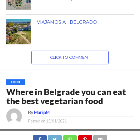
VIAJAMOS A… BELGRADO
CLICK TO COMMENT
FOOD
Where in Belgrade you can eat
the best vegetarian food
By
MarijaM
Posted on
15/01/2021