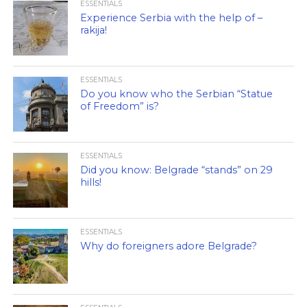
ESSENTIALS
Experience Serbia with the help of –
rakija!
ESSENTIALS
Do you know who the Serbian “Statue
of Freedom” is?
ESSENTIALS
Did you know: Belgrade “stands” on 29
hills!
ESSENTIALS
Why do foreigners adore Belgrade?