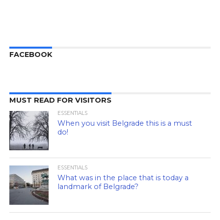
FACEBOOK
MUST READ FOR VISITORS
ESSENTIALS
When you visit Belgrade this is a must
do!
ESSENTIALS
What was in the place that is today a
landmark of Belgrade?