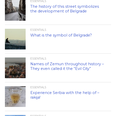
ESSENTIALS
The history of this street symbolizes
the development of Belgrade
ESSENTIALS
What is the symbol of Belgrade?
ESSENTIALS
Names of Zemun throughout history –
They even called it the “Evil City”
ESSENTIALS
Experience Serbia with the help of –
rakija!