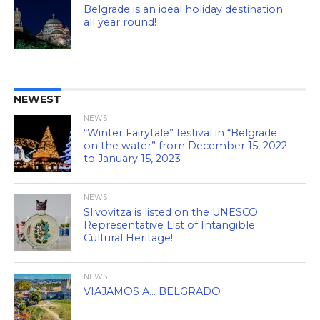
Belgrade is an ideal holiday destination
all year round!
NEWEST
NEWS
“Winter Fairytale” festival in “Belgrade
on the water” from December 15, 2022
to January 15, 2023
NEWS
Slivovitza is listed on the UNESCO
Representative List of Intangible
Cultural Heritage!
NEWS
VIAJAMOS A… BELGRADO