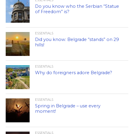
ESSENTIALS
Do you know who the Serbian “Statue
of Freedom” is?
ESSENTIALS
Did you know: Belgrade “stands” on 29
hills!
ESSENTIALS
Why do foreigners adore Belgrade?
ESSENTIALS
Spring in Belgrade – use every
moment!
ESSENTIALS