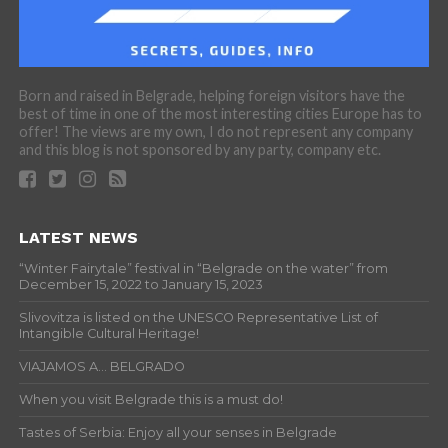
Born and raised in Belgrade, helping foreign visitors have the
best of time in one of the most interesting cities Europe has to
offer! The views are my own, I do not represent any company
and this blog is not sponsored by any party, company etc.
LATEST NEWS
“Winter Fairytale” festival in “Belgrade on the water” from
December 15, 2022 to January 15, 2023
Slivovitza is listed on the UNESCO Representative List of
Intangible Cultural Heritage!
VIAJAMOS A… BELGRADO
When you visit Belgrade this is a must do!
Tastes of Serbia: Enjoy all your senses in Belgrade