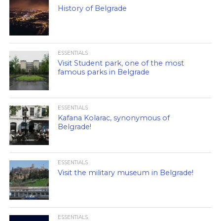
History of Belgrade
ESSENTIALS
Visit Student park, one of the most
famous parks in Belgrade
ESSENTIALS
Kafana Kolarac, synonymous of
Belgrade!
ESSENTIALS
Visit the military museum in Belgrade!
ESSENTIALS