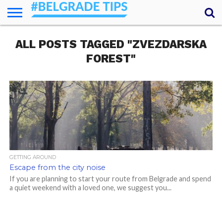
HOME
ALL POSTS TAGGED "ZVEZDARSKA
ESSENTIALS
NEWS
GETTING
FOOD
LODGING
SECRETS
TRANSPORT
ABOUT
YOUR
AROUND
QUESTIONS
– MY
FOREST"
ANSWERS
(AMA)
GETTING AROUND
Escape from the city noise
If you are planning to start your route from Belgrade and spend
a quiet weekend with a loved one, we suggest you...