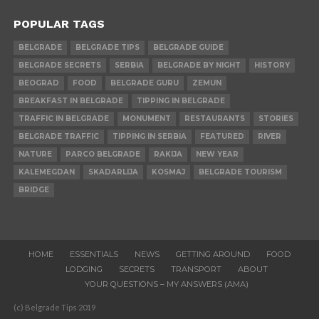
POPULAR TAGS
BELGRADE
BELGRADE TIPS
BELGRADE GUIDE
BELGRADE SECRETS
SERBIA
BELGRADE BY NIGHT
HISTORY
BEOGRAD
FOOD
BELGRADE GURU
ZEMUN
BREAKFAST IN BELGRADE
TIPPING IN BELGRADE
TRAFFIC IN BELGRADE
MONUMENT
RESTAURANTS
STORIES
BELGRADE TRAFFIC
TIPPING IN SERBIA
FEATURED
RIVER
NATURE
PARCO BELGRADE
RAKIJA
NEW YEAR
KALEMEGDAN
SKADARLIJA
KOSMAJ
BELGRADE TOURISM
BRIDGE
HOME
ESSENTIALS
NEWS
GETTING AROUND
FOOD
LODGING
SECRETS
TRANSPORT
ABOUT
YOUR QUESTIONS – MY ANSWERS (AMA)
(c) Belgrade Tips 2019