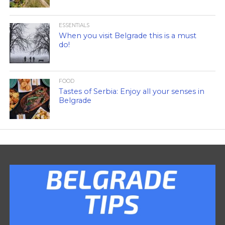
ESSENTIALS
When you visit Belgrade this is a must
do!
FOOD
Tastes of Serbia: Enjoy all your senses in
Belgrade