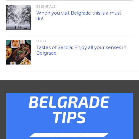
ESSENTIALS
When you visit Belgrade this is a must
do!
FOOD
Tastes of Serbia: Enjoy all your senses in
Belgrade