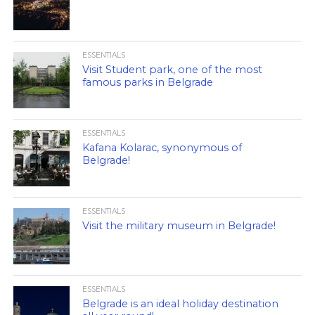
ESSENTIALS
Visit Student park, one of the most
famous parks in Belgrade
ESSENTIALS
Kafana Kolarac, synonymous of
Belgrade!
ESSENTIALS
Visit the military museum in Belgrade!
ESSENTIALS
Belgrade is an ideal holiday destination