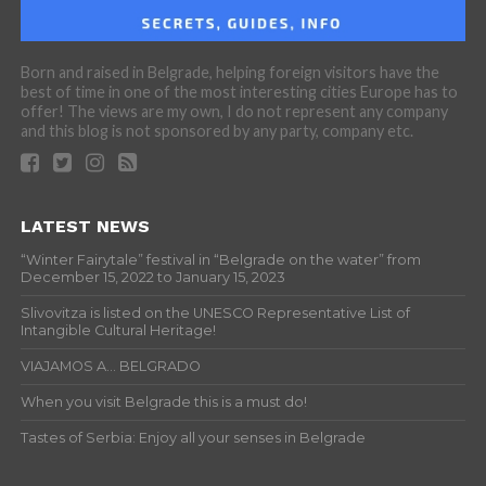
Born and raised in Belgrade, helping foreign visitors have the
best of time in one of the most interesting cities Europe has to
offer! The views are my own, I do not represent any company
and this blog is not sponsored by any party, company etc.
LATEST NEWS
“Winter Fairytale” festival in “Belgrade on the water” from
December 15, 2022 to January 15, 2023
Slivovitza is listed on the UNESCO Representative List of
Intangible Cultural Heritage!
VIAJAMOS A… BELGRADO
When you visit Belgrade this is a must do!
Tastes of Serbia: Enjoy all your senses in Belgrade