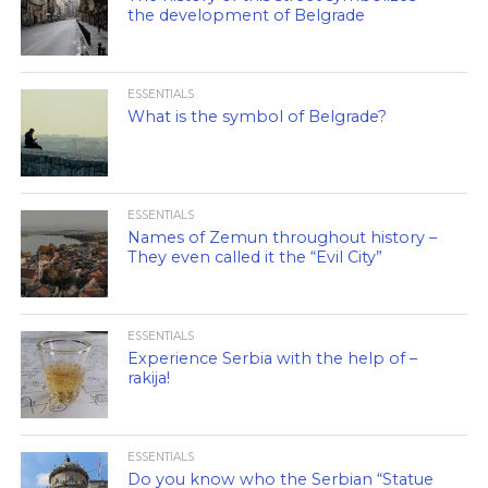
the development of Belgrade
ESSENTIALS
What is the symbol of Belgrade?
ESSENTIALS
Names of Zemun throughout history –
They even called it the “Evil City”
ESSENTIALS
Experience Serbia with the help of –
rakija!
ESSENTIALS
Do you know who the Serbian “Statue