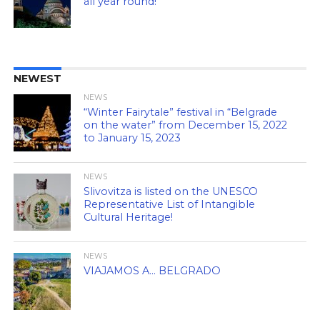
all year round!
NEWEST
NEWS
“Winter Fairytale” festival in “Belgrade
on the water” from December 15, 2022
to January 15, 2023
NEWS
Slivovitza is listed on the UNESCO
Representative List of Intangible
Cultural Heritage!
NEWS
VIAJAMOS A… BELGRADO