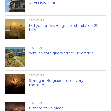
of Freedom” is?
ESSENTIALS
Did you know: Belgrade “stands” on 29
hills!
ESSENTIALS
Why do foreigners adore Belgrade?
ESSENTIALS
Spring in Belgrade – use every
moment!
ESSENTIALS
History of Belgrade