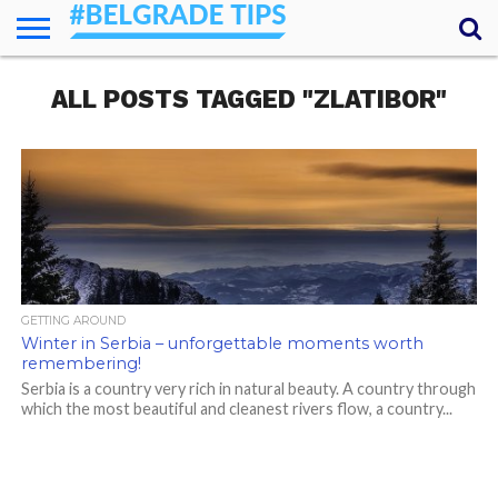
HOME
ALL POSTS TAGGED "ZLATIBOR"
ESSENTIALS
NEWS
GETTING
FOOD
LODGING
SECRETS
TRANSPORT
ABOUT
YOUR
AROUND
QUESTIONS
– MY
ANSWERS
(AMA)
GETTING AROUND
Winter in Serbia – unforgettable moments worth
remembering!
Serbia is a country very rich in natural beauty. A country through
which the most beautiful and cleanest rivers flow, a country...