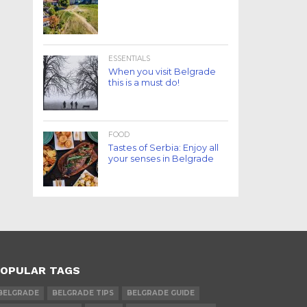
ESSENTIALS
When you visit Belgrade
this is a must do!
FOOD
Tastes of Serbia: Enjoy all
your senses in Belgrade
OPULAR TAGS
BELGRADE
BELGRADE TIPS
BELGRADE GUIDE