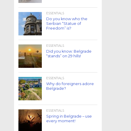
ESSENTIALS
Do you know who the
Serbian “Statue of
Freedom” is?
ESSENTIALS
Did you know: Belgrade
“stands” on 29 hills!
ESSENTIALS
Why do foreigners adore
Belgrade?
ESSENTIALS
Spring in Belgrade – use
every moment!