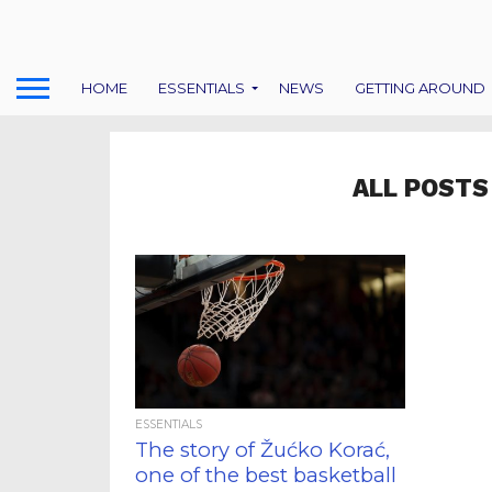
HOME
ESSENTIALS
NEWS
GETTING AROUND
ALL POSTS
ESSENTIALS
The story of Žućko Korać,
one of the best basketball