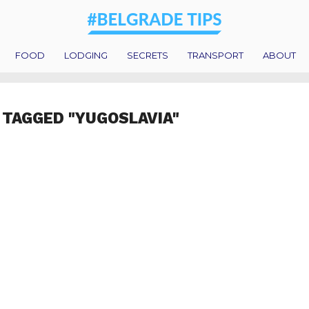
FOOD
LODGING
SECRETS
TRANSPORT
ABOUT
 TAGGED "YUGOSLAVIA"