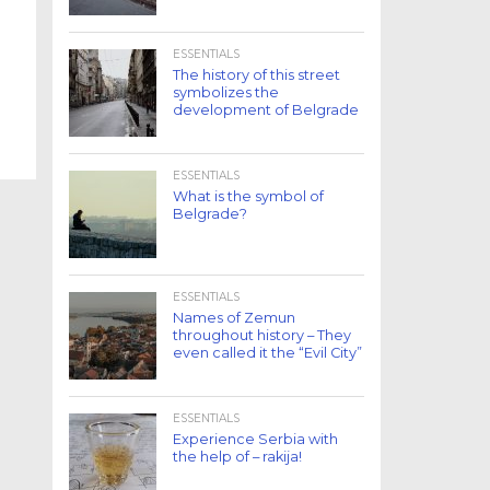
ESSENTIALS
The history of this street
symbolizes the
development of Belgrade
ESSENTIALS
What is the symbol of
Belgrade?
ESSENTIALS
Names of Zemun
throughout history – They
even called it the “Evil City”
ESSENTIALS
Experience Serbia with
the help of – rakija!