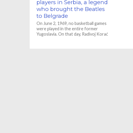
players in Serbia, a legend
who brought the Beatles
to Belgrade
On June 2, 1969, no basketball games
were played in the entire former
Yugoslavia. On that day, Radivoj Korać
Žućko, one of...