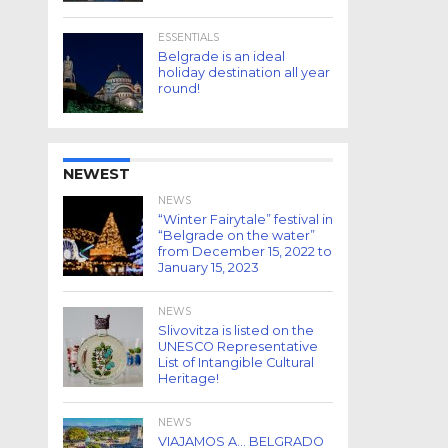
ESSENTIALS
Belgrade is an ideal
holiday destination all year
round!
NEWEST
NEWS
“Winter Fairytale” festival in
“Belgrade on the water”
from December 15, 2022 to
January 15, 2023
NEWS
Slivovitza is listed on the
UNESCO Representative
List of Intangible Cultural
Heritage!
NEWS
VIAJAMOS A… BELGRADO