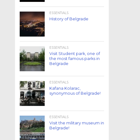
ESSENTIALS
History of Belgrade
ESSENTIALS
Visit Student park, one of
the most famous parks in
Belgrade
ESSENTIALS
Kafana Kolarac,
synonymous of Belgrade!
ESSENTIALS
Visit the military museum in
Belgrade!