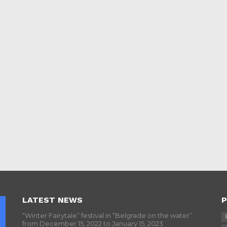
LATEST NEWS
P
“Winter Fairytale” festival in “Belgrade on the water”
from December 15, 2022 to January 15, 2023