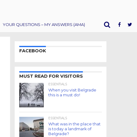
YOUR QUESTIONS – MY ANSWERS (AMA)
FACEBOOK
MUST READ FOR VISITORS
ESSENTIALS
When you visit Belgrade
this is a must do!
ESSENTIALS
What was in the place that
is today a landmark of
Belgrade?