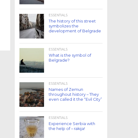
ESSENTIALS
The history of this street
symbolizes the
development of Belgrade
ESSENTIALS
What is the symbol of
Belgrade?
ESSENTIALS
Names of Zemun
throughout history – They
even called it the “Evil City”
ESSENTIALS
Experience Serbia with
the help of – rakija!