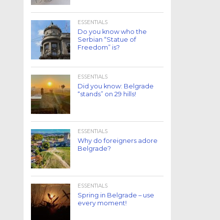
ESSENTIALS
Do you know who the
Serbian “Statue of
Freedom” is?
ESSENTIALS
Did you know: Belgrade
“stands” on 29 hills!
ESSENTIALS
Why do foreigners adore
Belgrade?
ESSENTIALS
Spring in Belgrade – use
every moment!