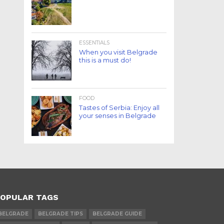
ESSENTIALS
When you visit Belgrade
this is a must do!
FOOD
Tastes of Serbia: Enjoy all
your senses in Belgrade
OPULAR TAGS
BELGRADE
BELGRADE TIPS
BELGRADE GUIDE