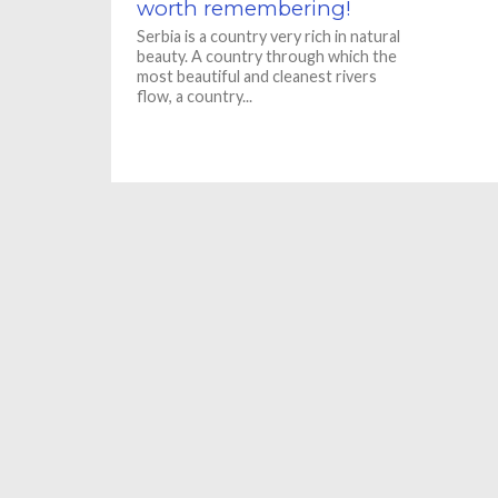
worth remembering!
Serbia is a country very rich in natural
beauty. A country through which the
most beautiful and cleanest rivers
flow, a country...