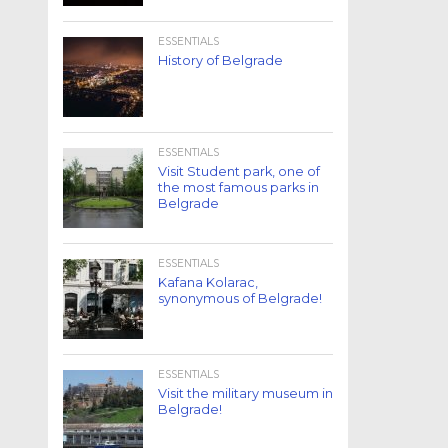
ESSENTIALS
History of Belgrade
ESSENTIALS
Visit Student park, one of
the most famous parks in
Belgrade
ESSENTIALS
Kafana Kolarac,
synonymous of Belgrade!
ESSENTIALS
Visit the military museum in
Belgrade!