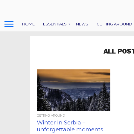
HOME
ESSENTIALS
NEWS
GETTING AROUND
ALL POS
GETTING AROUND
Winter in Serbia –
unforgettable moments