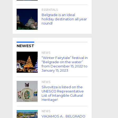
ESSENTIALS
Belgrade is an ideal
holiday destination all year
round!
NEWEST
NEWS
“Winter Fairytale” festival in
“Belgrade on the water”
from December 15, 2022 to
January 15, 2023
NEWS
Slivovitza is listed on the
UNESCO Representative
List of Intangible Cultural
Heritage!
NEWS
VIAJAMOS A… BELGRADO