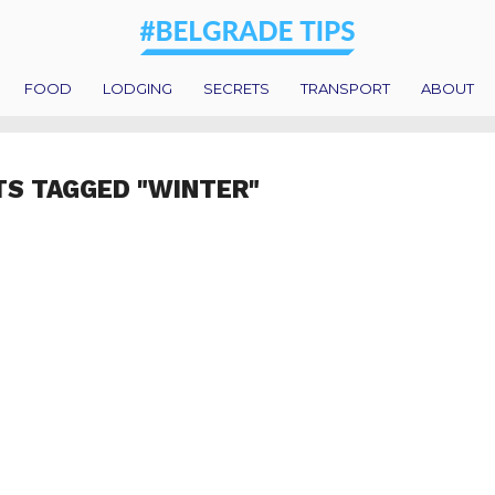
FOOD
LODGING
SECRETS
TRANSPORT
ABOUT
TS TAGGED "WINTER"