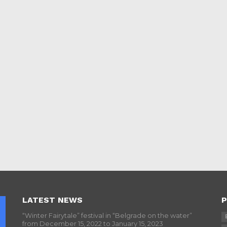
LATEST NEWS
P
“Winter Fairytale” festival in “Belgrade on the water”
from December 15, 2022 to January 15, 2023