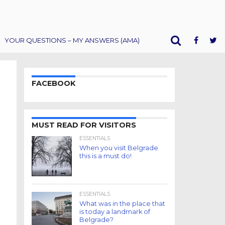
YOUR QUESTIONS – MY ANSWERS (AMA)
FACEBOOK
MUST READ FOR VISITORS
ESSENTIALS
When you visit Belgrade
this is a must do!
ESSENTIALS
What was in the place that
is today a landmark of
Belgrade?