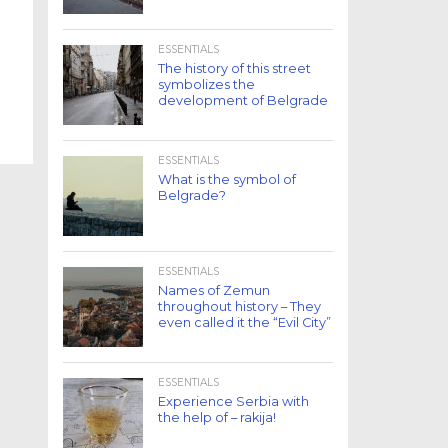
ESSENTIALS
The history of this street
symbolizes the
development of Belgrade
ESSENTIALS
What is the symbol of
Belgrade?
ESSENTIALS
Names of Zemun
throughout history – They
even called it the “Evil City”
ESSENTIALS
Experience Serbia with
the help of – rakija!