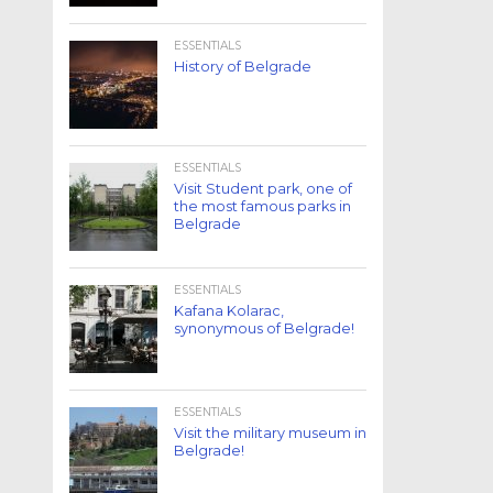
ESSENTIALS
History of Belgrade
ESSENTIALS
Visit Student park, one of
the most famous parks in
Belgrade
ESSENTIALS
Kafana Kolarac,
synonymous of Belgrade!
ESSENTIALS
Visit the military museum in
Belgrade!