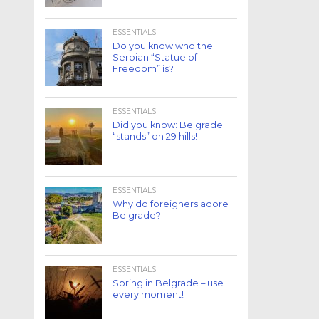
ESSENTIALS
Do you know who the
Serbian “Statue of
Freedom” is?
ESSENTIALS
Did you know: Belgrade
“stands” on 29 hills!
ESSENTIALS
Why do foreigners adore
Belgrade?
ESSENTIALS
Spring in Belgrade – use
every moment!