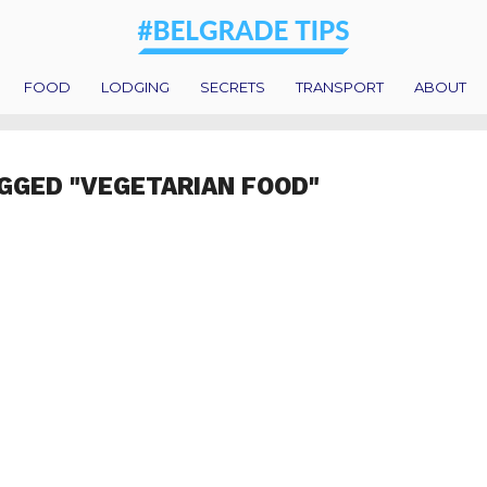
FOOD
LODGING
SECRETS
TRANSPORT
ABOUT
GGED "VEGETARIAN FOOD"