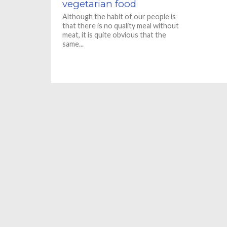
vegetarian food
Although the habit of our people is
that there is no quality meal without
meat, it is quite obvious that the
same...