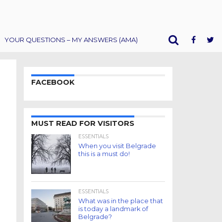
YOUR QUESTIONS – MY ANSWERS (AMA)
FACEBOOK
MUST READ FOR VISITORS
ESSENTIALS
When you visit Belgrade
this is a must do!
ESSENTIALS
What was in the place that
is today a landmark of
Belgrade?