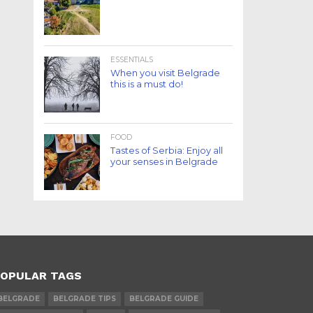
ESSENTIALS
When you visit Belgrade
this is a must do!
FOOD
Tastes of Serbia: Enjoy all
your senses in Belgrade
OPULAR TAGS
BELGRADE
BELGRADE TIPS
BELGRADE GUIDE