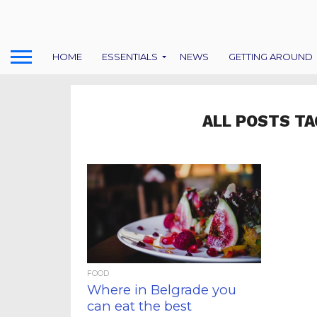
HOME
ESSENTIALS
NEWS
GETTING AROUND
ALL POSTS TA
FOOD
Where in Belgrade you
can eat the best