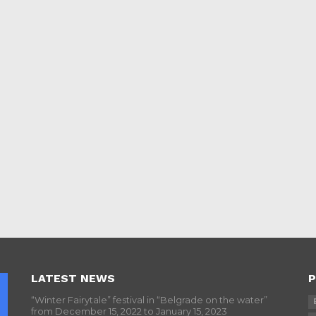
LATEST NEWS
P
“Winter Fairytale” festival in “Belgrade on the water”
from December 15, 2022 to January 15, 2023