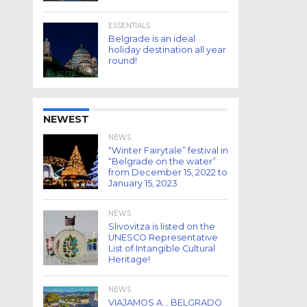
ESSENTIALS
Belgrade is an ideal
holiday destination all year
round!
NEWEST
NEWS
“Winter Fairytale” festival in
“Belgrade on the water”
from December 15, 2022 to
January 15, 2023
NEWS
Slivovitza is listed on the
UNESCO Representative
List of Intangible Cultural
Heritage!
NEWS
VIAJAMOS A… BELGRADO