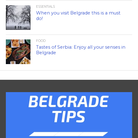
ESSENTIALS
When you visit Belgrade this is a must
do!
FOOD
Tastes of Serbia: Enjoy all your senses in
Belgrade