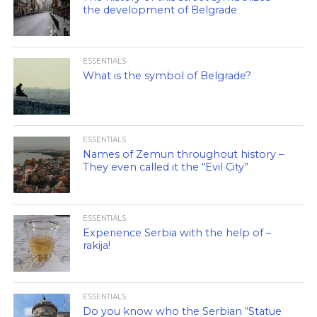
the development of Belgrade
ESSENTIALS
What is the symbol of Belgrade?
ESSENTIALS
Names of Zemun throughout history –
They even called it the “Evil City”
ESSENTIALS
Experience Serbia with the help of –
rakija!
ESSENTIALS
Do you know who the Serbian “Statue