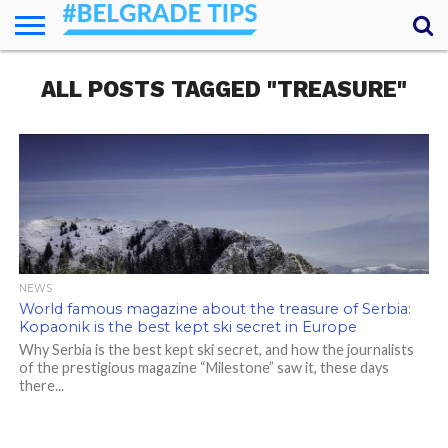
HOME
ALL POSTS TAGGED "TREASURE"
ESSENTIALS
NEWS
GETTING
FOOD
LODGING
SECRETS
TRANSPORT
ABOUT
YOUR
AROUND
QUESTIONS
– MY
ANSWERS
(AMA)
NEWS
World famous magazine about the treasure of Serbia:
Kopaonik is the best kept ski secret in Europe
Why Serbia is the best kept ski secret, and how the journalists
of the prestigious magazine “Milestone” saw it, these days
there...