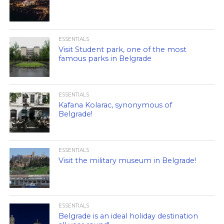
ESSENTIALS
Visit Student park, one of the most
famous parks in Belgrade
ESSENTIALS
Kafana Kolarac, synonymous of
Belgrade!
ESSENTIALS
Visit the military museum in Belgrade!
ESSENTIALS
Belgrade is an ideal holiday destination