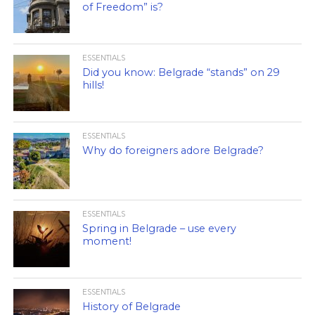
of Freedom” is?
ESSENTIALS
Did you know: Belgrade “stands” on 29
hills!
ESSENTIALS
Why do foreigners adore Belgrade?
ESSENTIALS
Spring in Belgrade – use every
moment!
ESSENTIALS
History of Belgrade