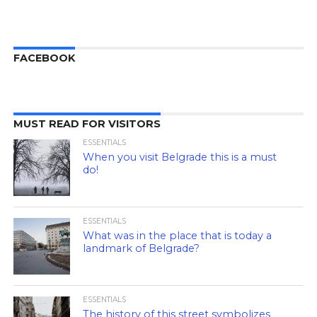
FACEBOOK
MUST READ FOR VISITORS
ESSENTIALS
When you visit Belgrade this is a must
do!
ESSENTIALS
What was in the place that is today a
landmark of Belgrade?
ESSENTIALS
The history of this street symbolizes