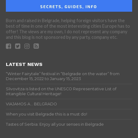
Born and raised in Belgrade, helping foreign visitors have the
best of time in one of the most interesting cities Europe has to
offer! The views are my own, I do not represent any company
and this blog is not sponsored by any party, company etc.
LATEST NEWS
“Winter Fairytale” festival in “Belgrade on the water” from
December 15, 2022 to January 15, 2023
Slivovitza is listed on the UNESCO Representative List of
Intangible Cultural Heritage!
VIAJAMOS A… BELGRADO
When you visit Belgrade this is a must do!
Tastes of Serbia: Enjoy all your senses in Belgrade