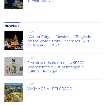
all year round!
NEWEST
NEWS
“Winter Fairytale” festival in “Belgrade
on the water” from December 15, 2022
to January 15, 2023
NEWS
Slivovitza is listed on the UNESCO
Representative List of Intangible
Cultural Heritage!
NEWS
VIAJAMOS A… BELGRADO