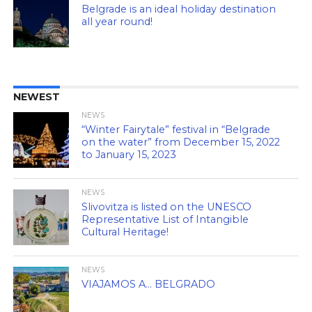
Belgrade is an ideal holiday destination
all year round!
NEWEST
NEWS
“Winter Fairytale” festival in “Belgrade
on the water” from December 15, 2022
to January 15, 2023
NEWS
Slivovitza is listed on the UNESCO
Representative List of Intangible
Cultural Heritage!
NEWS
VIAJAMOS A… BELGRADO