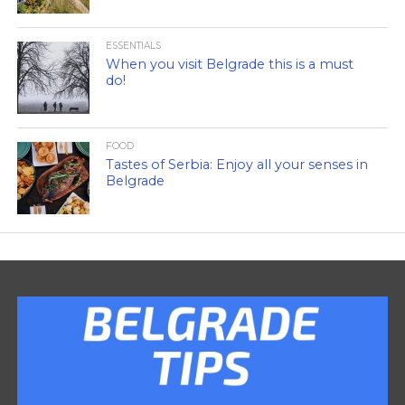
ESSENTIALS
When you visit Belgrade this is a must
do!
FOOD
Tastes of Serbia: Enjoy all your senses in
Belgrade