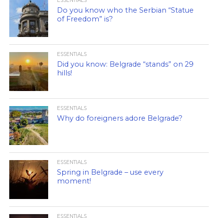
ESSENTIALS
Do you know who the Serbian “Statue
of Freedom” is?
ESSENTIALS
Did you know: Belgrade “stands” on 29
hills!
ESSENTIALS
Why do foreigners adore Belgrade?
ESSENTIALS
Spring in Belgrade – use every
moment!
ESSENTIALS