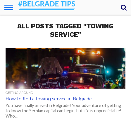
HOME
ALL POSTS TAGGED "TOWING
ESSENTIALS
NEWS
GETTING
FOOD
LODGING
SECRETS
TRANSPORT
ABOUT
YOUR
AROUND
QUESTIONS
– MY
SERVICE"
ANSWERS
(AMA)
GETTING AROUND
How to find a towing service in Belgrade
You have finally arrived in Belgrade! Your adventure of getting
to know the Serbian capital can begin, but life is unpredictable!
Who...