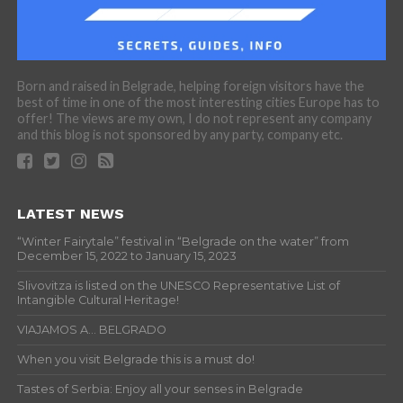
Born and raised in Belgrade, helping foreign visitors have the
best of time in one of the most interesting cities Europe has to
offer! The views are my own, I do not represent any company
and this blog is not sponsored by any party, company etc.
LATEST NEWS
“Winter Fairytale” festival in “Belgrade on the water” from
December 15, 2022 to January 15, 2023
Slivovitza is listed on the UNESCO Representative List of
Intangible Cultural Heritage!
VIAJAMOS A… BELGRADO
When you visit Belgrade this is a must do!
Tastes of Serbia: Enjoy all your senses in Belgrade