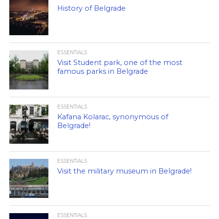
History of Belgrade
ESSENTIALS
Visit Student park, one of the most
famous parks in Belgrade
ESSENTIALS
Kafana Kolarac, synonymous of
Belgrade!
ESSENTIALS
Visit the military museum in Belgrade!
ESSENTIALS