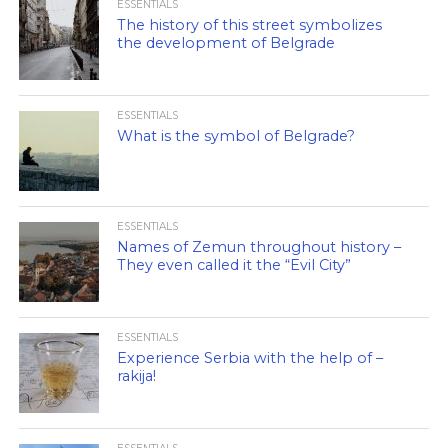
ESSENTIALS
The history of this street symbolizes
the development of Belgrade
ESSENTIALS
What is the symbol of Belgrade?
ESSENTIALS
Names of Zemun throughout history –
They even called it the “Evil City”
ESSENTIALS
Experience Serbia with the help of –
rakija!