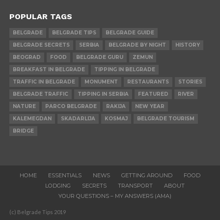
POPULAR TAGS
BELGRADE
BELGRADE TIPS
BELGRADE GUIDE
BELGRADE SECRETS
SERBIA
BELGRADE BY NIGHT
HISTORY
BEOGRAD
FOOD
BELGRADE GURU
ZEMUN
BREAKFAST IN BELGRADE
TIPPING IN BELGRADE
TRAFFIC IN BELGRADE
MONUMENT
RESTAURANTS
STORIES
BELGRADE TRAFFIC
TIPPING IN SERBIA
FEATURED
RIVER
NATURE
PARCO BELGRADE
RAKIJA
NEW YEAR
KALEMEGDAN
SKADARLIJA
KOSMAJ
BELGRADE TOURISM
BRIDGE
HOME
ESSENTIALS
NEWS
GETTING AROUND
FOOD
LODGING
SECRETS
TRANSPORT
ABOUT
YOUR QUESTIONS – MY ANSWERS (AMA)
(c) Belgrade Tips 2019