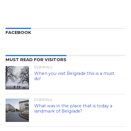
FACEBOOK
MUST READ FOR VISITORS
ESSENTIALS
When you visit Belgrade this is a must
do!
ESSENTIALS
What was in the place that is today a
landmark of Belgrade?