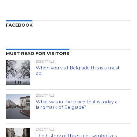
FACEBOOK
MUST READ FOR VISITORS
ESSENTIALS
When you visit Belgrade this is a must
do!
ESSENTIALS
What was in the place that is today a
landmark of Belgrade?
ESSENTIALS
The history of this street symbolizes