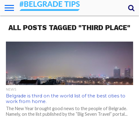
HOME
ALL POSTS TAGGED "THIRD PLACE"
ESSENTIALS
NEWS
GETTING
FOOD
LODGING
SECRETS
TRANSPORT
ABOUT
YOUR
AROUND
QUESTIONS
– MY
ANSWERS
(AMA)
NEWS
Belgrade is third on the world list of the best cities to
work from home.
The New Year brought good news to the people of Belgrade.
Namely, on the list published by the “Big Seven Travel” portal...