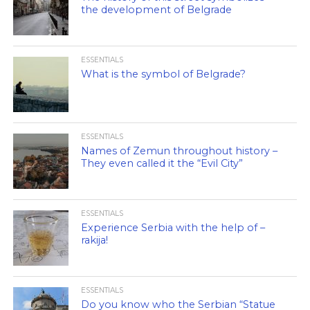
the development of Belgrade
ESSENTIALS
What is the symbol of Belgrade?
ESSENTIALS
Names of Zemun throughout history –
They even called it the “Evil City”
ESSENTIALS
Experience Serbia with the help of –
rakija!
ESSENTIALS
Do you know who the Serbian “Statue