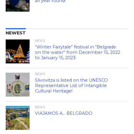
all year round!
NEWEST
NEWS
“Winter Fairytale” festival in “Belgrade
on the water” from December 15, 2022
to January 15, 2023
NEWS
Slivovitza is listed on the UNESCO
Representative List of Intangible
Cultural Heritage!
NEWS
VIAJAMOS A… BELGRADO