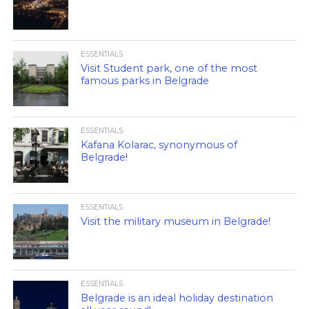
ESSENTIALS
Visit Student park, one of the most
famous parks in Belgrade
ESSENTIALS
Kafana Kolarac, synonymous of
Belgrade!
ESSENTIALS
Visit the military museum in Belgrade!
ESSENTIALS
Belgrade is an ideal holiday destination