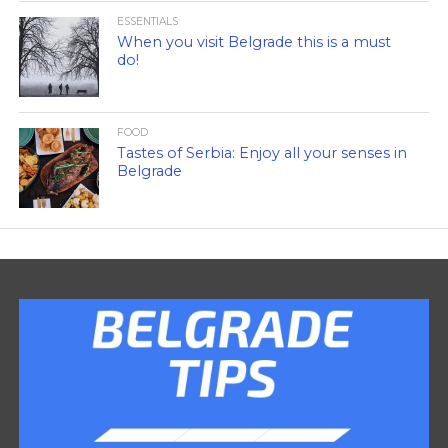
ESSENTIALS
When you visit Belgrade this is a must
do!
FOOD
Tastes of Serbia: Enjoy all your senses in
Belgrade