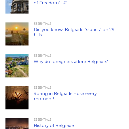
of Freedom” is?
ESSENTIALS
Did you know: Belgrade “stands” on 29
hills!
ESSENTIALS
Why do foreigners adore Belgrade?
ESSENTIALS
Spring in Belgrade – use every
moment!
ESSENTIALS
History of Belgrade