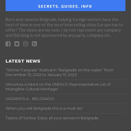
Born and raised in Belgrade, helping foreign visitors have the
best of time in one of the most interesting cities Europe has to
offer! The views are my own, I do not represent any company
and this blog is not sponsored by any party, company etc.
LATEST NEWS
“Winter Fairytale” festival in “Belgrade on the water” from
December 15, 2022 to January 15, 2023
Slivovitza is listed on the UNESCO Representative List of
Intangible Cultural Heritage!
VIAJAMOS A… BELGRADO
When you visit Belgrade this is a must do!
Tastes of Serbia: Enjoy all your senses in Belgrade