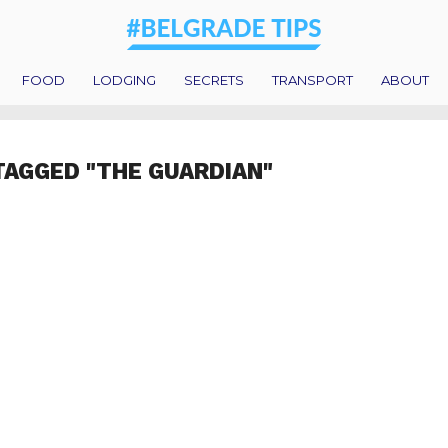
FOOD
LODGING
SECRETS
TRANSPORT
ABOUT
TAGGED "THE GUARDIAN"