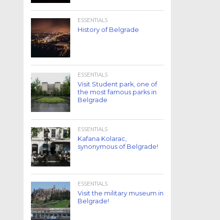
ESSENTIALS
History of Belgrade
ESSENTIALS
Visit Student park, one of
the most famous parks in
Belgrade
ESSENTIALS
Kafana Kolarac,
synonymous of Belgrade!
ESSENTIALS
Visit the military museum in
Belgrade!