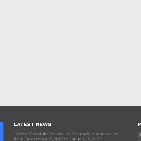
LATEST NEWS
P
“Winter Fairytale” festival in “Belgrade on the water”
from December 15, 2022 to January 15, 2023