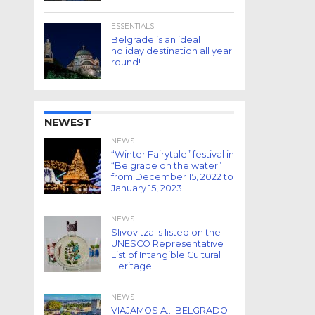
ESSENTIALS
Belgrade is an ideal
holiday destination all year
round!
NEWEST
NEWS
“Winter Fairytale” festival in
“Belgrade on the water”
from December 15, 2022 to
January 15, 2023
NEWS
Slivovitza is listed on the
UNESCO Representative
List of Intangible Cultural
Heritage!
NEWS
VIAJAMOS A… BELGRADO