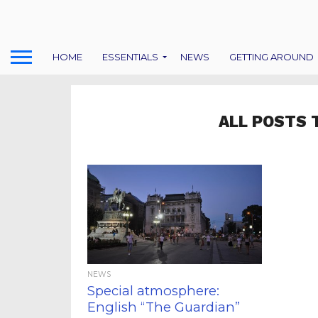
HOME
ESSENTIALS
NEWS
GETTING AROUND
ALL POSTS 
NEWS
Special atmosphere:
English “The Guardian”