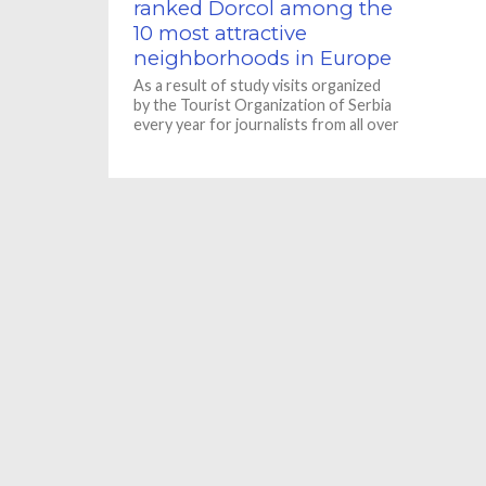
ranked Dorcol among the
10 most attractive
neighborhoods in Europe
As a result of study visits organized
by the Tourist Organization of Serbia
every year for journalists from all over
the world,...