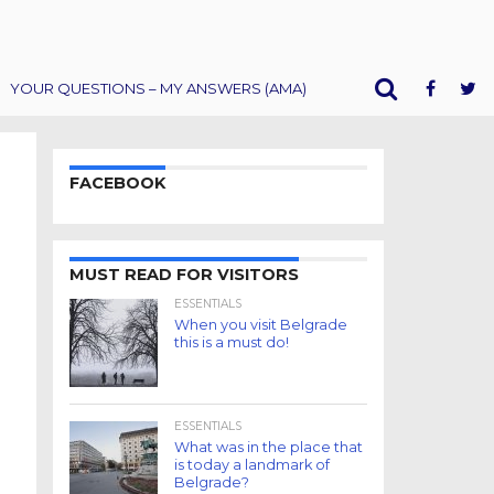
YOUR QUESTIONS – MY ANSWERS (AMA)
FACEBOOK
MUST READ FOR VISITORS
ESSENTIALS
When you visit Belgrade
this is a must do!
ESSENTIALS
What was in the place that
is today a landmark of
Belgrade?