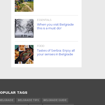
ESSENTIALS
When you visit Belgrade
this is a must do!
FOOD
Tastes of Serbia: Enjoy all
your senses in Belgrade
OPULAR TAGS
BELGRADE
BELGRADE TIPS
BELGRADE GUIDE