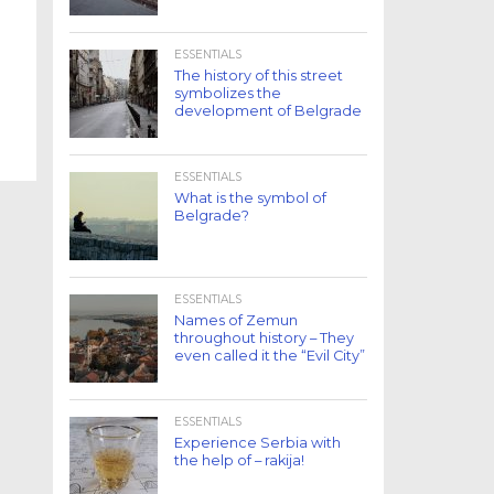
ESSENTIALS
The history of this street
symbolizes the
development of Belgrade
ESSENTIALS
What is the symbol of
Belgrade?
ESSENTIALS
Names of Zemun
throughout history – They
even called it the “Evil City”
ESSENTIALS
Experience Serbia with
the help of – rakija!