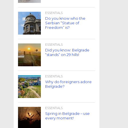
ESSENTIALS
Do you know who the
Serbian “Statue of
Freedom” is?
ESSENTIALS
Did you know: Belgrade
“stands” on 29 hills!
ESSENTIALS
Why do foreigners adore
Belgrade?
ESSENTIALS
Spring in Belgrade – use
every moment!