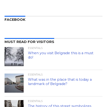
FACEBOOK
MUST READ FOR VISITORS
ESSENTIALS
When you visit Belgrade this is a must
do!
ESSENTIALS
What was in the place that is today a
landmark of Belgrade?
ESSENTIALS
The history of this street symbolizes