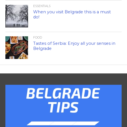
ESSENTIALS
When you visit Belgrade this is a must
do!
FOOD
Tastes of Serbia: Enjoy all your senses in
Belgrade