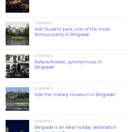
ESSENTIALS
Visit Student park, one of the most
famous parks in Belgrade
ESSENTIALS
Kafana Kolarac, synonymous of
Belgrade!
ESSENTIALS
Visit the military museum in Belgrade!
ESSENTIALS
Belgrade is an ideal holiday destination