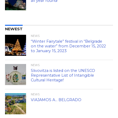
all year round!
NEWEST
NEWS
“Winter Fairytale” festival in “Belgrade
on the water” from December 15, 2022
to January 15, 2023
NEWS
Slivovitza is listed on the UNESCO
Representative List of Intangible
Cultural Heritage!
NEWS
VIAJAMOS A… BELGRADO