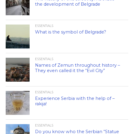
the development of Belgrade
ESSENTIALS
What is the symbol of Belgrade?
ESSENTIALS
Names of Zemun throughout history –
They even called it the “Evil City”
ESSENTIALS
Experience Serbia with the help of –
rakija!
ESSENTIALS
Do you know who the Serbian “Statue