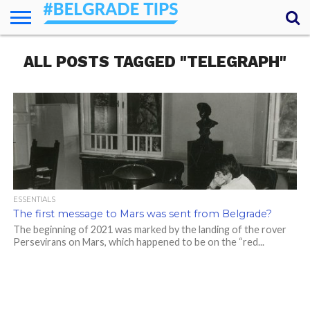
HOME
ALL POSTS TAGGED "TELEGRAPH"
ESSENTIALS
NEWS
GETTING
FOOD
LODGING
SECRETS
TRANSPORT
ABOUT
YOUR
AROUND
QUESTIONS
– MY
ANSWERS
(AMA)
ESSENTIALS
The first message to Mars was sent from Belgrade?
The beginning of 2021 was marked by the landing of the rover
Persevirans on Mars, which happened to be on the “red...