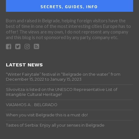
Born and raised in Belgrade, helping foreign visitors have the
best of time in one of the most interesting cities Europe has to
offer! The views are my own, I do not represent any company
and this blog is not sponsored by any party, company etc.
LATEST NEWS
“Winter Fairytale” festival in “Belgrade on the water” from
December 15, 2022 to January 15, 2023
Slivovitza is listed on the UNESCO Representative List of
Intangible Cultural Heritage!
VIAJAMOS A… BELGRADO
When you visit Belgrade this is a must do!
Tastes of Serbia: Enjoy all your senses in Belgrade