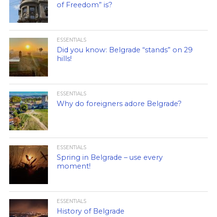
of Freedom” is?
ESSENTIALS
Did you know: Belgrade “stands” on 29
hills!
ESSENTIALS
Why do foreigners adore Belgrade?
ESSENTIALS
Spring in Belgrade – use every
moment!
ESSENTIALS
History of Belgrade