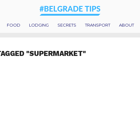
FOOD
LODGING
SECRETS
TRANSPORT
ABOUT
TAGGED "SUPERMARKET"