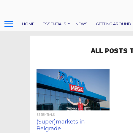
HOME
ESSENTIALS
NEWS
GETTING AROUND
ALL POSTS 
ESSENTIALS
(Super)markets in
Belgrade