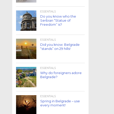
ESSENTIALS
Do you know who the
Serbian “Statue of
Freedom” is?
ESSENTIALS
Did you know: Belgrade
“stands” on 29 hills!
ESSENTIALS
Why do foreigners adore
Belgrade?
ESSENTIALS
Spring in Belgrade – use
every moment!