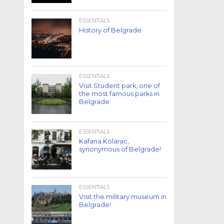
ESSENTIALS
History of Belgrade
ESSENTIALS
Visit Student park, one of
the most famous parks in
Belgrade
ESSENTIALS
Kafana Kolarac,
synonymous of Belgrade!
ESSENTIALS
Visit the military museum in
Belgrade!