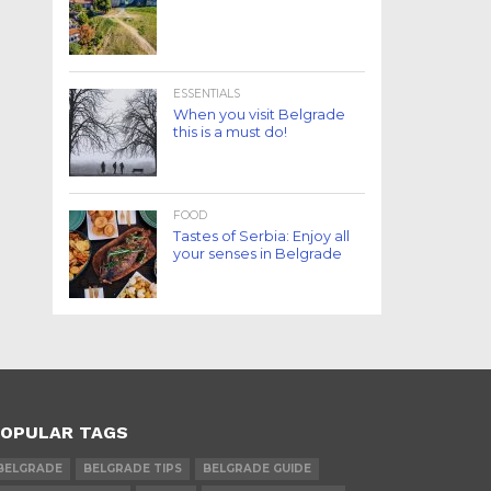
ESSENTIALS
When you visit Belgrade
this is a must do!
FOOD
Tastes of Serbia: Enjoy all
your senses in Belgrade
OPULAR TAGS
BELGRADE
BELGRADE TIPS
BELGRADE GUIDE