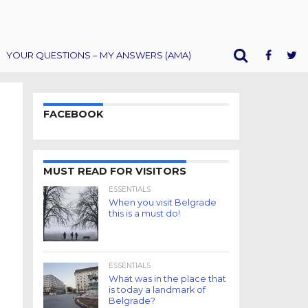
YOUR QUESTIONS – MY ANSWERS (AMA)
FACEBOOK
MUST READ FOR VISITORS
ESSENTIALS
When you visit Belgrade
this is a must do!
ESSENTIALS
What was in the place that
is today a landmark of
Belgrade?