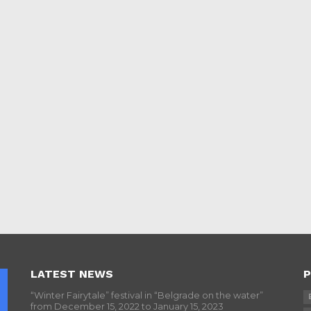
LATEST NEWS
P
“Winter Fairytale” festival in “Belgrade on the water”
from December 15, 2022 to January 15, 2023