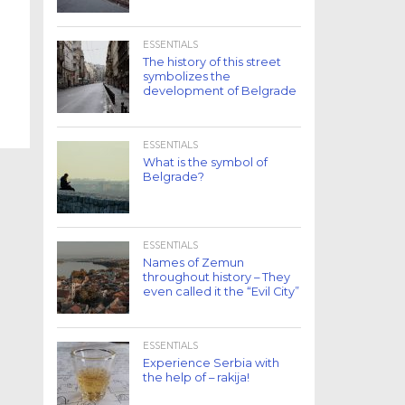
ESSENTIALS
The history of this street
symbolizes the
development of Belgrade
ESSENTIALS
What is the symbol of
Belgrade?
ESSENTIALS
Names of Zemun
throughout history – They
even called it the “Evil City”
ESSENTIALS
Experience Serbia with
the help of – rakija!