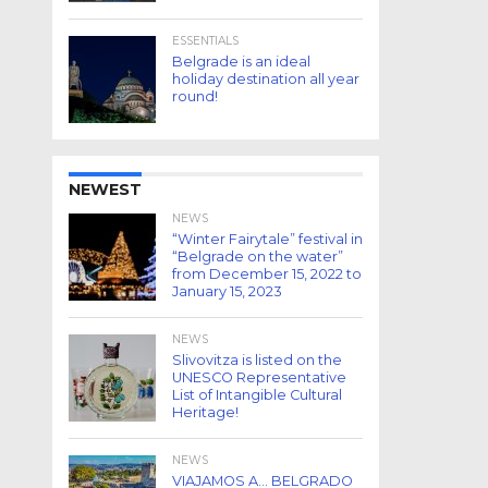
ESSENTIALS
Belgrade is an ideal
holiday destination all year
round!
NEWEST
NEWS
“Winter Fairytale” festival in
“Belgrade on the water”
from December 15, 2022 to
January 15, 2023
NEWS
Slivovitza is listed on the
UNESCO Representative
List of Intangible Cultural
Heritage!
NEWS
VIAJAMOS A… BELGRADO