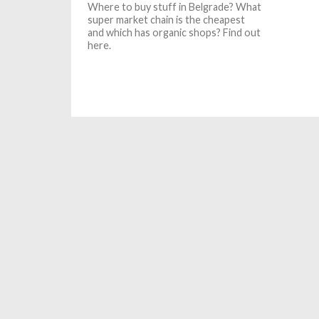
Where to buy stuff in Belgrade? What
super market chain is the cheapest
and which has organic shops? Find out
here.