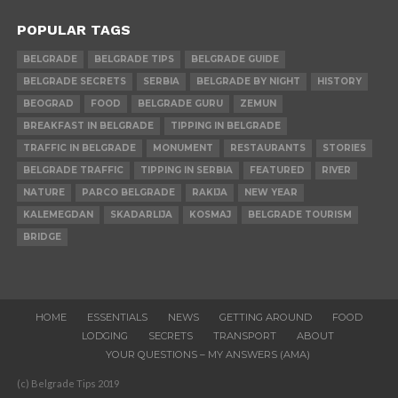
POPULAR TAGS
BELGRADE
BELGRADE TIPS
BELGRADE GUIDE
BELGRADE SECRETS
SERBIA
BELGRADE BY NIGHT
HISTORY
BEOGRAD
FOOD
BELGRADE GURU
ZEMUN
BREAKFAST IN BELGRADE
TIPPING IN BELGRADE
TRAFFIC IN BELGRADE
MONUMENT
RESTAURANTS
STORIES
BELGRADE TRAFFIC
TIPPING IN SERBIA
FEATURED
RIVER
NATURE
PARCO BELGRADE
RAKIJA
NEW YEAR
KALEMEGDAN
SKADARLIJA
KOSMAJ
BELGRADE TOURISM
BRIDGE
HOME
ESSENTIALS
NEWS
GETTING AROUND
FOOD
LODGING
SECRETS
TRANSPORT
ABOUT
YOUR QUESTIONS – MY ANSWERS (AMA)
(c) Belgrade Tips 2019