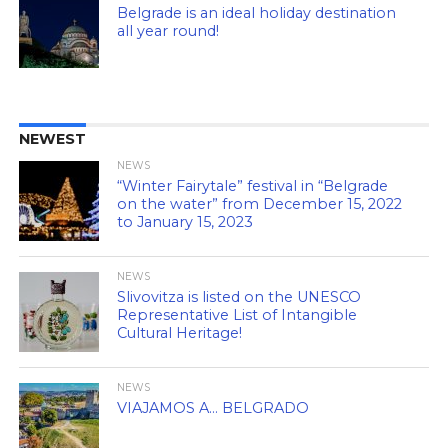
Belgrade is an ideal holiday destination
all year round!
NEWEST
NEWS
“Winter Fairytale” festival in “Belgrade
on the water” from December 15, 2022
to January 15, 2023
NEWS
Slivovitza is listed on the UNESCO
Representative List of Intangible
Cultural Heritage!
NEWS
VIAJAMOS A… BELGRADO