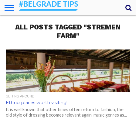
HOME
ALL POSTS TAGGED "STREMEN
ESSENTIALS
NEWS
GETTING
FOOD
LODGING
SECRETS
TRANSPORT
ABOUT
YOUR
AROUND
QUESTIONS
– MY
FARM"
ANSWERS
(AMA)
GETTING AROUND
Ethno places worth visiting!
It is well known that other times often return to fashion, the
old style of dressing becomes relevant again, music genres as...