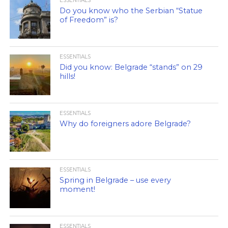
ESSENTIALS
Do you know who the Serbian “Statue
of Freedom” is?
ESSENTIALS
Did you know: Belgrade “stands” on 29
hills!
ESSENTIALS
Why do foreigners adore Belgrade?
ESSENTIALS
Spring in Belgrade – use every
moment!
ESSENTIALS