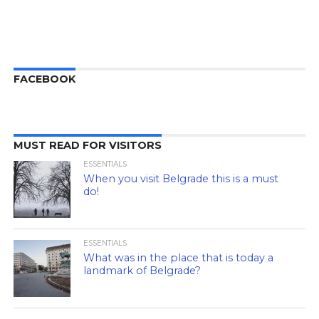
FACEBOOK
MUST READ FOR VISITORS
ESSENTIALS
When you visit Belgrade this is a must
do!
ESSENTIALS
What was in the place that is today a
landmark of Belgrade?