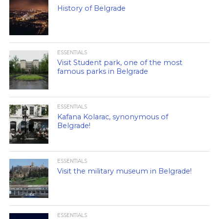
History of Belgrade
ESSENTIALS
Visit Student park, one of the most
famous parks in Belgrade
ESSENTIALS
Kafana Kolarac, synonymous of
Belgrade!
ESSENTIALS
Visit the military museum in Belgrade!
ESSENTIALS