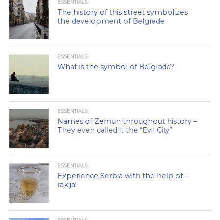
ESSENTIALS
The history of this street symbolizes
the development of Belgrade
ESSENTIALS
What is the symbol of Belgrade?
ESSENTIALS
Names of Zemun throughout history –
They even called it the “Evil City”
ESSENTIALS
Experience Serbia with the help of –
rakija!