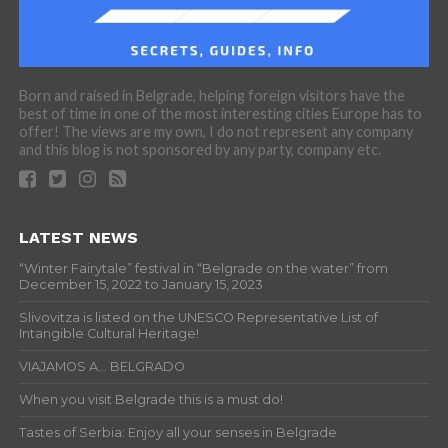
Born and raised in Belgrade, helping foreign visitors have the
best of time in one of the most interesting cities Europe has to
offer! The views are my own, I do not represent any company
and this blog is not sponsored by any party, company etc.
LATEST NEWS
“Winter Fairytale” festival in “Belgrade on the water” from
December 15, 2022 to January 15, 2023
Slivovitza is listed on the UNESCO Representative List of
Intangible Cultural Heritage!
VIAJAMOS A… BELGRADO
When you visit Belgrade this is a must do!
Tastes of Serbia: Enjoy all your senses in Belgrade