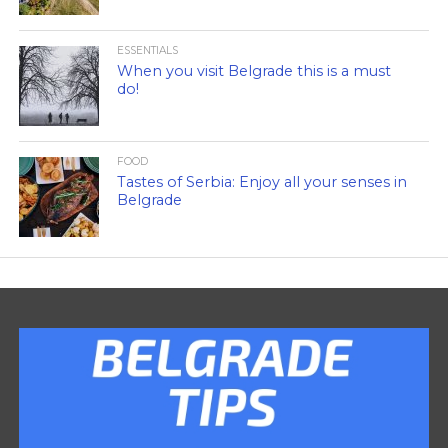
ESSENTIALS
When you visit Belgrade this is a must
do!
FOOD
Tastes of Serbia: Enjoy all your senses in
Belgrade