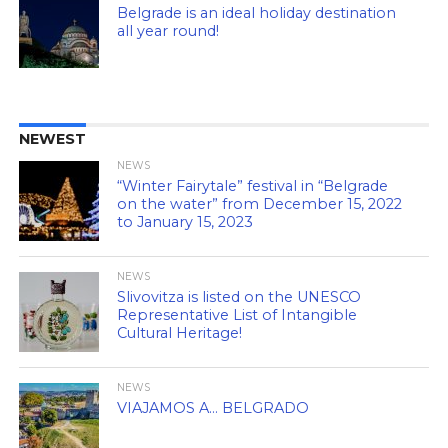
Belgrade is an ideal holiday destination
all year round!
NEWEST
NEWS
“Winter Fairytale” festival in “Belgrade
on the water” from December 15, 2022
to January 15, 2023
NEWS
Slivovitza is listed on the UNESCO
Representative List of Intangible
Cultural Heritage!
NEWS
VIAJAMOS A… BELGRADO