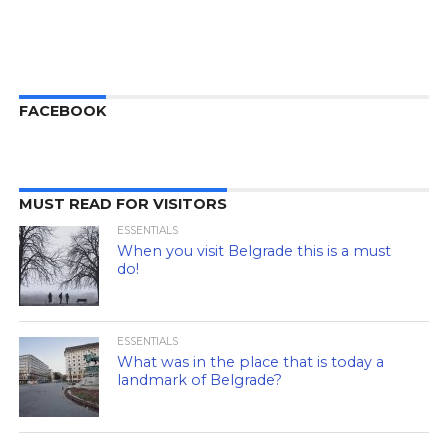
FACEBOOK
MUST READ FOR VISITORS
ESSENTIALS
When you visit Belgrade this is a must
do!
ESSENTIALS
What was in the place that is today a
landmark of Belgrade?