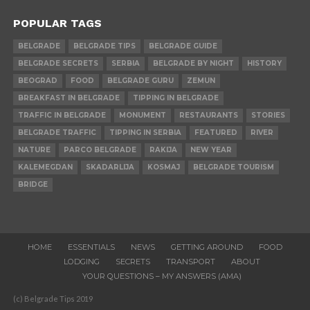
POPULAR TAGS
BELGRADE
BELGRADE TIPS
BELGRADE GUIDE
BELGRADE SECRETS
SERBIA
BELGRADE BY NIGHT
HISTORY
BEOGRAD
FOOD
BELGRADE GURU
ZEMUN
BREAKFAST IN BELGRADE
TIPPING IN BELGRADE
TRAFFIC IN BELGRADE
MONUMENT
RESTAURANTS
STORIES
BELGRADE TRAFFIC
TIPPING IN SERBIA
FEATURED
RIVER
NATURE
PARCO BELGRADE
RAKIJA
NEW YEAR
KALEMEGDAN
SKADARLIJA
KOSMAJ
BELGRADE TOURISM
BRIDGE
HOME
ESSENTIALS
NEWS
GETTING AROUND
FOOD
LODGING
SECRETS
TRANSPORT
ABOUT
YOUR QUESTIONS – MY ANSWERS (AMA)
(c) Belgrade Tips 2019