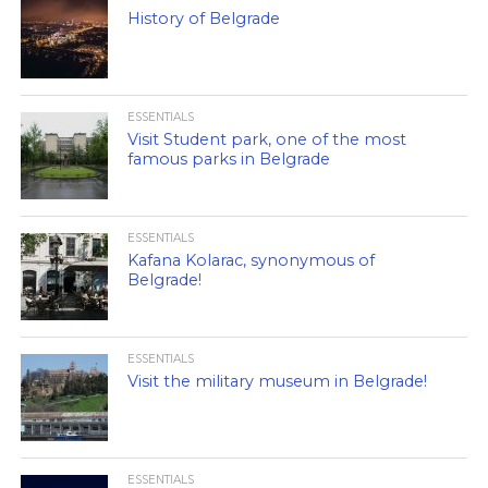
History of Belgrade
ESSENTIALS
Visit Student park, one of the most
famous parks in Belgrade
ESSENTIALS
Kafana Kolarac, synonymous of
Belgrade!
ESSENTIALS
Visit the military museum in Belgrade!
ESSENTIALS