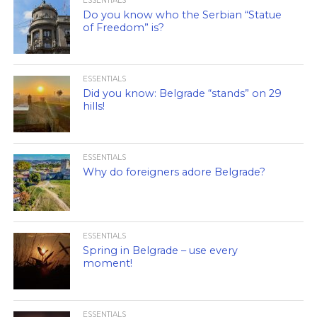
ESSENTIALS
Do you know who the Serbian “Statue
of Freedom” is?
ESSENTIALS
Did you know: Belgrade “stands” on 29
hills!
ESSENTIALS
Why do foreigners adore Belgrade?
ESSENTIALS
Spring in Belgrade – use every
moment!
ESSENTIALS