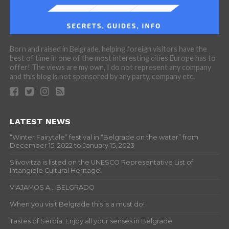
Born and raised in Belgrade, helping foreign visitors have the
best of time in one of the most interesting cities Europe has to
offer! The views are my own, I do not represent any company
and this blog is not sponsored by any party, company etc.
LATEST NEWS
“Winter Fairytale” festival in “Belgrade on the water” from
December 15, 2022 to January 15, 2023
Slivovitza is listed on the UNESCO Representative List of
Intangible Cultural Heritage!
VIAJAMOS A… BELGRADO
When you visit Belgrade this is a must do!
Tastes of Serbia: Enjoy all your senses in Belgrade