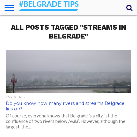
HOME
ALL POSTS TAGGED "STREAMS IN
ESSENTIALS
NEWS
GETTING
FOOD
LODGING
SECRETS
TRANSPORT
ABOUT
YOUR
AROUND
QUESTIONS
– MY
BELGRADE"
ANSWERS
(AMA)
ESSENTIALS
Do you know how many rivers and streams Belgrade
lies on?
Of course, everyone knows that Belgrade is a city “at the
confluence of two rivers below Avala”. However, although the
largest, the...