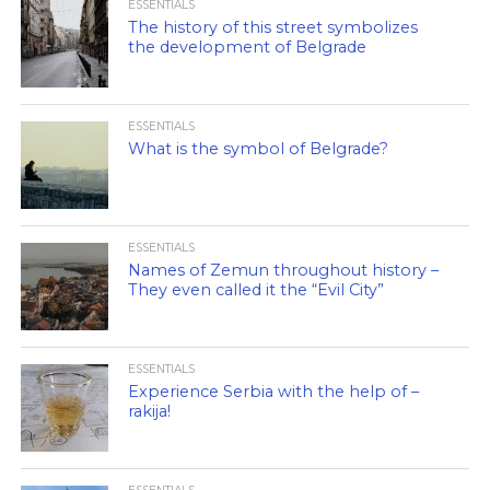
ESSENTIALS
The history of this street symbolizes
the development of Belgrade
ESSENTIALS
What is the symbol of Belgrade?
ESSENTIALS
Names of Zemun throughout history –
They even called it the “Evil City”
ESSENTIALS
Experience Serbia with the help of –
rakija!