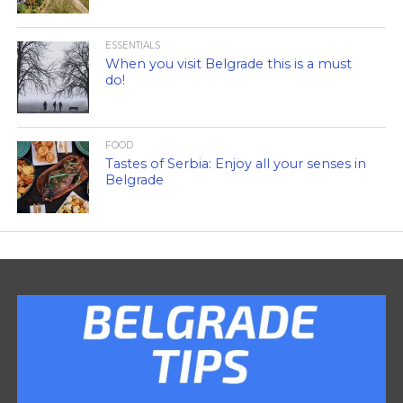
ESSENTIALS
When you visit Belgrade this is a must
do!
FOOD
Tastes of Serbia: Enjoy all your senses in
Belgrade