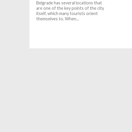
Belgrade has several locations that
are one of the key points of the city
itself, which many tourists orient
themselves to. When...