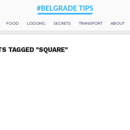
FOOD
LODGING
SECRETS
TRANSPORT
ABOUT
TS TAGGED "SQUARE"