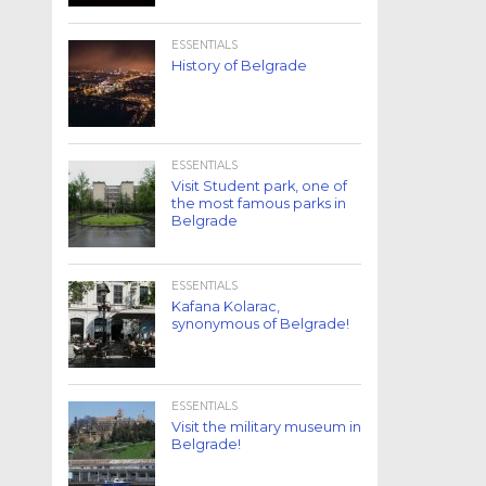
ESSENTIALS
History of Belgrade
ESSENTIALS
Visit Student park, one of
the most famous parks in
Belgrade
ESSENTIALS
Kafana Kolarac,
synonymous of Belgrade!
ESSENTIALS
Visit the military museum in
Belgrade!