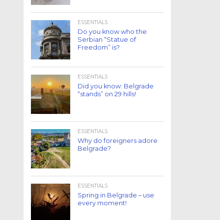
ESSENTIALS
Do you know who the
Serbian “Statue of
Freedom” is?
ESSENTIALS
Did you know: Belgrade
“stands” on 29 hills!
ESSENTIALS
Why do foreigners adore
Belgrade?
ESSENTIALS
Spring in Belgrade – use
every moment!