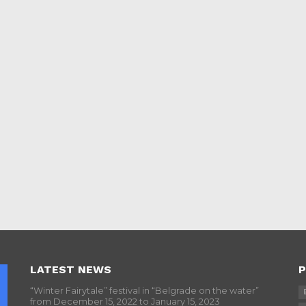
LATEST NEWS
P
“Winter Fairytale” festival in “Belgrade on the water”
from December 15, 2022 to January 15, 2023