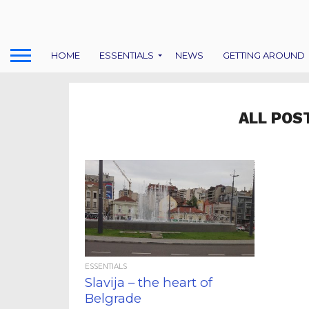
HOME
ESSENTIALS
NEWS
GETTING AROUND
ALL POS
ESSENTIALS
Slavija – the heart of
Belgrade