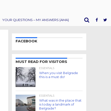
YOUR QUESTIONS – MY ANSWERS (AMA)
FACEBOOK
MUST READ FOR VISITORS
ESSENTIALS
When you visit Belgrade
this is a must do!
ESSENTIALS
What was in the place that
is today a landmark of
Belgrade?