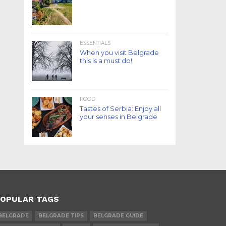
ESSENTIALS
When you visit Belgrade
this is a must do!
FOOD
Tastes of Serbia: Enjoy all
your senses in Belgrade
OPULAR TAGS
BELGRADE
BELGRADE TIPS
BELGRADE GUIDE