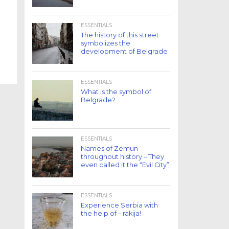
ESSENTIALS
The history of this street
symbolizes the
development of Belgrade
ESSENTIALS
What is the symbol of
Belgrade?
ESSENTIALS
Names of Zemun
throughout history – They
even called it the “Evil City”
ESSENTIALS
Experience Serbia with
the help of – rakija!