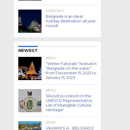
ESSENTIALS
Belgrade is an ideal
holiday destination all year
round!
NEWEST
NEWS
“Winter Fairytale” festival in
“Belgrade on the water”
from December 15, 2022 to
January 15, 2023
NEWS
Slivovitza is listed on the
UNESCO Representative
List of Intangible Cultural
Heritage!
NEWS
VIAJAMOS A… BELGRADO