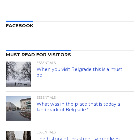
FACEBOOK
MUST READ FOR VISITORS
ESSENTIALS
When you visit Belgrade this is a must
do!
ESSENTIALS
What was in the place that is today a
landmark of Belgrade?
ESSENTIALS
The history of this street symbolizes