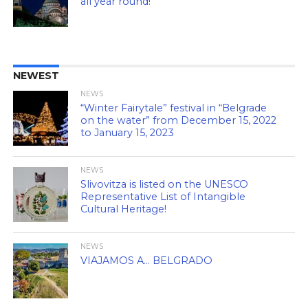
all year round!
NEWEST
NEWS
“Winter Fairytale” festival in “Belgrade
on the water” from December 15, 2022
to January 15, 2023
NEWS
Slivovitza is listed on the UNESCO
Representative List of Intangible
Cultural Heritage!
NEWS
VIAJAMOS A… BELGRADO