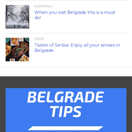
ESSENTIALS
When you visit Belgrade this is a must
do!
FOOD
Tastes of Serbia: Enjoy all your senses in
Belgrade