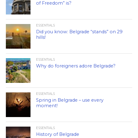
of Freedom” is?
ESSENTIALS
Did you know: Belgrade “stands” on 29
hills!
ESSENTIALS
Why do foreigners adore Belgrade?
ESSENTIALS
Spring in Belgrade – use every
moment!
ESSENTIALS
History of Belgrade