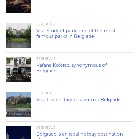
ESSENTIALS
Visit Student park, one of the most
famous parks in Belgrade
ESSENTIALS
Kafana Kolarac, synonymous of
Belgrade!
ESSENTIALS
Visit the military museum in Belgrade!
ESSENTIALS
Belgrade is an ideal holiday destination