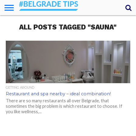
HOME
ALL POSTS TAGGED "SAUNA"
ESSENTIALS
NEWS
GETTING
FOOD
LODGING
SECRETS
TRANSPORT
ABOUT
YOUR
AROUND
QUESTIONS
– MY
ANSWERS
(AMA)
GETTING AROUND
Restaurant and spa nearby – ideal combination!
There are so many restaurants all over Belgrade, that
sometimes the big problem is which restaurant to choose. If
you like wellness,...