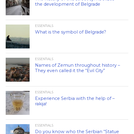
the development of Belgrade
ESSENTIALS
What is the symbol of Belgrade?
ESSENTIALS
Names of Zemun throughout history –
They even called it the “Evil City”
ESSENTIALS
Experience Serbia with the help of –
rakija!
ESSENTIALS
Do you know who the Serbian “Statue