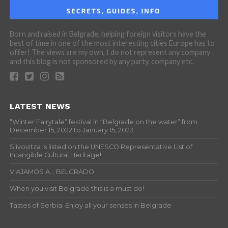
Born and raised in Belgrade, helping foreign visitors have the
best of time in one of the most interesting cities Europe has to
offer! The views are my own, I do not represent any company
and this blog is not sponsored by any party, company etc.
LATEST NEWS
“Winter Fairytale” festival in “Belgrade on the water” from
December 15, 2022 to January 15, 2023
Slivovitza is listed on the UNESCO Representative List of
Intangible Cultural Heritage!
VIAJAMOS A… BELGRADO
When you visit Belgrade this is a must do!
Tastes of Serbia: Enjoy all your senses in Belgrade