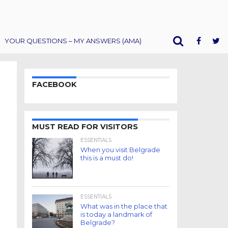
YOUR QUESTIONS – MY ANSWERS (AMA)
FACEBOOK
MUST READ FOR VISITORS
ESSENTIALS
When you visit Belgrade
this is a must do!
ESSENTIALS
What was in the place that
is today a landmark of
Belgrade?