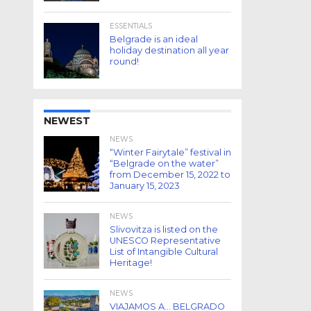
ESSENTIALS
Belgrade is an ideal
holiday destination all year
round!
NEWEST
NEWS
“Winter Fairytale” festival in
“Belgrade on the water”
from December 15, 2022 to
January 15, 2023
NEWS
Slivovitza is listed on the
UNESCO Representative
List of Intangible Cultural
Heritage!
NEWS
VIAJAMOS A… BELGRADO