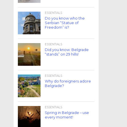
ESSENTIALS
Do you know who the
Serbian “Statue of
Freedom” is?
ESSENTIALS
Did you know: Belgrade
“stands” on 29 hills!
ESSENTIALS
Why do foreigners adore
Belgrade?
ESSENTIALS
Spring in Belgrade – use
every moment!