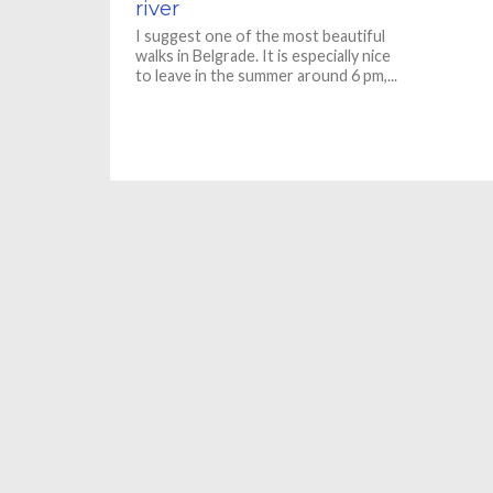
river
I suggest one of the most beautiful
walks in Belgrade. It is especially nice
to leave in the summer around 6 pm,...