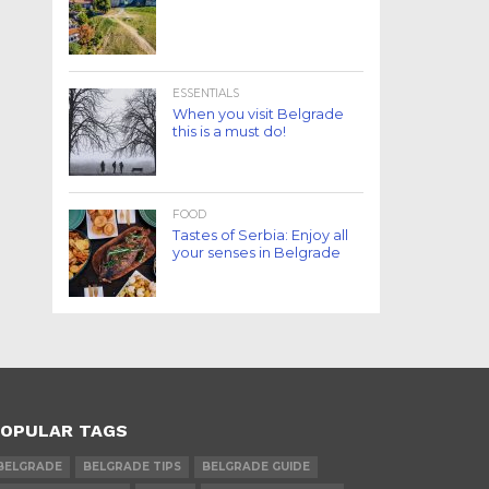
ESSENTIALS
When you visit Belgrade
this is a must do!
FOOD
Tastes of Serbia: Enjoy all
your senses in Belgrade
OPULAR TAGS
BELGRADE
BELGRADE TIPS
BELGRADE GUIDE