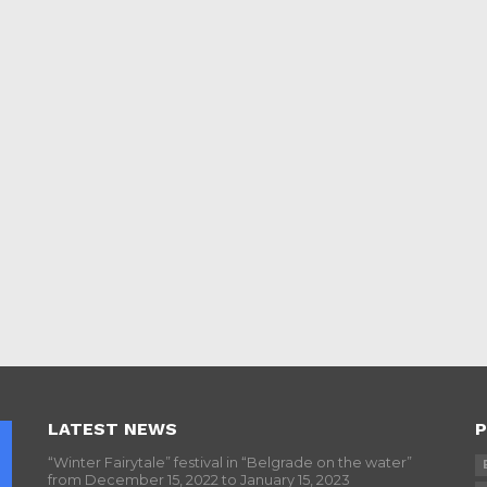
LATEST NEWS
P
“Winter Fairytale” festival in “Belgrade on the water”
from December 15, 2022 to January 15, 2023