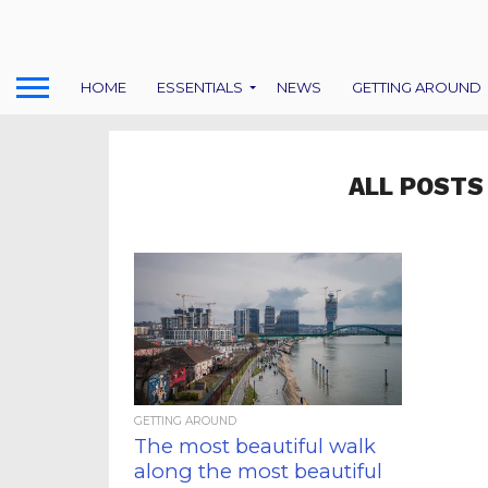
HOME
ESSENTIALS
NEWS
GETTING AROUND
ALL POSTS
GETTING AROUND
The most beautiful walk
along the most beautiful