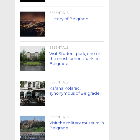
ESSENTIALS
History of Belgrade
ESSENTIALS
Visit Student park, one of
the most famous parks in
Belgrade
ESSENTIALS
Kafana Kolarac,
synonymous of Belgrade!
ESSENTIALS
Visit the military museum in
Belgrade!