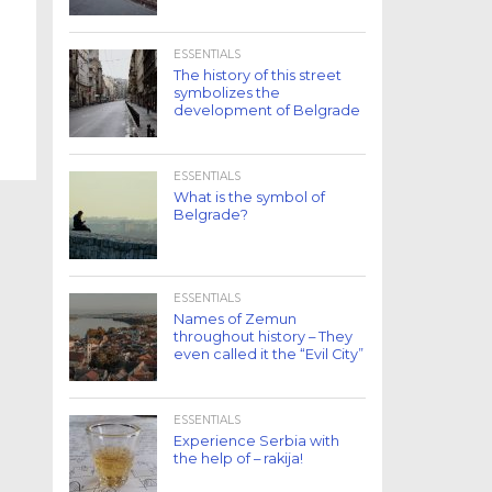
ESSENTIALS
The history of this street
symbolizes the
development of Belgrade
ESSENTIALS
What is the symbol of
Belgrade?
ESSENTIALS
Names of Zemun
throughout history – They
even called it the “Evil City”
ESSENTIALS
Experience Serbia with
the help of – rakija!