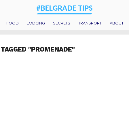
FOOD
LODGING
SECRETS
TRANSPORT
ABOUT
 TAGGED "PROMENADE"