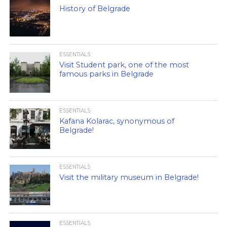
History of Belgrade
ESSENTIALS
Visit Student park, one of the most
famous parks in Belgrade
ESSENTIALS
Kafana Kolarac, synonymous of
Belgrade!
ESSENTIALS
Visit the military museum in Belgrade!
ESSENTIALS