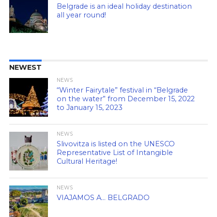
Belgrade is an ideal holiday destination
all year round!
NEWEST
NEWS
“Winter Fairytale” festival in “Belgrade
on the water” from December 15, 2022
to January 15, 2023
NEWS
Slivovitza is listed on the UNESCO
Representative List of Intangible
Cultural Heritage!
NEWS
VIAJAMOS A… BELGRADO