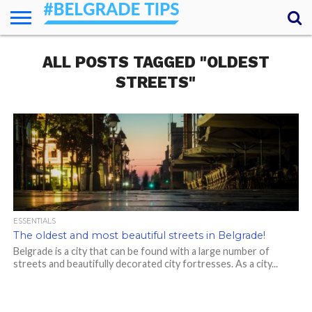
HOME
ALL POSTS TAGGED "OLDEST
ESSENTIALS
NEWS
GETTING
FOOD
LODGING
SECRETS
TRANSPORT
ABOUT
YOUR
AROUND
QUESTIONS
– MY
STREETS"
ANSWERS
(AMA)
ESSENTIALS
The oldest and most beautiful streets in Belgrade!
Belgrade is a city that can be found with a large number of
streets and beautifully decorated city fortresses. As a city...