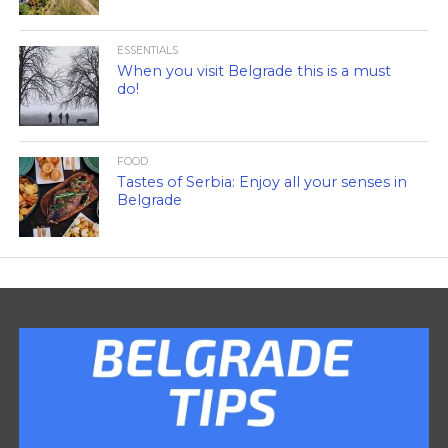
ESSENTIALS
When you visit Belgrade this is a must
do!
FOOD
Tastes of Serbia: Enjoy all your senses in
Belgrade