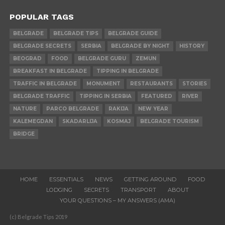
POPULAR TAGS
BELGRADE
BELGRADE TIPS
BELGRADE GUIDE
BELGRADE SECRETS
SERBIA
BELGRADE BY NIGHT
HISTORY
BEOGRAD
FOOD
BELGRADE GURU
ZEMUN
BREAKFAST IN BELGRADE
TIPPING IN BELGRADE
TRAFFIC IN BELGRADE
MONUMENT
RESTAURANTS
STORIES
BELGRADE TRAFFIC
TIPPING IN SERBIA
FEATURED
RIVER
NATURE
PARCO BELGRADE
RAKIJA
NEW YEAR
KALEMEGDAN
SKADARLIJA
KOSMAJ
BELGRADE TOURISM
BRIDGE
HOME
ESSENTIALS
NEWS
GETTING AROUND
FOOD
LODGING
SECRETS
TRANSPORT
ABOUT
YOUR QUESTIONS – MY ANSWERS (AMA)
(c) Belgrade Tips 2019