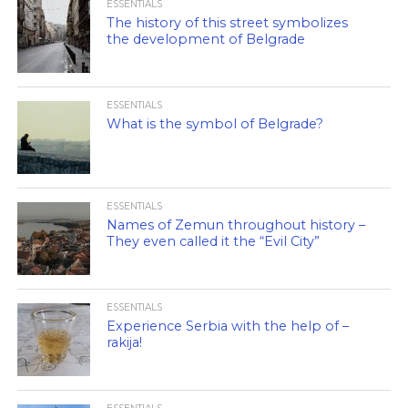
ESSENTIALS
The history of this street symbolizes
the development of Belgrade
ESSENTIALS
What is the symbol of Belgrade?
ESSENTIALS
Names of Zemun throughout history –
They even called it the “Evil City”
ESSENTIALS
Experience Serbia with the help of –
rakija!