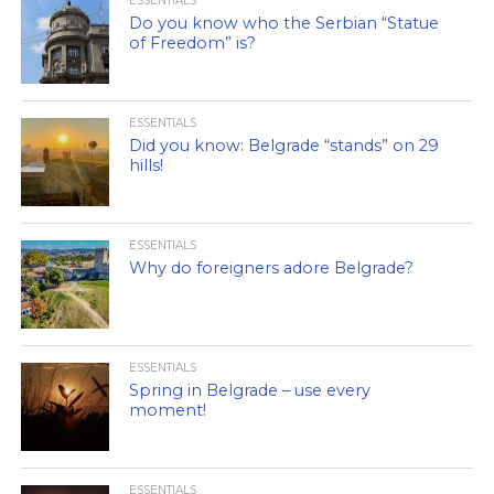
ESSENTIALS
Do you know who the Serbian “Statue
of Freedom” is?
ESSENTIALS
Did you know: Belgrade “stands” on 29
hills!
ESSENTIALS
Why do foreigners adore Belgrade?
ESSENTIALS
Spring in Belgrade – use every
moment!
ESSENTIALS