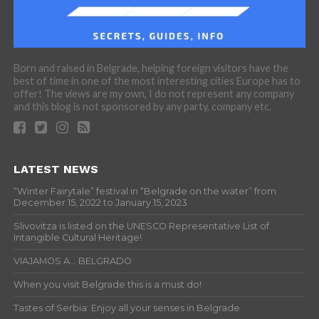
Born and raised in Belgrade, helping foreign visitors have the
best of time in one of the most interesting cities Europe has to
offer! The views are my own, I do not represent any company
and this blog is not sponsored by any party, company etc.
LATEST NEWS
“Winter Fairytale” festival in “Belgrade on the water” from
December 15, 2022 to January 15, 2023
Slivovitza is listed on the UNESCO Representative List of
Intangible Cultural Heritage!
VIAJAMOS A… BELGRADO
When you visit Belgrade this is a must do!
Tastes of Serbia: Enjoy all your senses in Belgrade