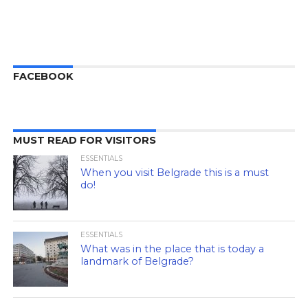
FACEBOOK
MUST READ FOR VISITORS
ESSENTIALS
When you visit Belgrade this is a must
do!
ESSENTIALS
What was in the place that is today a
landmark of Belgrade?