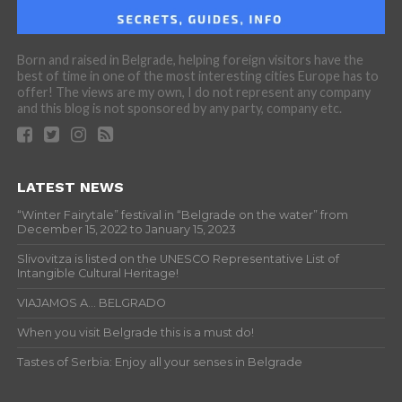
Born and raised in Belgrade, helping foreign visitors have the
best of time in one of the most interesting cities Europe has to
offer! The views are my own, I do not represent any company
and this blog is not sponsored by any party, company etc.
LATEST NEWS
“Winter Fairytale” festival in “Belgrade on the water” from
December 15, 2022 to January 15, 2023
Slivovitza is listed on the UNESCO Representative List of
Intangible Cultural Heritage!
VIAJAMOS A… BELGRADO
When you visit Belgrade this is a must do!
Tastes of Serbia: Enjoy all your senses in Belgrade