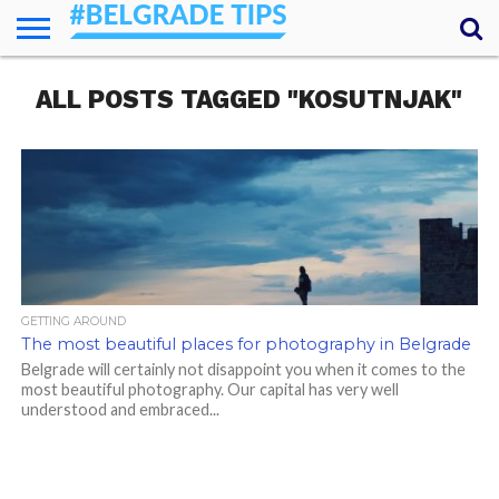
HOME
ALL POSTS TAGGED "KOSUTNJAK"
ESSENTIALS
NEWS
GETTING
FOOD
LODGING
SECRETS
TRANSPORT
ABOUT
YOUR
AROUND
QUESTIONS
– MY
ANSWERS
(AMA)
GETTING AROUND
The most beautiful places for photography in Belgrade
Belgrade will certainly not disappoint you when it comes to the
most beautiful photography. Our capital has very well
understood and embraced...