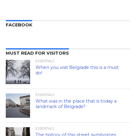
FACEBOOK
MUST READ FOR VISITORS
ESSENTIALS
When you visit Belgrade this is a must
do!
ESSENTIALS
What was in the place that is today a
landmark of Belgrade?
ESSENTIALS
The history of this street symbolizes