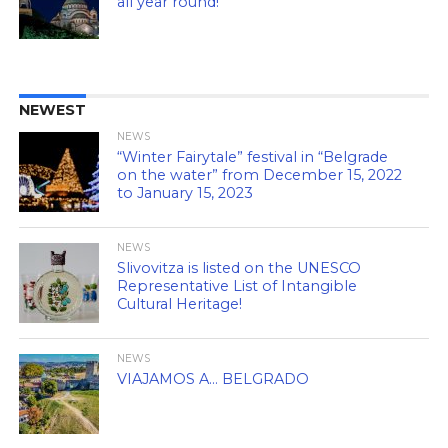
all year round!
NEWEST
NEWS
“Winter Fairytale” festival in “Belgrade
on the water” from December 15, 2022
to January 15, 2023
NEWS
Slivovitza is listed on the UNESCO
Representative List of Intangible
Cultural Heritage!
NEWS
VIAJAMOS A… BELGRADO