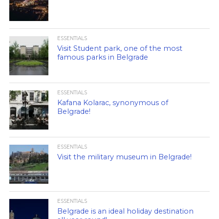
ESSENTIALS
Visit Student park, one of the most
famous parks in Belgrade
ESSENTIALS
Kafana Kolarac, synonymous of
Belgrade!
ESSENTIALS
Visit the military museum in Belgrade!
ESSENTIALS
Belgrade is an ideal holiday destination