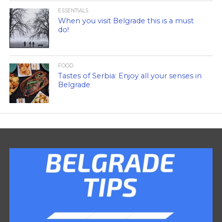
ESSENTIALS
When you visit Belgrade this is a must
do!
FOOD
Tastes of Serbia: Enjoy all your senses in
Belgrade