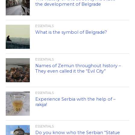
the development of Belgrade
ESSENTIALS
What is the symbol of Belgrade?
ESSENTIALS
Names of Zemun throughout history –
They even called it the “Evil City”
ESSENTIALS
Experience Serbia with the help of –
rakija!
ESSENTIALS
Do you know who the Serbian “Statue