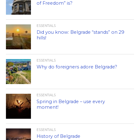
of Freedom” is?
ESSENTIALS
Did you know: Belgrade “stands” on 29
hills!
ESSENTIALS
Why do foreigners adore Belgrade?
ESSENTIALS
Spring in Belgrade – use every
moment!
ESSENTIALS
History of Belgrade