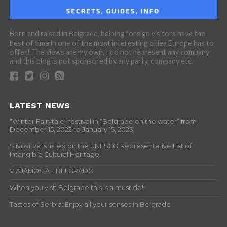
Born and raised in Belgrade, helping foreign visitors have the
best of time in one of the most interesting cities Europe has to
offer! The views are my own, I do not represent any company
and this blog is not sponsored by any party, company etc.
LATEST NEWS
“Winter Fairytale” festival in “Belgrade on the water” from
December 15, 2022 to January 15, 2023
Slivovitza is listed on the UNESCO Representative List of
Intangible Cultural Heritage!
VIAJAMOS A… BELGRADO
When you visit Belgrade this is a must do!
Tastes of Serbia: Enjoy all your senses in Belgrade