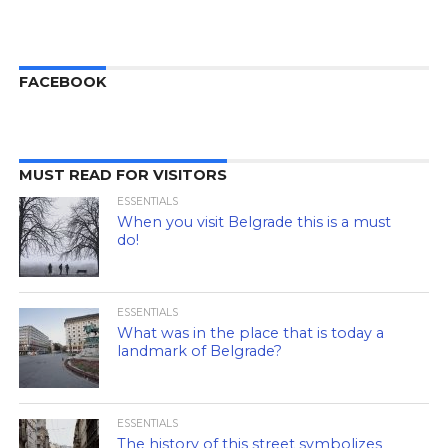
FACEBOOK
MUST READ FOR VISITORS
ESSENTIALS
When you visit Belgrade this is a must
do!
ESSENTIALS
What was in the place that is today a
landmark of Belgrade?
ESSENTIALS
The history of this street symbolizes