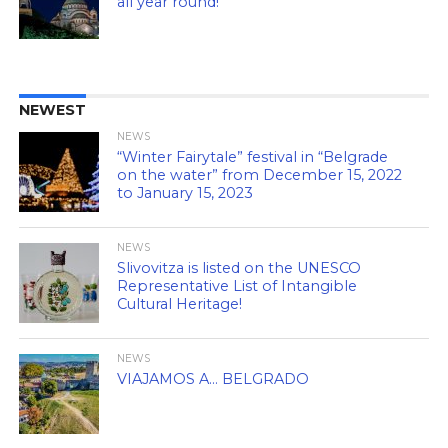
all year round!
NEWEST
NEWS
“Winter Fairytale” festival in “Belgrade
on the water” from December 15, 2022
to January 15, 2023
NEWS
Slivovitza is listed on the UNESCO
Representative List of Intangible
Cultural Heritage!
NEWS
VIAJAMOS A… BELGRADO