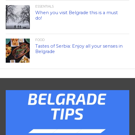
ESSENTIALS
When you visit Belgrade this is a must
do!
FOOD
Tastes of Serbia: Enjoy all your senses in
Belgrade