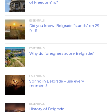
of Freedom” is?
ESSENTIALS
Did you know: Belgrade “stands” on 29
hills!
ESSENTIALS
Why do foreigners adore Belgrade?
ESSENTIALS
Spring in Belgrade – use every
moment!
ESSENTIALS
History of Belgrade