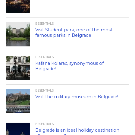
ESSENTIALS
Visit Student park, one of the most
famous parks in Belgrade
ESSENTIALS
Kafana Kolarac, synonymous of
Belgrade!
ESSENTIALS
Visit the military museum in Belgrade!
ESSENTIALS
Belgrade is an ideal holiday destination