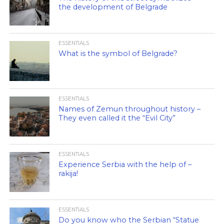
the development of Belgrade
ESSENTIALS
What is the symbol of Belgrade?
ESSENTIALS
Names of Zemun throughout history –
They even called it the “Evil City”
ESSENTIALS
Experience Serbia with the help of –
rakija!
ESSENTIALS
Do you know who the Serbian “Statue