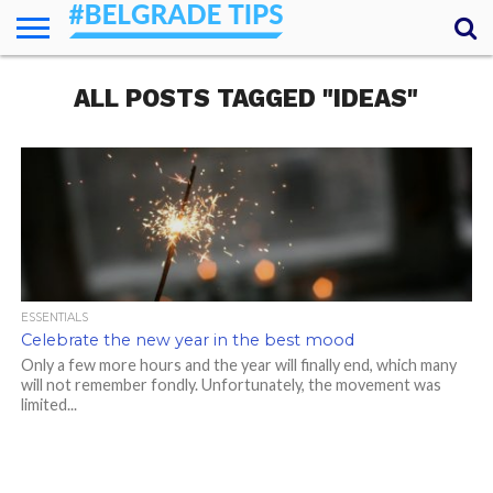
HOME
ALL POSTS TAGGED "IDEAS"
ESSENTIALS
NEWS
GETTING
FOOD
LODGING
SECRETS
TRANSPORT
ABOUT
YOUR
AROUND
QUESTIONS
– MY
ANSWERS
(AMA)
ESSENTIALS
Celebrate the new year in the best mood
Only a few more hours and the year will finally end, which many
will not remember fondly. Unfortunately, the movement was
limited...