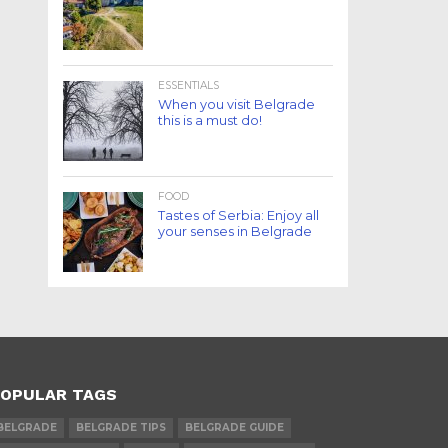
ESSENTIALS
When you visit Belgrade
this is a must do!
FOOD
Tastes of Serbia: Enjoy all
your senses in Belgrade
OPULAR TAGS
BELGRADE
BELGRADE TIPS
BELGRADE GUIDE