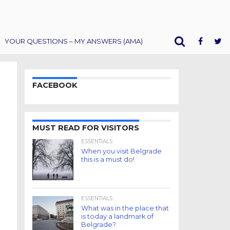
YOUR QUESTIONS – MY ANSWERS (AMA)
FACEBOOK
MUST READ FOR VISITORS
ESSENTIALS
When you visit Belgrade
this is a must do!
ESSENTIALS
What was in the place that
is today a landmark of
Belgrade?