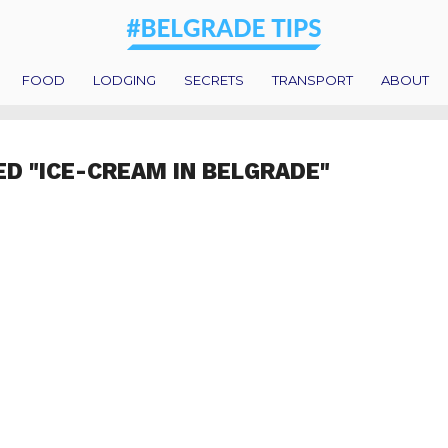
FOOD
LODGING
SECRETS
TRANSPORT
ABOUT
ED "ICE-CREAM IN BELGRADE"