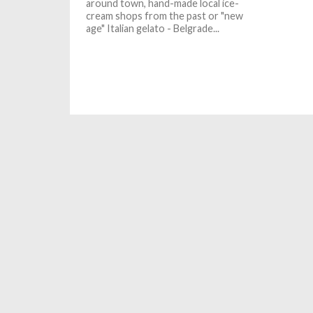
around town, hand-made local ice-
cream shops from the past or "new
age" Italian gelato - Belgrade...