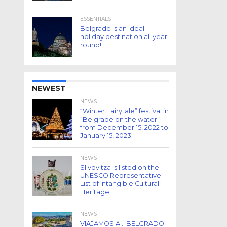
ESSENTIALS
Belgrade is an ideal
holiday destination all year
round!
NEWEST
NEWS
“Winter Fairytale” festival in
“Belgrade on the water”
from December 15, 2022 to
January 15, 2023
NEWS
Slivovitza is listed on the
UNESCO Representative
List of Intangible Cultural
Heritage!
NEWS
VIAJAMOS A… BELGRADO