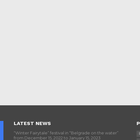
LATEST NEWS
P
“Winter Fairytale” festival in “Belgrade on the water”
from December 15, 2022 to January 15, 2023