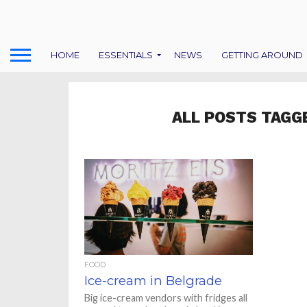
HOME
ESSENTIALS
NEWS
GETTING AROUND
ALL POSTS TAGG
FOOD
Ice-cream in Belgrade
Big ice-cream vendors with fridges all