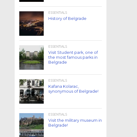
ESSENTIALS
History of Belgrade
ESSENTIALS
Visit Student park, one of
the most famous parks in
Belgrade
ESSENTIALS
Kafana Kolarac,
synonymous of Belgrade!
ESSENTIALS
Visit the military museum in
Belgrade!