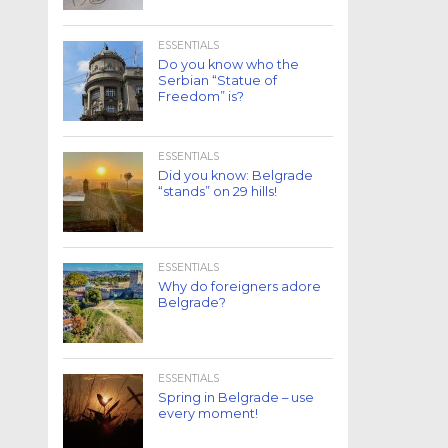
ESSENTIALS
Do you know who the
Serbian “Statue of
Freedom” is?
ESSENTIALS
Did you know: Belgrade
“stands” on 29 hills!
ESSENTIALS
Why do foreigners adore
Belgrade?
ESSENTIALS
Spring in Belgrade – use
every moment!