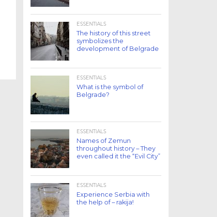
ESSENTIALS
The history of this street
symbolizes the
development of Belgrade
ESSENTIALS
What is the symbol of
Belgrade?
ESSENTIALS
Names of Zemun
throughout history – They
even called it the “Evil City”
ESSENTIALS
Experience Serbia with
the help of – rakija!