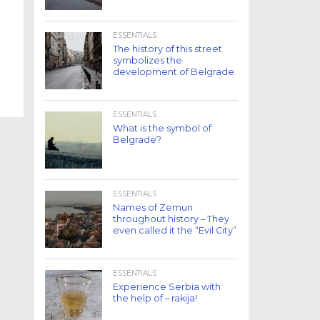
ESSENTIALS
The history of this street
symbolizes the
development of Belgrade
ESSENTIALS
What is the symbol of
Belgrade?
ESSENTIALS
Names of Zemun
throughout history – They
even called it the “Evil City”
ESSENTIALS
Experience Serbia with
the help of – rakija!