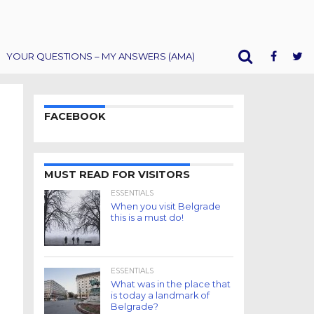
YOUR QUESTIONS – MY ANSWERS (AMA)
FACEBOOK
MUST READ FOR VISITORS
ESSENTIALS
When you visit Belgrade
this is a must do!
ESSENTIALS
What was in the place that
is today a landmark of
Belgrade?