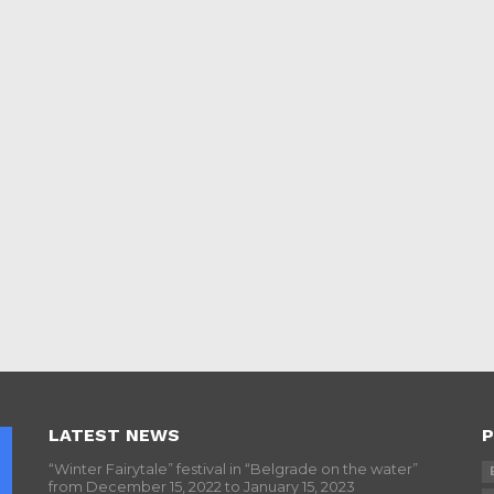
LATEST NEWS
P
“Winter Fairytale” festival in “Belgrade on the water”
from December 15, 2022 to January 15, 2023