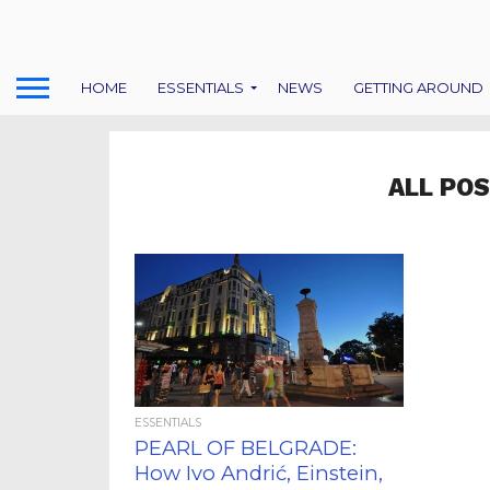
HOME
ESSENTIALS
NEWS
GETTING AROUND
ALL PO
ESSENTIALS
PEARL OF BELGRADE:
How Ivo Andrić, Einstein,