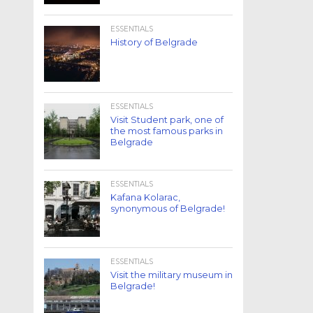
ESSENTIALS
History of Belgrade
ESSENTIALS
Visit Student park, one of
the most famous parks in
Belgrade
ESSENTIALS
Kafana Kolarac,
synonymous of Belgrade!
ESSENTIALS
Visit the military museum in
Belgrade!