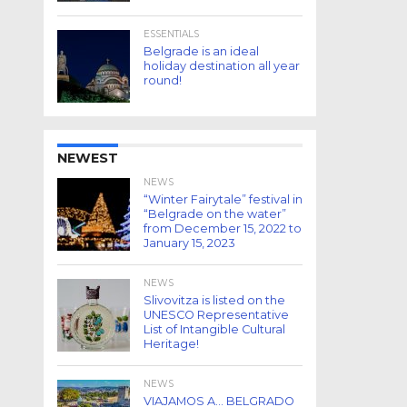
ESSENTIALS
Belgrade is an ideal
holiday destination all year
round!
NEWEST
NEWS
“Winter Fairytale” festival in
“Belgrade on the water”
from December 15, 2022 to
January 15, 2023
NEWS
Slivovitza is listed on the
UNESCO Representative
List of Intangible Cultural
Heritage!
NEWS
VIAJAMOS A… BELGRADO