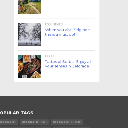
ESSENTIALS
When you visit Belgrade
this is a must do!
FOOD
Tastes of Serbia: Enjoy all
your senses in Belgrade
OPULAR TAGS
BELGRADE
BELGRADE TIPS
BELGRADE GUIDE