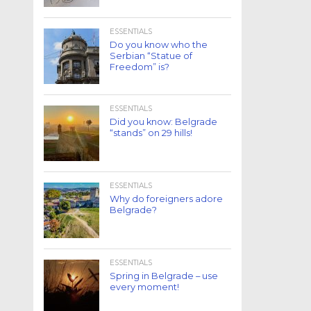
ESSENTIALS
Do you know who the
Serbian “Statue of
Freedom” is?
ESSENTIALS
Did you know: Belgrade
“stands” on 29 hills!
ESSENTIALS
Why do foreigners adore
Belgrade?
ESSENTIALS
Spring in Belgrade – use
every moment!