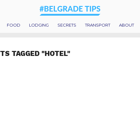
FOOD
LODGING
SECRETS
TRANSPORT
ABOUT
STS TAGGED "HOTEL"