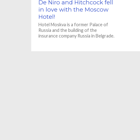
De Niro and Hitchcock fell
in love with the Moscow
Hotel!
Hotel Moskva is a former Palace of
Russia and the building of the
insurance company Russia in Belgrade.
The building was designed...