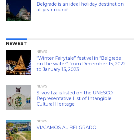
Belgrade is an ideal holiday destination
all year round!
NEWEST
NEWS
“Winter Fairytale” festival in “Belgrade
on the water” from December 15, 2022
to January 15, 2023
NEWS
Slivovitza is listed on the UNESCO
Representative List of Intangible
Cultural Heritage!
NEWS
VIAJAMOS A… BELGRADO