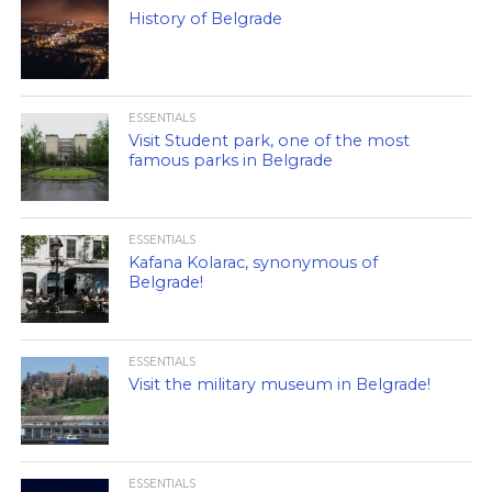
History of Belgrade
ESSENTIALS
Visit Student park, one of the most
famous parks in Belgrade
ESSENTIALS
Kafana Kolarac, synonymous of
Belgrade!
ESSENTIALS
Visit the military museum in Belgrade!
ESSENTIALS