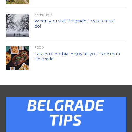
ESSENTIALS
When you visit Belgrade this is a must
do!
FOOD
Tastes of Serbia: Enjoy all your senses in
Belgrade