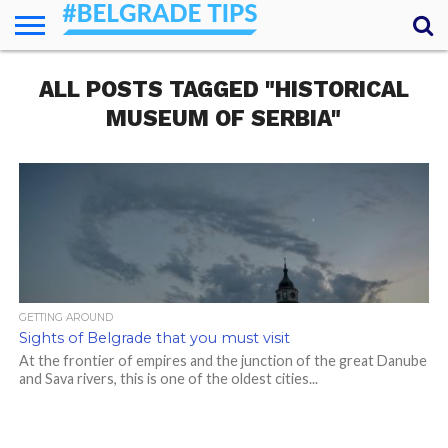
HOME
ALL POSTS TAGGED "HISTORICAL
ESSENTIALS
NEWS
GETTING
FOOD
LODGING
SECRETS
TRANSPORT
ABOUT
YOUR
AROUND
QUESTIONS
– MY
MUSEUM OF SERBIA"
ANSWERS
(AMA)
GETTING AROUND
Sights of Belgrade that you must visit
At the frontier of empires and the junction of the great Danube
and Sava rivers, this is one of the oldest cities...