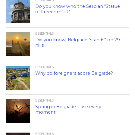
ESSENTIALS
Do you know who the Serbian “Statue
of Freedom” is?
ESSENTIALS
Did you know: Belgrade “stands” on 29
hills!
ESSENTIALS
Why do foreigners adore Belgrade?
ESSENTIALS
Spring in Belgrade – use every
moment!
ESSENTIALS