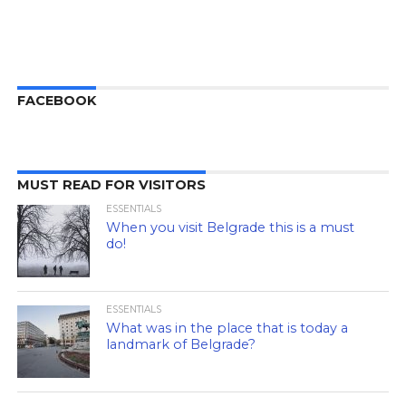
FACEBOOK
MUST READ FOR VISITORS
ESSENTIALS
When you visit Belgrade this is a must
do!
ESSENTIALS
What was in the place that is today a
landmark of Belgrade?