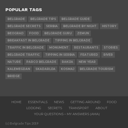
POPULAR TAGS
BELGRADE
BELGRADE TIPS
BELGRADE GUIDE
BELGRADE SECRETS
SERBIA
BELGRADE BY NIGHT
HISTORY
BEOGRAD
FOOD
BELGRADE GURU
ZEMUN
BREAKFAST IN BELGRADE
TIPPING IN BELGRADE
TRAFFIC IN BELGRADE
MONUMENT
RESTAURANTS
STORIES
BELGRADE TRAFFIC
TIPPING IN SERBIA
FEATURED
RIVER
NATURE
PARCO BELGRADE
RAKIJA
NEW YEAR
KALEMEGDAN
SKADARLIJA
KOSMAJ
BELGRADE TOURISM
BRIDGE
HOME
ESSENTIALS
NEWS
GETTING AROUND
FOOD
LODGING
SECRETS
TRANSPORT
ABOUT
YOUR QUESTIONS – MY ANSWERS (AMA)
(c) Belgrade Tips 2019