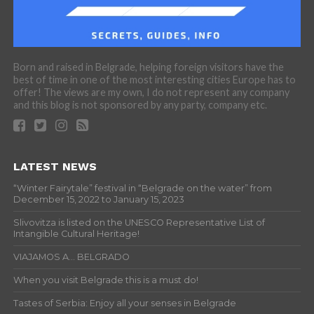
Born and raised in Belgrade, helping foreign visitors have the
best of time in one of the most interesting cities Europe has to
offer! The views are my own, I do not represent any company
and this blog is not sponsored by any party, company etc.
LATEST NEWS
“Winter Fairytale” festival in “Belgrade on the water” from
December 15, 2022 to January 15, 2023
Slivovitza is listed on the UNESCO Representative List of
Intangible Cultural Heritage!
VIAJAMOS A… BELGRADO
When you visit Belgrade this is a must do!
Tastes of Serbia: Enjoy all your senses in Belgrade