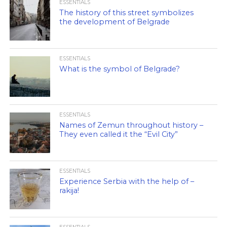
ESSENTIALS
The history of this street symbolizes
the development of Belgrade
ESSENTIALS
What is the symbol of Belgrade?
ESSENTIALS
Names of Zemun throughout history –
They even called it the “Evil City”
ESSENTIALS
Experience Serbia with the help of –
rakija!