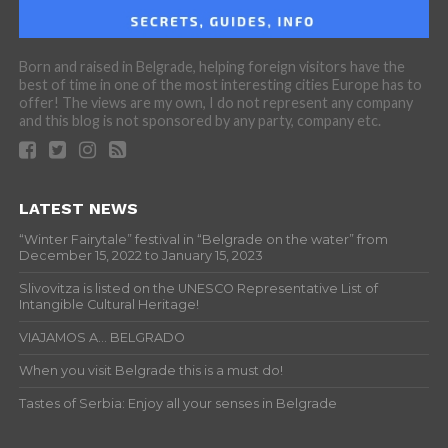
Born and raised in Belgrade, helping foreign visitors have the
best of time in one of the most interesting cities Europe has to
offer! The views are my own, I do not represent any company
and this blog is not sponsored by any party, company etc.
LATEST NEWS
“Winter Fairytale” festival in “Belgrade on the water” from
December 15, 2022 to January 15, 2023
Slivovitza is listed on the UNESCO Representative List of
Intangible Cultural Heritage!
VIAJAMOS A… BELGRADO
When you visit Belgrade this is a must do!
Tastes of Serbia: Enjoy all your senses in Belgrade