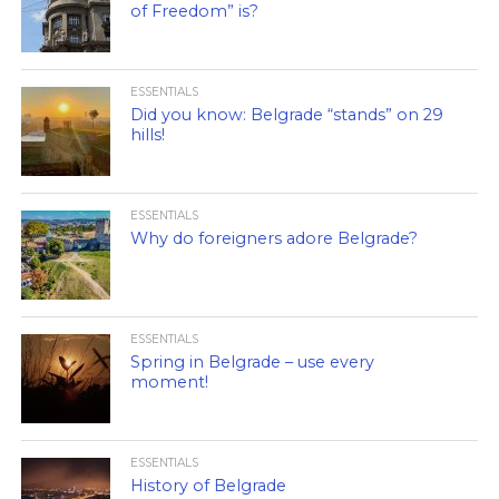
of Freedom” is?
ESSENTIALS
Did you know: Belgrade “stands” on 29
hills!
ESSENTIALS
Why do foreigners adore Belgrade?
ESSENTIALS
Spring in Belgrade – use every
moment!
ESSENTIALS
History of Belgrade