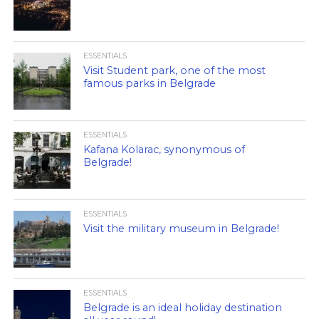
ESSENTIALS
Visit Student park, one of the most
famous parks in Belgrade
ESSENTIALS
Kafana Kolarac, synonymous of
Belgrade!
ESSENTIALS
Visit the military museum in Belgrade!
ESSENTIALS
Belgrade is an ideal holiday destination