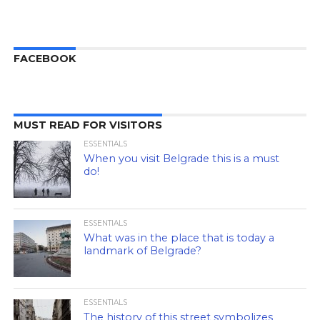
FACEBOOK
MUST READ FOR VISITORS
ESSENTIALS
When you visit Belgrade this is a must
do!
ESSENTIALS
What was in the place that is today a
landmark of Belgrade?
ESSENTIALS
The history of this street symbolizes