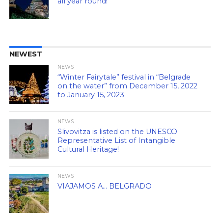
all year round!
NEWEST
NEWS
“Winter Fairytale” festival in “Belgrade
on the water” from December 15, 2022
to January 15, 2023
NEWS
Slivovitza is listed on the UNESCO
Representative List of Intangible
Cultural Heritage!
NEWS
VIAJAMOS A… BELGRADO