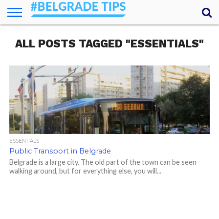
HOME
ALL POSTS TAGGED "ESSENTIALS"
ESSENTIALS
NEWS
GETTING
FOOD
LODGING
SECRETS
TRANSPORT
ABOUT
YOUR
AROUND
QUESTIONS
– MY
ANSWERS
(AMA)
ESSENTIALS
Public Transport in Belgrade
Belgrade is a large city. The old part of the town can be seen
walking around, but for everything else, you will...