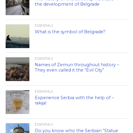
the development of Belgrade
ESSENTIALS
What is the symbol of Belgrade?
ESSENTIALS
Names of Zemun throughout history –
They even called it the “Evil City”
ESSENTIALS
Experience Serbia with the help of –
rakija!
ESSENTIALS
Do you know who the Serbian “Statue