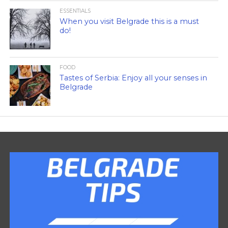
ESSENTIALS
When you visit Belgrade this is a must
do!
FOOD
Tastes of Serbia: Enjoy all your senses in
Belgrade