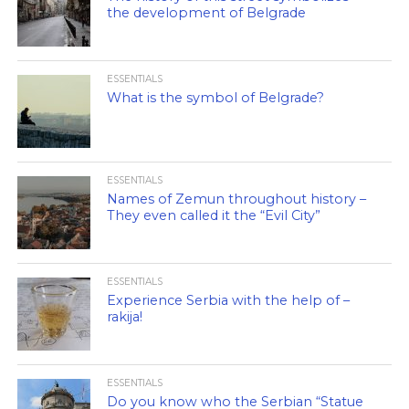
the development of Belgrade
ESSENTIALS
What is the symbol of Belgrade?
ESSENTIALS
Names of Zemun throughout history –
They even called it the “Evil City”
ESSENTIALS
Experience Serbia with the help of –
rakija!
ESSENTIALS
Do you know who the Serbian “Statue