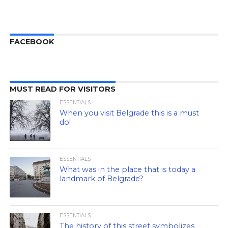
FACEBOOK
MUST READ FOR VISITORS
ESSENTIALS
When you visit Belgrade this is a must
do!
ESSENTIALS
What was in the place that is today a
landmark of Belgrade?
ESSENTIALS
The history of this street symbolizes