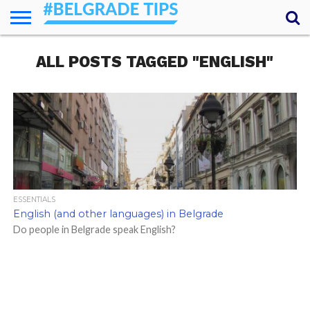
HOME
ALL POSTS TAGGED "ENGLISH"
ESSENTIALS
NEWS
GETTING
FOOD
LODGING
SECRETS
TRANSPORT
ABOUT
YOUR
AROUND
QUESTIONS
– MY
ANSWERS
(AMA)
ESSENTIALS
English (and other languages) in Belgrade
Do people in Belgrade speak English?