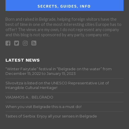
Born and raised in Belgrade, helping foreign visitors have the
best of time in one of the most interesting cities Europe has to
offer! The views are my own, I do not represent any company
and this blog is not sponsored by any party, company etc.
LATEST NEWS
“Winter Fairytale” festival in “Belgrade on the water” from
December 15, 2022 to January 15, 2023
Slivovitza is listed on the UNESCO Representative List of
Intangible Cultural Heritage!
VIAJAMOS A… BELGRADO
When you visit Belgrade this is a must do!
Tastes of Serbia: Enjoy all your senses in Belgrade