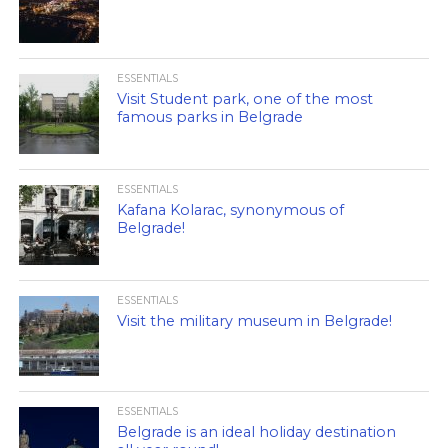
ESSENTIALS
Visit Student park, one of the most
famous parks in Belgrade
ESSENTIALS
Kafana Kolarac, synonymous of
Belgrade!
ESSENTIALS
Visit the military museum in Belgrade!
ESSENTIALS
Belgrade is an ideal holiday destination