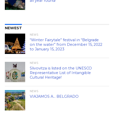
all year round!
NEWEST
NEWS
“Winter Fairytale” festival in “Belgrade
on the water” from December 15, 2022
to January 15, 2023
NEWS
Slivovitza is listed on the UNESCO
Representative List of Intangible
Cultural Heritage!
NEWS
VIAJAMOS A… BELGRADO