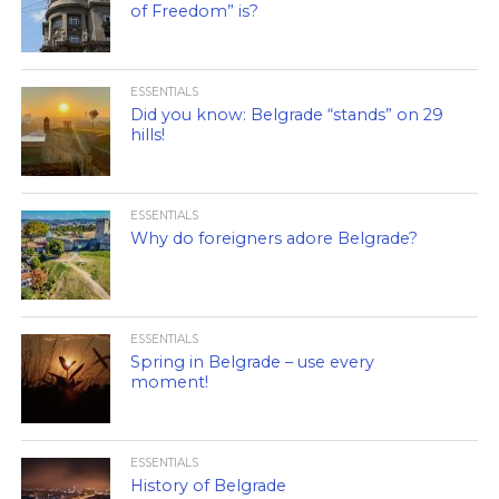
of Freedom” is?
ESSENTIALS
Did you know: Belgrade “stands” on 29
hills!
ESSENTIALS
Why do foreigners adore Belgrade?
ESSENTIALS
Spring in Belgrade – use every
moment!
ESSENTIALS
History of Belgrade