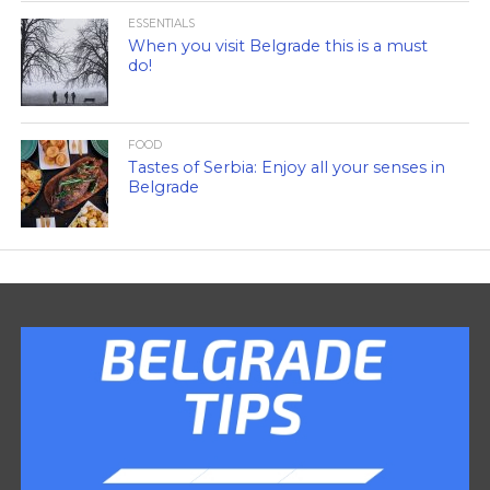
ESSENTIALS
When you visit Belgrade this is a must
do!
FOOD
Tastes of Serbia: Enjoy all your senses in
Belgrade