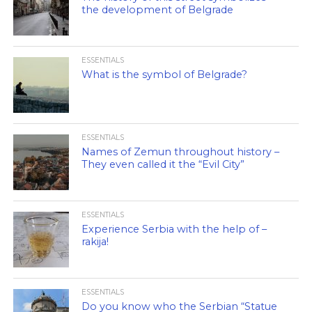
the development of Belgrade
ESSENTIALS
What is the symbol of Belgrade?
ESSENTIALS
Names of Zemun throughout history –
They even called it the “Evil City”
ESSENTIALS
Experience Serbia with the help of –
rakija!
ESSENTIALS
Do you know who the Serbian “Statue