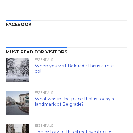
FACEBOOK
MUST READ FOR VISITORS
ESSENTIALS
When you visit Belgrade this is a must
do!
ESSENTIALS
What was in the place that is today a
landmark of Belgrade?
ESSENTIALS
The history of this street symbolizes