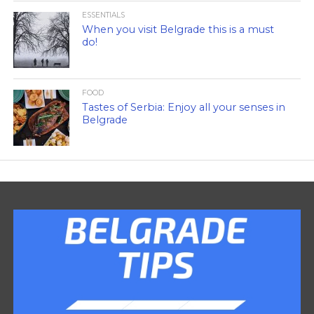
ESSENTIALS
When you visit Belgrade this is a must
do!
FOOD
Tastes of Serbia: Enjoy all your senses in
Belgrade