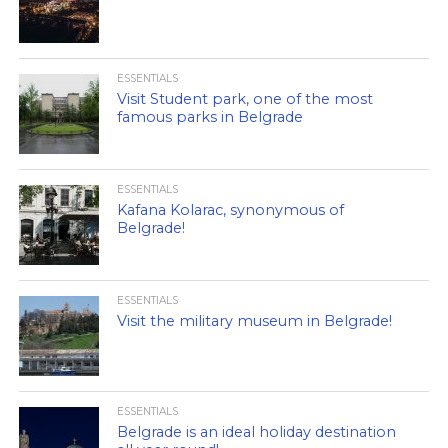
ESSENTIALS
Visit Student park, one of the most
famous parks in Belgrade
ESSENTIALS
Kafana Kolarac, synonymous of
Belgrade!
ESSENTIALS
Visit the military museum in Belgrade!
ESSENTIALS
Belgrade is an ideal holiday destination