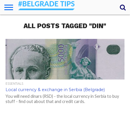
HOME
ALL POSTS TAGGED "DIN"
ESSENTIALS
NEWS
GETTING
FOOD
LODGING
SECRETS
TRANSPORT
ABOUT
YOUR
AROUND
QUESTIONS
– MY
ANSWERS
(AMA)
ESSENTIALS
Local currency & exchange in Serbia (Belgrade)
You will need dinars (RSD) - the local currency in Serbia to buy
stuff - find out about that and credit cards.