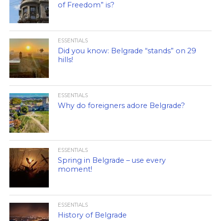
of Freedom” is?
ESSENTIALS
Did you know: Belgrade “stands” on 29
hills!
ESSENTIALS
Why do foreigners adore Belgrade?
ESSENTIALS
Spring in Belgrade – use every
moment!
ESSENTIALS
History of Belgrade