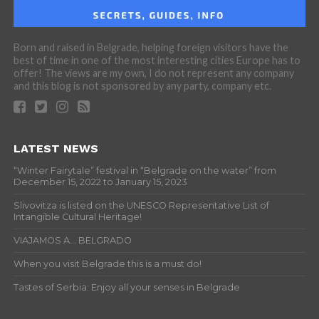
Born and raised in Belgrade, helping foreign visitors have the
best of time in one of the most interesting cities Europe has to
offer! The views are my own, I do not represent any company
and this blog is not sponsored by any party, company etc.
LATEST NEWS
“Winter Fairytale” festival in “Belgrade on the water” from
December 15, 2022 to January 15, 2023
Slivovitza is listed on the UNESCO Representative List of
Intangible Cultural Heritage!
VIAJAMOS A… BELGRADO
When you visit Belgrade this is a must do!
Tastes of Serbia: Enjoy all your senses in Belgrade