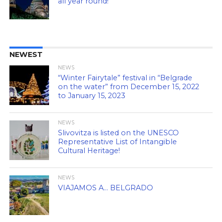
all year round!
NEWEST
NEWS
“Winter Fairytale” festival in “Belgrade
on the water” from December 15, 2022
to January 15, 2023
NEWS
Slivovitza is listed on the UNESCO
Representative List of Intangible
Cultural Heritage!
NEWS
VIAJAMOS A… BELGRADO