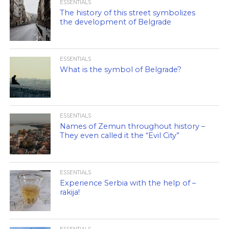
ESSENTIALS
The history of this street symbolizes
the development of Belgrade
ESSENTIALS
What is the symbol of Belgrade?
ESSENTIALS
Names of Zemun throughout history –
They even called it the “Evil City”
ESSENTIALS
Experience Serbia with the help of –
rakija!