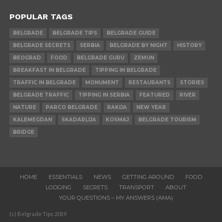
POPULAR TAGS
BELGRADE
BELGRADE TIPS
BELGRADE GUIDE
BELGRADE SECRETS
SERBIA
BELGRADE BY NIGHT
HISTORY
BEOGRAD
FOOD
BELGRADE GURU
ZEMUN
BREAKFAST IN BELGRADE
TIPPING IN BELGRADE
TRAFFIC IN BELGRADE
MONUMENT
RESTAURANTS
STORIES
BELGRADE TRAFFIC
TIPPING IN SERBIA
FEATURED
RIVER
NATURE
PARCO BELGRADE
RAKIJA
NEW YEAR
KALEMEGDAN
SKADARLIJA
KOSMAJ
BELGRADE TOURISM
BRIDGE
HOME
ESSENTIALS
NEWS
GETTING AROUND
FOOD
LODGING
SECRETS
TRANSPORT
ABOUT
YOUR QUESTIONS – MY ANSWERS (AMA)
(c) Belgrade Tips 2019