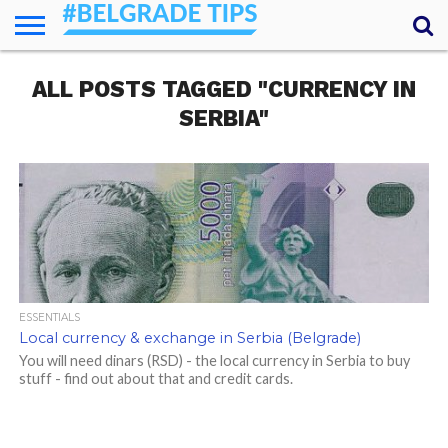
HOME
ALL POSTS TAGGED "CURRENCY IN
ESSENTIALS
NEWS
GETTING
FOOD
LODGING
SECRETS
TRANSPORT
ABOUT
YOUR
AROUND
QUESTIONS
– MY
SERBIA"
ANSWERS
(AMA)
ESSENTIALS
Local currency & exchange in Serbia (Belgrade)
You will need dinars (RSD) - the local currency in Serbia to buy
stuff - find out about that and credit cards.