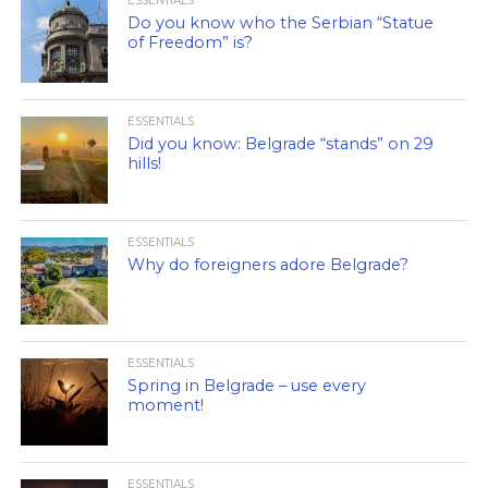
ESSENTIALS
Do you know who the Serbian “Statue
of Freedom” is?
ESSENTIALS
Did you know: Belgrade “stands” on 29
hills!
ESSENTIALS
Why do foreigners adore Belgrade?
ESSENTIALS
Spring in Belgrade – use every
moment!
ESSENTIALS