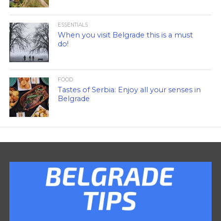
ESSENTIALS
When you visit Belgrade this is a must
do!
FOOD
Tastes of Serbia: Enjoy all your senses in
Belgrade