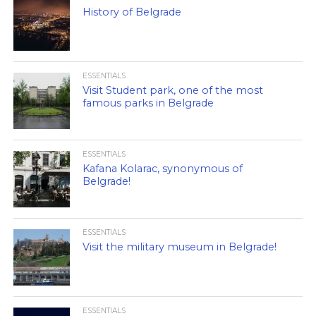
History of Belgrade
ESSENTIALS
Visit Student park, one of the most
famous parks in Belgrade
ESSENTIALS
Kafana Kolarac, synonymous of
Belgrade!
ESSENTIALS
Visit the military museum in Belgrade!
ESSENTIALS