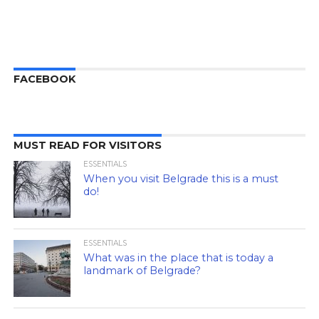
FACEBOOK
MUST READ FOR VISITORS
ESSENTIALS
When you visit Belgrade this is a must
do!
ESSENTIALS
What was in the place that is today a
landmark of Belgrade?