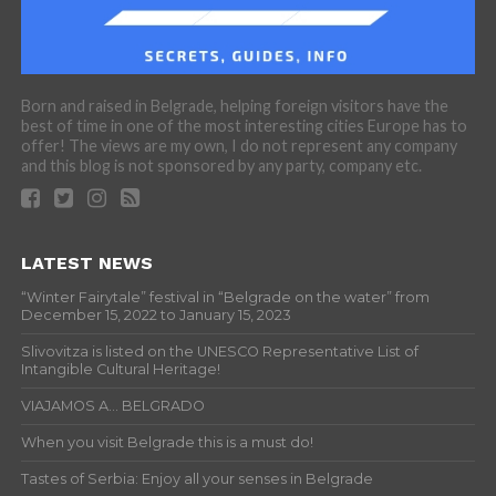
Born and raised in Belgrade, helping foreign visitors have the
best of time in one of the most interesting cities Europe has to
offer! The views are my own, I do not represent any company
and this blog is not sponsored by any party, company etc.
LATEST NEWS
“Winter Fairytale” festival in “Belgrade on the water” from
December 15, 2022 to January 15, 2023
Slivovitza is listed on the UNESCO Representative List of
Intangible Cultural Heritage!
VIAJAMOS A… BELGRADO
When you visit Belgrade this is a must do!
Tastes of Serbia: Enjoy all your senses in Belgrade