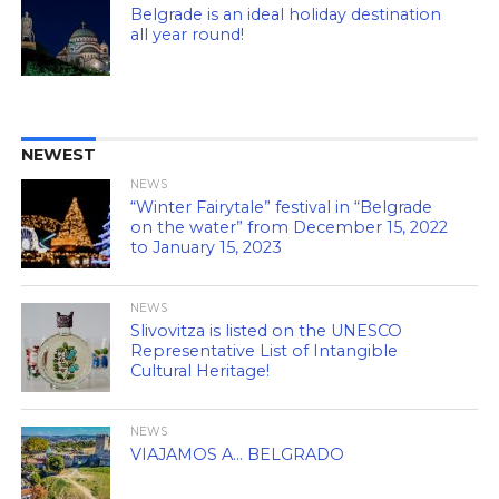
Belgrade is an ideal holiday destination
all year round!
NEWEST
NEWS
“Winter Fairytale” festival in “Belgrade
on the water” from December 15, 2022
to January 15, 2023
NEWS
Slivovitza is listed on the UNESCO
Representative List of Intangible
Cultural Heritage!
NEWS
VIAJAMOS A… BELGRADO