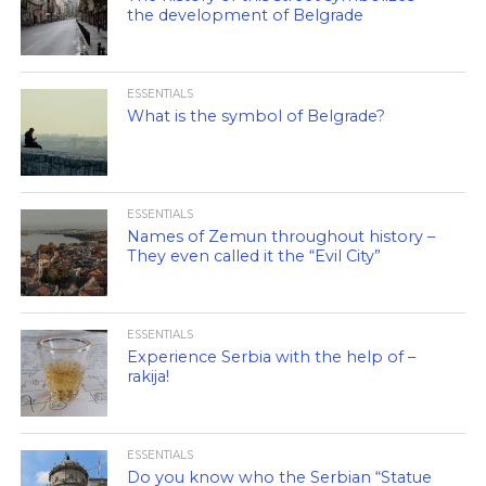
the development of Belgrade
ESSENTIALS
What is the symbol of Belgrade?
ESSENTIALS
Names of Zemun throughout history –
They even called it the “Evil City”
ESSENTIALS
Experience Serbia with the help of –
rakija!
ESSENTIALS
Do you know who the Serbian “Statue