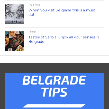
ESSENTIALS
When you visit Belgrade this is a must
do!
FOOD
Tastes of Serbia: Enjoy all your senses in
Belgrade