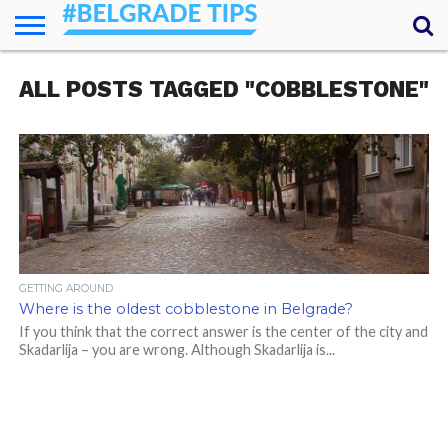
HOME
ALL POSTS TAGGED "COBBLESTONE"
ESSENTIALS
NEWS
GETTING
FOOD
LODGING
SECRETS
TRANSPORT
ABOUT
YOUR
AROUND
QUESTIONS
– MY
ANSWERS
(AMA)
GETTING AROUND
Where is the oldest cobblestone in Belgrade?
If you think that the correct answer is the center of the city and
Skadarlija – you are wrong. Although Skadarlija is...