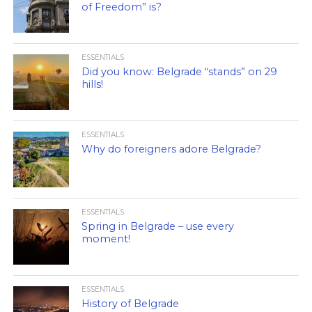
of Freedom” is?
ESSENTIALS
Did you know: Belgrade “stands” on 29
hills!
ESSENTIALS
Why do foreigners adore Belgrade?
ESSENTIALS
Spring in Belgrade – use every
moment!
ESSENTIALS
History of Belgrade