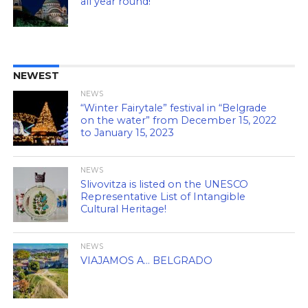
all year round!
NEWEST
NEWS
“Winter Fairytale” festival in “Belgrade
on the water” from December 15, 2022
to January 15, 2023
NEWS
Slivovitza is listed on the UNESCO
Representative List of Intangible
Cultural Heritage!
NEWS
VIAJAMOS A… BELGRADO