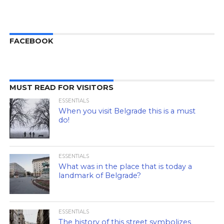
FACEBOOK
MUST READ FOR VISITORS
ESSENTIALS
When you visit Belgrade this is a must
do!
ESSENTIALS
What was in the place that is today a
landmark of Belgrade?
ESSENTIALS
The history of this street symbolizes