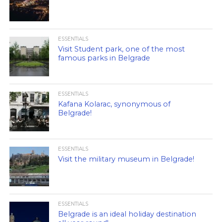
ESSENTIALS
Visit Student park, one of the most
famous parks in Belgrade
ESSENTIALS
Kafana Kolarac, synonymous of
Belgrade!
ESSENTIALS
Visit the military museum in Belgrade!
ESSENTIALS
Belgrade is an ideal holiday destination