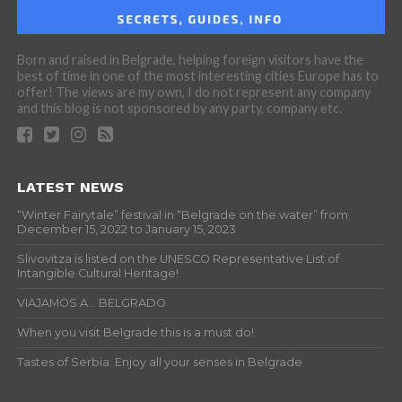
Born and raised in Belgrade, helping foreign visitors have the
best of time in one of the most interesting cities Europe has to
offer! The views are my own, I do not represent any company
and this blog is not sponsored by any party, company etc.
LATEST NEWS
“Winter Fairytale” festival in “Belgrade on the water” from
December 15, 2022 to January 15, 2023
Slivovitza is listed on the UNESCO Representative List of
Intangible Cultural Heritage!
VIAJAMOS A… BELGRADO
When you visit Belgrade this is a must do!
Tastes of Serbia: Enjoy all your senses in Belgrade