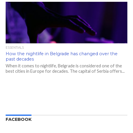
ESSENTIALS
How the nightlife in Belgrade has changed over the
past decades
When it comes to nightlife, Belgrade is considered one of the
best cities in Europe for decades. The capital of Serbia offers...
FACEBOOK