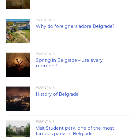
ESSENTIALS
Why do foreigners adore Belgrade?
ESSENTIALS
Spring in Belgrade – use every
moment!
ESSENTIALS
History of Belgrade
ESSENTIALS
Visit Student park, one of the most
famous parks in Belgrade