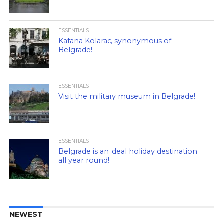
ESSENTIALS
Kafana Kolarac, synonymous of
Belgrade!
ESSENTIALS
Visit the military museum in Belgrade!
ESSENTIALS
Belgrade is an ideal holiday destination
all year round!
NEWEST