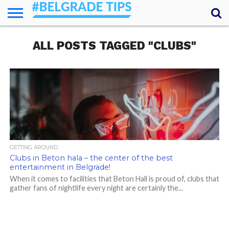
HOME
ALL POSTS TAGGED "CLUBS"
ESSENTIALS
NEWS
GETTING
FOOD
LODGING
SECRETS
TRANSPORT
ABOUT
YOUR
AROUND
QUESTIONS
– MY
ANSWERS
(AMA)
GETTING AROUND
Clubs in Beton hala – the center of the best
entertainment in Belgrade!
When it comes to facilities that Beton Hall is proud of, clubs that
gather fans of nightlife every night are certainly the...