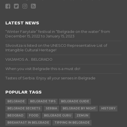
LATEST NEWS
“Winter Fairytale” festival in “Belgrade on the water” from
December 15, 2022 to January 15, 2023
Slivovitza is listed on the UNESCO Representative List of
Intangible Cultural Heritage!
VIAJAMOS A… BELGRADO
When you visit Belgrade this is a must do!
Tastes of Serbia: Enjoy all your senses in Belgrade
POPULAR TAGS
BELGRADE
BELGRADE TIPS
BELGRADE GUIDE
BELGRADE SECRETS
SERBIA
BELGRADE BY NIGHT
HISTORY
BEOGRAD
FOOD
BELGRADE GURU
ZEMUN
BREAKFAST IN BELGRADE
TIPPING IN BELGRADE