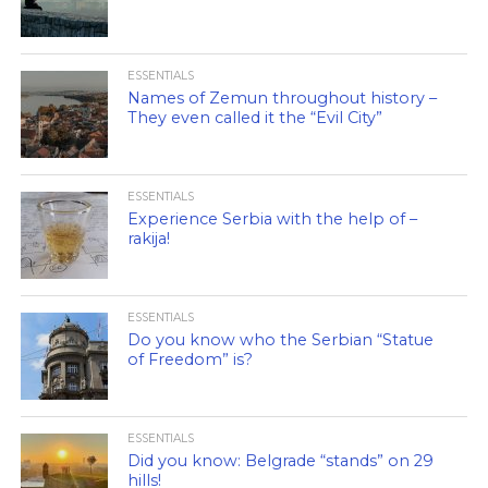
ESSENTIALS
Names of Zemun throughout history –
They even called it the “Evil City”
ESSENTIALS
Experience Serbia with the help of –
rakija!
ESSENTIALS
Do you know who the Serbian “Statue
of Freedom” is?
ESSENTIALS
Did you know: Belgrade “stands” on 29
hills!