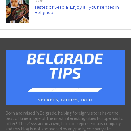
FOOD
Tastes of Serbia: Enjoy all your senses in
Belgrade
Born and raised in Belgrade, helping foreign visitors have the
best of time in one of the most interesting cities Europe has to
offer! The views are my own, I do not represent any company
and this blog is not sponsored by any party, company etc.