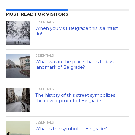
MUST READ FOR VISITORS
ESSENTIALS
When you visit Belgrade this is a must
do!
ESSENTIALS
What was in the place that is today a
landmark of Belgrade?
ESSENTIALS
The history of this street symbolizes
the development of Belgrade
ESSENTIALS
What is the symbol of Belgrade?