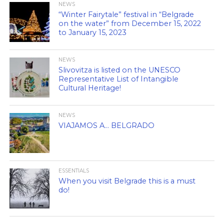
NEWS
“Winter Fairytale” festival in “Belgrade
on the water” from December 15, 2022
to January 15, 2023
NEWS
Slivovitza is listed on the UNESCO
Representative List of Intangible
Cultural Heritage!
NEWS
VIAJAMOS A… BELGRADO
ESSENTIALS
When you visit Belgrade this is a must
do!