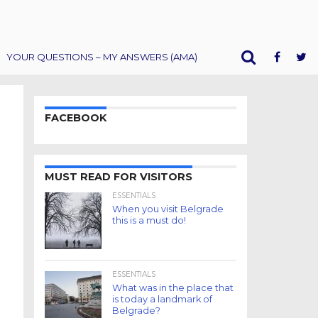
YOUR QUESTIONS – MY ANSWERS (AMA)
FACEBOOK
MUST READ FOR VISITORS
ESSENTIALS
When you visit Belgrade
this is a must do!
ESSENTIALS
What was in the place that
is today a landmark of
Belgrade?