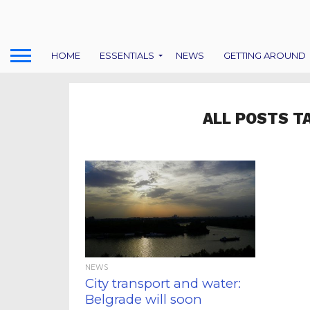
HOME
ESSENTIALS
NEWS
GETTING AROUND
ALL POSTS T
NEWS
City transport and water:
Belgrade will soon