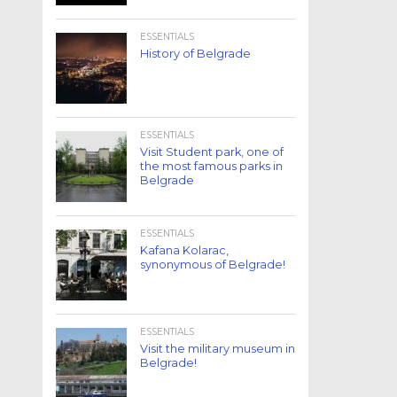
ESSENTIALS
History of Belgrade
ESSENTIALS
Visit Student park, one of
the most famous parks in
Belgrade
ESSENTIALS
Kafana Kolarac,
synonymous of Belgrade!
ESSENTIALS
Visit the military museum in
Belgrade!