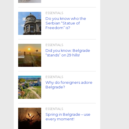
ESSENTIALS
Do you know who the
Serbian “Statue of
Freedom” is?
ESSENTIALS
Did you know: Belgrade
“stands” on 29 hills!
ESSENTIALS
Why do foreigners adore
Belgrade?
ESSENTIALS
Spring in Belgrade – use
every moment!