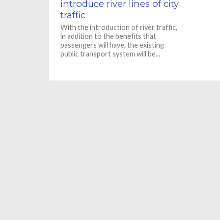
introduce river lines of city
traffic
With the introduction of river traffic,
in addition to the benefits that
passengers will have, the existing
public transport system will be...