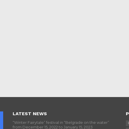
LATEST NEWS
P
“Winter Fairytale” festival in “Belgrade on the water”
from December 15, 2022 to January 15, 2023