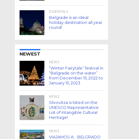
ESSENTIALS
Belgrade is an ideal
holiday destination all year
round!
NEWEST
NEWS
“Winter Fairytale” festival in
“Belgrade on the water”
from December 15, 2022 to
January 15, 2023
NEWS
Slivovitza is listed on the
UNESCO Representative
List of Intangible Cultural
Heritage!
NEWS
VIAJAMOS A… BELGRADO