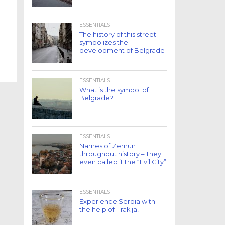
ESSENTIALS
The history of this street
symbolizes the
development of Belgrade
ESSENTIALS
What is the symbol of
Belgrade?
ESSENTIALS
Names of Zemun
throughout history – They
even called it the “Evil City”
ESSENTIALS
Experience Serbia with
the help of – rakija!