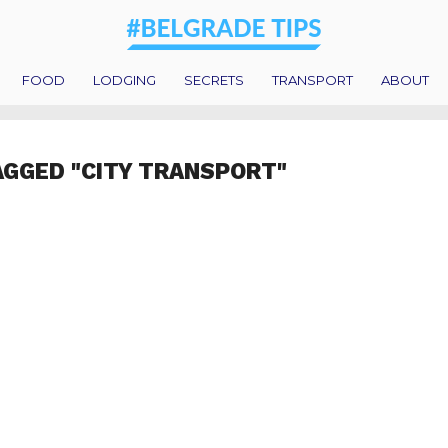
FOOD
LODGING
SECRETS
TRANSPORT
ABOUT
AGGED "CITY TRANSPORT"