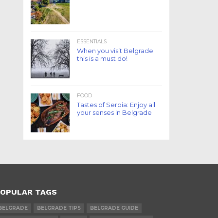
ESSENTIALS
When you visit Belgrade
this is a must do!
FOOD
Tastes of Serbia: Enjoy all
your senses in Belgrade
OPULAR TAGS
BELGRADE
BELGRADE TIPS
BELGRADE GUIDE