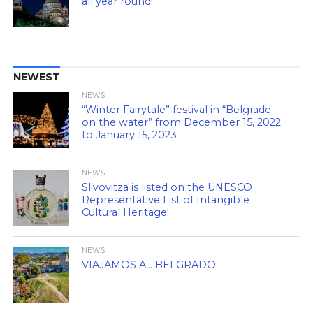
all year round!
NEWEST
NEWS
“Winter Fairytale” festival in “Belgrade
on the water” from December 15, 2022
to January 15, 2023
NEWS
Slivovitza is listed on the UNESCO
Representative List of Intangible
Cultural Heritage!
NEWS
VIAJAMOS A… BELGRADO