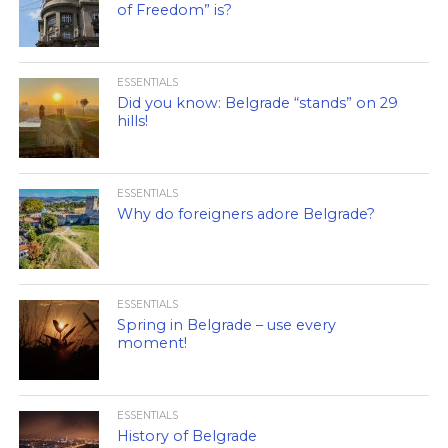
of Freedom” is?
ESSENTIALS
Did you know: Belgrade “stands” on 29
hills!
ESSENTIALS
Why do foreigners adore Belgrade?
ESSENTIALS
Spring in Belgrade – use every
moment!
ESSENTIALS
History of Belgrade