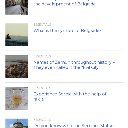
the development of Belgrade
ESSENTIALS
What is the symbol of Belgrade?
ESSENTIALS
Names of Zemun throughout history –
They even called it the “Evil City”
ESSENTIALS
Experience Serbia with the help of –
rakija!
ESSENTIALS
Do you know who the Serbian “Statue