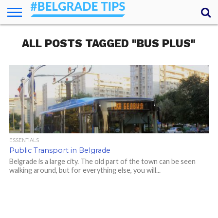
HOME
ALL POSTS TAGGED "BUS PLUS"
ESSENTIALS
NEWS
GETTING
FOOD
LODGING
SECRETS
TRANSPORT
ABOUT
YOUR
AROUND
QUESTIONS
– MY
ANSWERS
(AMA)
ESSENTIALS
Public Transport in Belgrade
Belgrade is a large city. The old part of the town can be seen
walking around, but for everything else, you will...