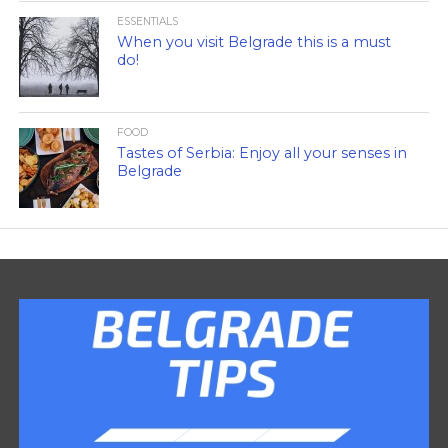
ESSENTIALS
When you visit Belgrade this is a must
do!
FOOD
Tastes of Serbia: Enjoy all your senses in
Belgrade