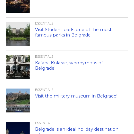
ESSENTIALS
Visit Student park, one of the most
famous parks in Belgrade
ESSENTIALS
Kafana Kolarac, synonymous of
Belgrade!
ESSENTIALS
Visit the military museum in Belgrade!
ESSENTIALS
Belgrade is an ideal holiday destination