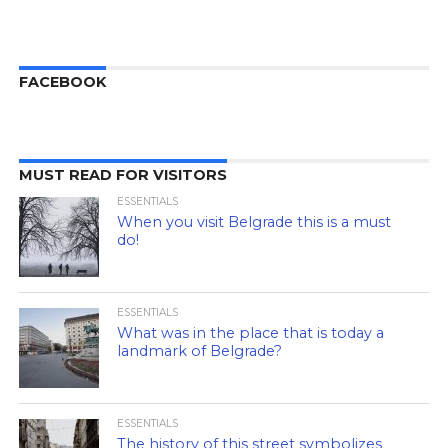
FACEBOOK
MUST READ FOR VISITORS
ESSENTIALS
When you visit Belgrade this is a must
do!
ESSENTIALS
What was in the place that is today a
landmark of Belgrade?
ESSENTIALS
The history of this street symbolizes