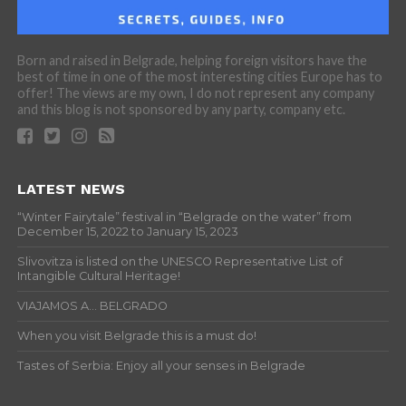
Born and raised in Belgrade, helping foreign visitors have the
best of time in one of the most interesting cities Europe has to
offer! The views are my own, I do not represent any company
and this blog is not sponsored by any party, company etc.
LATEST NEWS
“Winter Fairytale” festival in “Belgrade on the water” from
December 15, 2022 to January 15, 2023
Slivovitza is listed on the UNESCO Representative List of
Intangible Cultural Heritage!
VIAJAMOS A… BELGRADO
When you visit Belgrade this is a must do!
Tastes of Serbia: Enjoy all your senses in Belgrade