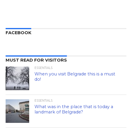
FACEBOOK
MUST READ FOR VISITORS
ESSENTIALS
When you visit Belgrade this is a must
do!
ESSENTIALS
What was in the place that is today a
landmark of Belgrade?