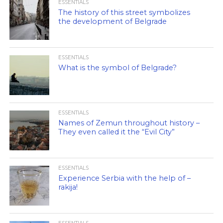
ESSENTIALS
The history of this street symbolizes
the development of Belgrade
ESSENTIALS
What is the symbol of Belgrade?
ESSENTIALS
Names of Zemun throughout history –
They even called it the “Evil City”
ESSENTIALS
Experience Serbia with the help of –
rakija!