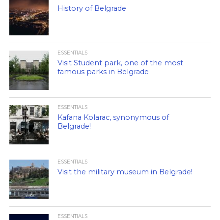
History of Belgrade
ESSENTIALS
Visit Student park, one of the most
famous parks in Belgrade
ESSENTIALS
Kafana Kolarac, synonymous of
Belgrade!
ESSENTIALS
Visit the military museum in Belgrade!
ESSENTIALS