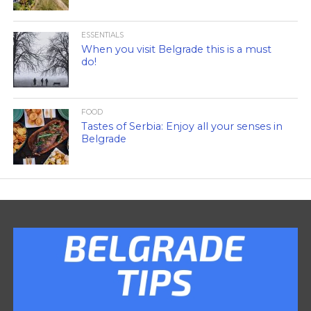
ESSENTIALS
When you visit Belgrade this is a must
do!
FOOD
Tastes of Serbia: Enjoy all your senses in
Belgrade