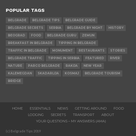
POPULAR TAGS
BELGRADE
BELGRADE TIPS
BELGRADE GUIDE
BELGRADE SECRETS
SERBIA
BELGRADE BY NIGHT
HISTORY
BEOGRAD
FOOD
BELGRADE GURU
ZEMUN
BREAKFAST IN BELGRADE
TIPPING IN BELGRADE
TRAFFIC IN BELGRADE
MONUMENT
RESTAURANTS
STORIES
BELGRADE TRAFFIC
TIPPING IN SERBIA
FEATURED
RIVER
NATURE
PARCO BELGRADE
RAKIJA
NEW YEAR
KALEMEGDAN
SKADARLIJA
KOSMAJ
BELGRADE TOURISM
BRIDGE
HOME
ESSENTIALS
NEWS
GETTING AROUND
FOOD
LODGING
SECRETS
TRANSPORT
ABOUT
YOUR QUESTIONS – MY ANSWERS (AMA)
(c) Belgrade Tips 2019