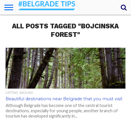
HOME
ALL POSTS TAGGED "BOJCINSKA
ESSENTIALS
NEWS
GETTING
FOOD
LODGING
SECRETS
TRANSPORT
ABOUT
YOUR
AROUND
QUESTIONS
– MY
FOREST"
ANSWERS
(AMA)
GETTING AROUND
Beautiful destinations near Belgrade that you must visit
Although Belgrade has become one of the central tourist
destinations, especially for young people, another branch of
tourism has developed significantly in...