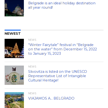
Belgrade is an ideal holiday destination
all year round!
NEWEST
NEWS
“Winter Fairytale” festival in “Belgrade
on the water” from December 15, 2022
to January 15, 2023
NEWS
Slivovitza is listed on the UNESCO
Representative List of Intangible
Cultural Heritage!
NEWS
VIAJAMOS A… BELGRADO