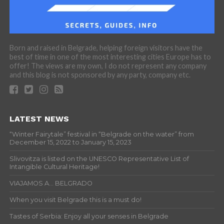
Born and raised in Belgrade, helping foreign visitors have the
best of time in one of the most interesting cities Europe has to
offer! The views are my own, I do not represent any company
and this blog is not sponsored by any party, company etc.
LATEST NEWS
“Winter Fairytale” festival in “Belgrade on the water” from
December 15, 2022 to January 15, 2023
Slivovitza is listed on the UNESCO Representative List of
Intangible Cultural Heritage!
VIAJAMOS A… BELGRADO
When you visit Belgrade this is a must do!
Tastes of Serbia: Enjoy all your senses in Belgrade