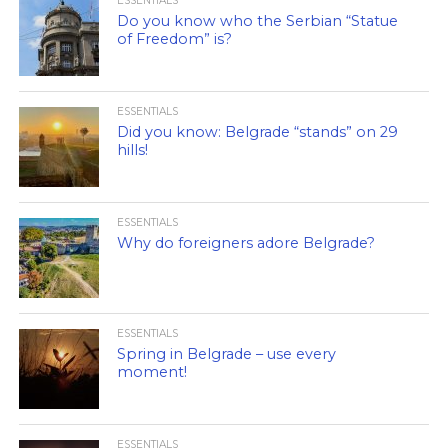
ESSENTIALS
Do you know who the Serbian “Statue
of Freedom” is?
ESSENTIALS
Did you know: Belgrade “stands” on 29
hills!
ESSENTIALS
Why do foreigners adore Belgrade?
ESSENTIALS
Spring in Belgrade – use every
moment!
ESSENTIALS