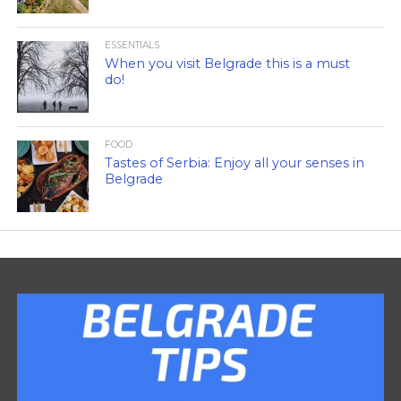
ESSENTIALS
When you visit Belgrade this is a must
do!
FOOD
Tastes of Serbia: Enjoy all your senses in
Belgrade