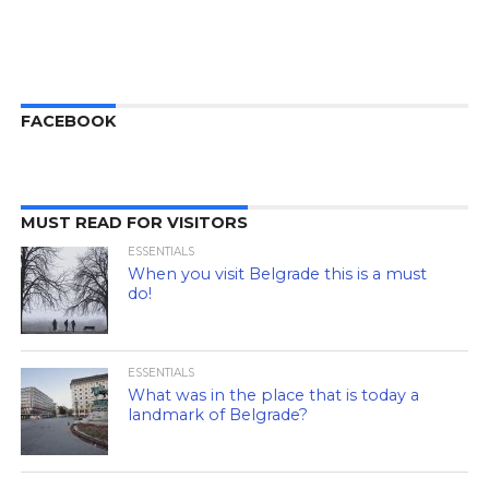
FACEBOOK
MUST READ FOR VISITORS
ESSENTIALS
When you visit Belgrade this is a must
do!
ESSENTIALS
What was in the place that is today a
landmark of Belgrade?