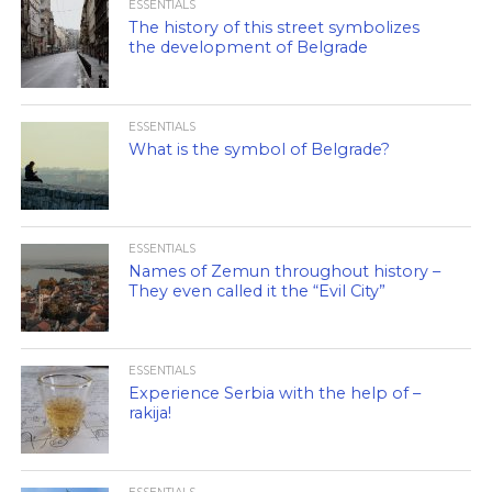
ESSENTIALS
The history of this street symbolizes
the development of Belgrade
ESSENTIALS
What is the symbol of Belgrade?
ESSENTIALS
Names of Zemun throughout history –
They even called it the “Evil City”
ESSENTIALS
Experience Serbia with the help of –
rakija!