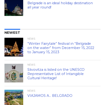
Belgrade is an ideal holiday destination
all year round!
NEWEST
NEWS
“Winter Fairytale” festival in “Belgrade
on the water” from December 15, 2022
to January 15, 2023
NEWS
Slivovitza is listed on the UNESCO
Representative List of Intangible
Cultural Heritage!
NEWS
VIAJAMOS A… BELGRADO