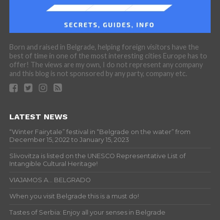
Born and raised in Belgrade, helping foreign visitors have the
best of time in one of the most interesting cities Europe has to
offer! The views are my own, I do not represent any company
and this blog is not sponsored by any party, company etc.
LATEST NEWS
“Winter Fairytale” festival in “Belgrade on the water” from
December 15, 2022 to January 15, 2023
Slivovitza is listed on the UNESCO Representative List of
Intangible Cultural Heritage!
VIAJAMOS A… BELGRADO
When you visit Belgrade this is a must do!
Tastes of Serbia: Enjoy all your senses in Belgrade