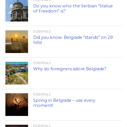
ESSENTIALS
Do you know who the Serbian “Statue
of Freedom” is?
ESSENTIALS
Did you know: Belgrade “stands” on 29
hills!
ESSENTIALS
Why do foreigners adore Belgrade?
ESSENTIALS
Spring in Belgrade – use every
moment!
ESSENTIALS