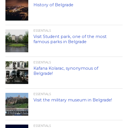
History of Belgrade
ESSENTIALS
Visit Student park, one of the most
famous parks in Belgrade
ESSENTIALS
Kafana Kolarac, synonymous of
Belgrade!
ESSENTIALS
Visit the military museum in Belgrade!
ESSENTIALS