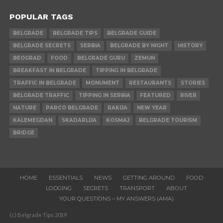
POPULAR TAGS
BELGRADE
BELGRADE TIPS
BELGRADE GUIDE
BELGRADE SECRETS
SERBIA
BELGRADE BY NIGHT
HISTORY
BEOGRAD
FOOD
BELGRADE GURU
ZEMUN
BREAKFAST IN BELGRADE
TIPPING IN BELGRADE
TRAFFIC IN BELGRADE
MONUMENT
RESTAURANTS
STORIES
BELGRADE TRAFFIC
TIPPING IN SERBIA
FEATURED
RIVER
NATURE
PARCO BELGRADE
RAKIJA
NEW YEAR
KALEMEGDAN
SKADARLIJA
KOSMAJ
BELGRADE TOURISM
BRIDGE
HOME
ESSENTIALS
NEWS
GETTING AROUND
FOOD
LODGING
SECRETS
TRANSPORT
ABOUT
YOUR QUESTIONS – MY ANSWERS (AMA)
(c) Belgrade Tips 2019