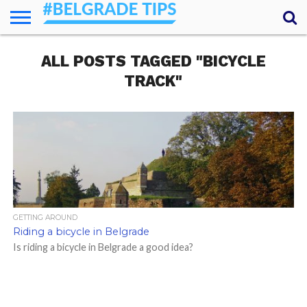
HOME
ALL POSTS TAGGED "BICYCLE
ESSENTIALS
NEWS
GETTING
FOOD
LODGING
SECRETS
TRANSPORT
ABOUT
YOUR
AROUND
QUESTIONS
– MY
TRACK"
ANSWERS
(AMA)
GETTING AROUND
Riding a bicycle in Belgrade
Is riding a bicycle in Belgrade a good idea?