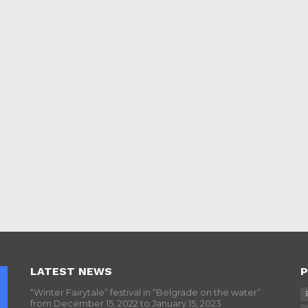
LATEST NEWS
P
“Winter Fairytale” festival in “Belgrade on the water”
from December 15, 2022 to January 15, 2023