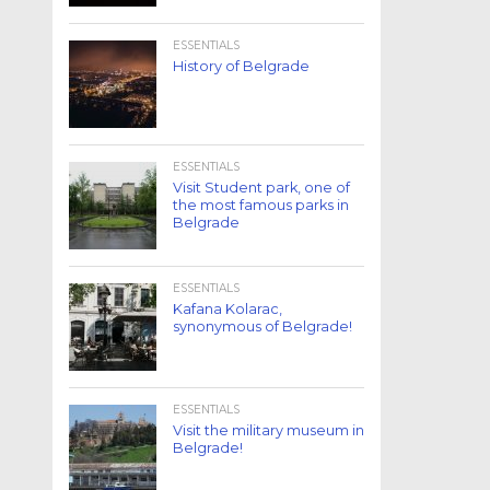
ESSENTIALS
History of Belgrade
ESSENTIALS
Visit Student park, one of
the most famous parks in
Belgrade
ESSENTIALS
Kafana Kolarac,
synonymous of Belgrade!
ESSENTIALS
Visit the military museum in
Belgrade!