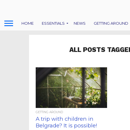
HOME
ESSENTIALS
NEWS
GETTING AROUND
ALL POSTS TAGGE
GETTING AROUND
A trip with children in
Belgrade? It is possible!