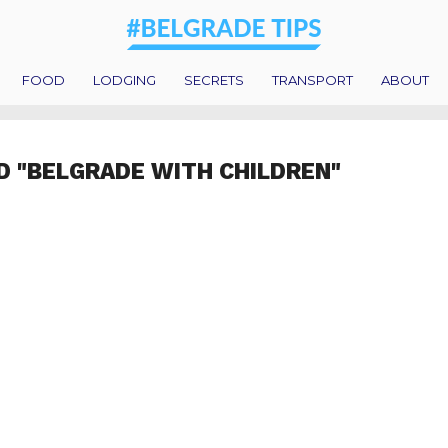
FOOD
LODGING
SECRETS
TRANSPORT
ABOUT
D "BELGRADE WITH CHILDREN"