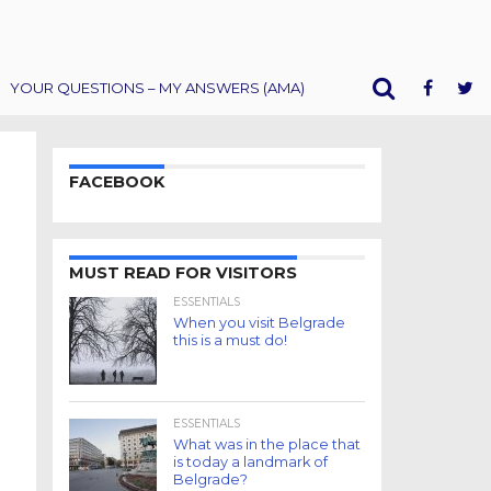
YOUR QUESTIONS – MY ANSWERS (AMA)
FACEBOOK
MUST READ FOR VISITORS
ESSENTIALS
When you visit Belgrade
this is a must do!
ESSENTIALS
What was in the place that
is today a landmark of
Belgrade?