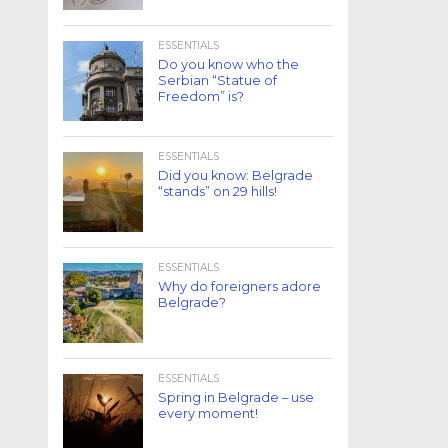
ESSENTIALS
Do you know who the
Serbian “Statue of
Freedom” is?
ESSENTIALS
Did you know: Belgrade
“stands” on 29 hills!
ESSENTIALS
Why do foreigners adore
Belgrade?
ESSENTIALS
Spring in Belgrade – use
every moment!