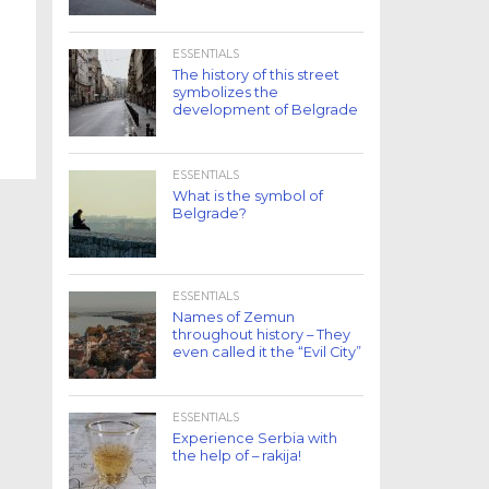
ESSENTIALS
The history of this street
symbolizes the
development of Belgrade
ESSENTIALS
What is the symbol of
Belgrade?
ESSENTIALS
Names of Zemun
throughout history – They
even called it the “Evil City”
ESSENTIALS
Experience Serbia with
the help of – rakija!