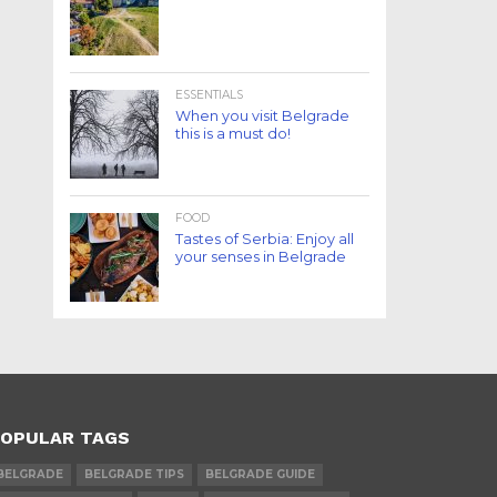
ESSENTIALS
When you visit Belgrade
this is a must do!
FOOD
Tastes of Serbia: Enjoy all
your senses in Belgrade
OPULAR TAGS
BELGRADE
BELGRADE TIPS
BELGRADE GUIDE