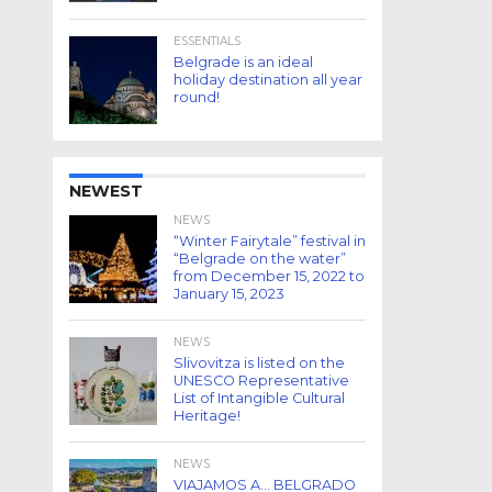
ESSENTIALS
Belgrade is an ideal
holiday destination all year
round!
NEWEST
NEWS
“Winter Fairytale” festival in
“Belgrade on the water”
from December 15, 2022 to
January 15, 2023
NEWS
Slivovitza is listed on the
UNESCO Representative
List of Intangible Cultural
Heritage!
NEWS
VIAJAMOS A… BELGRADO