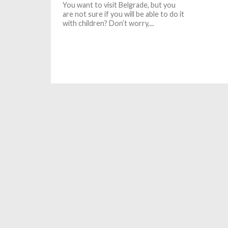
You want to visit Belgrade, but you
are not sure if you will be able to do it
with children? Don’t worry,...