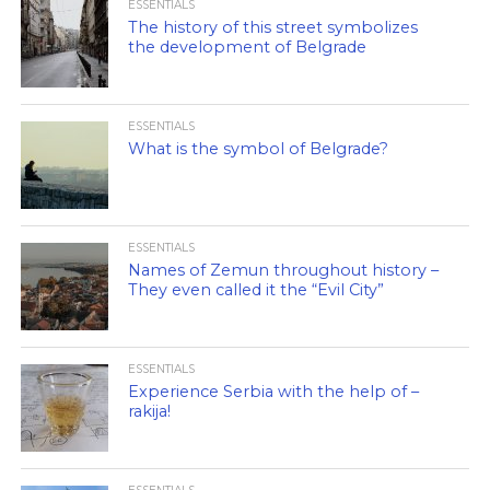
ESSENTIALS
The history of this street symbolizes
the development of Belgrade
ESSENTIALS
What is the symbol of Belgrade?
ESSENTIALS
Names of Zemun throughout history –
They even called it the “Evil City”
ESSENTIALS
Experience Serbia with the help of –
rakija!