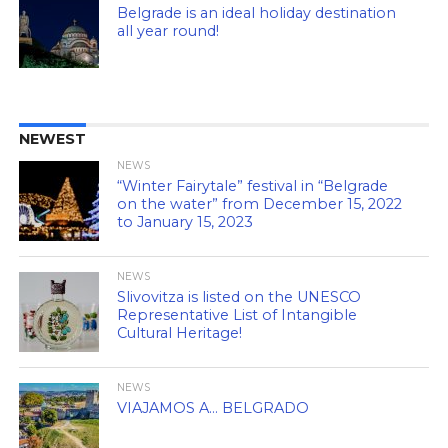
Belgrade is an ideal holiday destination
all year round!
NEWEST
NEWS
“Winter Fairytale” festival in “Belgrade
on the water” from December 15, 2022
to January 15, 2023
NEWS
Slivovitza is listed on the UNESCO
Representative List of Intangible
Cultural Heritage!
NEWS
VIAJAMOS A… BELGRADO