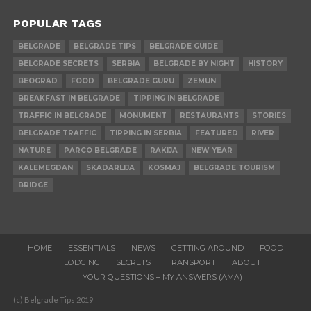
POPULAR TAGS
BELGRADE
BELGRADE TIPS
BELGRADE GUIDE
BELGRADE SECRETS
SERBIA
BELGRADE BY NIGHT
HISTORY
BEOGRAD
FOOD
BELGRADE GURU
ZEMUN
BREAKFAST IN BELGRADE
TIPPING IN BELGRADE
TRAFFIC IN BELGRADE
MONUMENT
RESTAURANTS
STORIES
BELGRADE TRAFFIC
TIPPING IN SERBIA
FEATURED
RIVER
NATURE
PARCO BELGRADE
RAKIJA
NEW YEAR
KALEMEGDAN
SKADARLIJA
KOSMAJ
BELGRADE TOURISM
BRIDGE
HOME
ESSENTIALS
NEWS
GETTING AROUND
FOOD
LODGING
SECRETS
TRANSPORT
ABOUT
YOUR QUESTIONS – MY ANSWERS (AMA)
(c) Belgrade Tips 2019