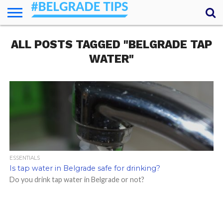
HOME
ALL POSTS TAGGED "BELGRADE TAP
ESSENTIALS
NEWS
GETTING
FOOD
LODGING
SECRETS
TRANSPORT
ABOUT
YOUR
AROUND
QUESTIONS
– MY
WATER"
ANSWERS
(AMA)
ESSENTIALS
Is tap water in Belgrade safe for drinking?
Do you drink tap water in Belgrade or not?