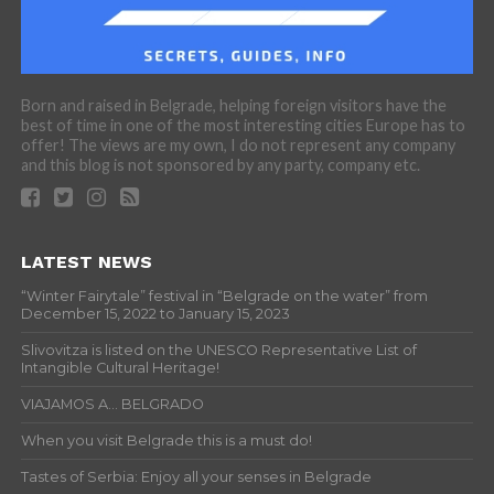
Born and raised in Belgrade, helping foreign visitors have the
best of time in one of the most interesting cities Europe has to
offer! The views are my own, I do not represent any company
and this blog is not sponsored by any party, company etc.
LATEST NEWS
“Winter Fairytale” festival in “Belgrade on the water” from
December 15, 2022 to January 15, 2023
Slivovitza is listed on the UNESCO Representative List of
Intangible Cultural Heritage!
VIAJAMOS A… BELGRADO
When you visit Belgrade this is a must do!
Tastes of Serbia: Enjoy all your senses in Belgrade