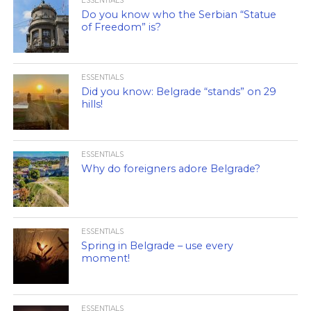
ESSENTIALS
Do you know who the Serbian “Statue
of Freedom” is?
ESSENTIALS
Did you know: Belgrade “stands” on 29
hills!
ESSENTIALS
Why do foreigners adore Belgrade?
ESSENTIALS
Spring in Belgrade – use every
moment!
ESSENTIALS