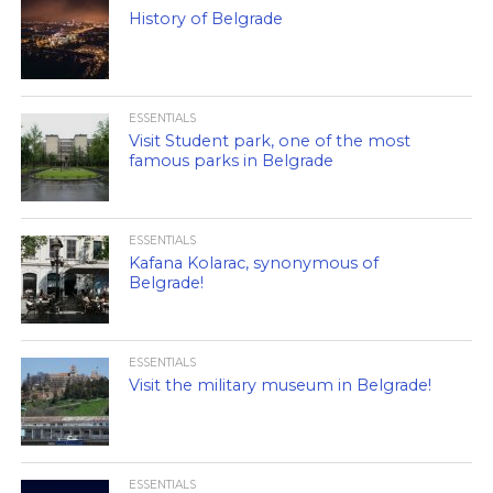
History of Belgrade
ESSENTIALS
Visit Student park, one of the most
famous parks in Belgrade
ESSENTIALS
Kafana Kolarac, synonymous of
Belgrade!
ESSENTIALS
Visit the military museum in Belgrade!
ESSENTIALS