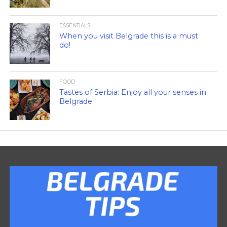
ESSENTIALS
When you visit Belgrade this is a must
do!
FOOD
Tastes of Serbia: Enjoy all your senses in
Belgrade