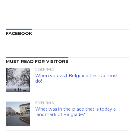
FACEBOOK
MUST READ FOR VISITORS
ESSENTIALS
When you visit Belgrade this is a must
do!
ESSENTIALS
What was in the place that is today a
landmark of Belgrade?