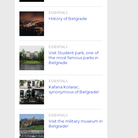
ESSENTIALS
History of Belgrade
ESSENTIALS
Visit Student park, one of
the most famous parks in
Belgrade
ESSENTIALS
Kafana Kolarac,
synonymous of Belgrade!
ESSENTIALS
Visit the military museum in
Belgrade!