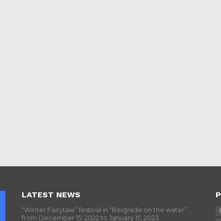
LATEST NEWS
P
“Winter Fairytale” festival in “Belgrade on the water”
from December 15, 2022 to January 15, 2023