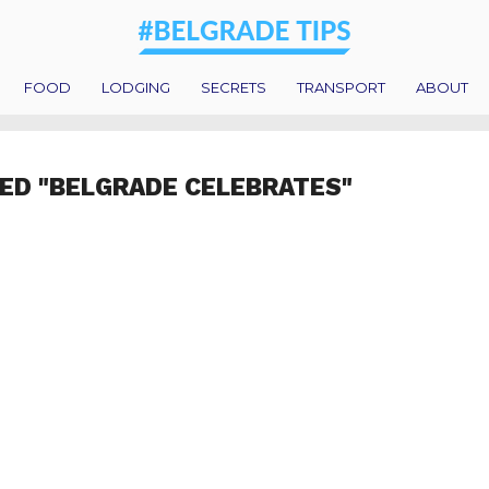
FOOD
LODGING
SECRETS
TRANSPORT
ABOUT
ED "BELGRADE CELEBRATES"