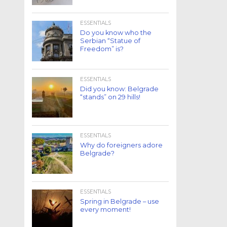
ESSENTIALS
Do you know who the
Serbian “Statue of
Freedom” is?
ESSENTIALS
Did you know: Belgrade
“stands” on 29 hills!
ESSENTIALS
Why do foreigners adore
Belgrade?
ESSENTIALS
Spring in Belgrade – use
every moment!