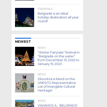
ESSENTIALS
Belgrade is an ideal
holiday destination all year
round!
NEWEST
NEWS
“Winter Fairytale” festival in
“Belgrade on the water”
from December 15, 2022 to
January 15, 2023
NEWS
Slivovitza is listed on the
UNESCO Representative
List of Intangible Cultural
Heritage!
NEWS
VIAJAMOS A… BELGRADO