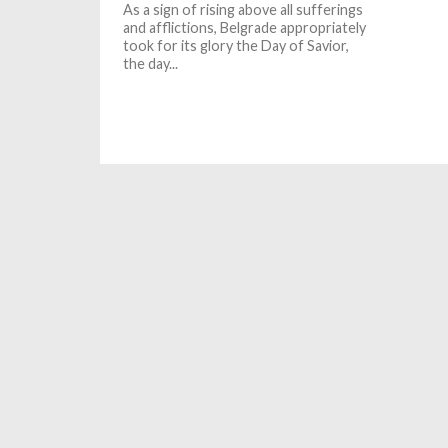
As a sign of rising above all sufferings
and afflictions, Belgrade appropriately
took for its glory the Day of Savior,
the day...