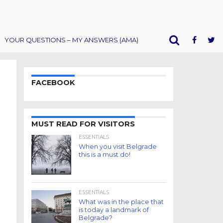
YOUR QUESTIONS – MY ANSWERS (AMA)
FACEBOOK
MUST READ FOR VISITORS
ESSENTIALS
When you visit Belgrade
this is a must do!
ESSENTIALS
What was in the place that
is today a landmark of
Belgrade?