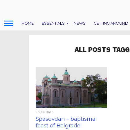
HOME
ESSENTIALS
NEWS
GETTING AROUND
ALL POSTS TAGG
ESSENTIALS
Spasovdan – baptismal
feast of Belgrade!