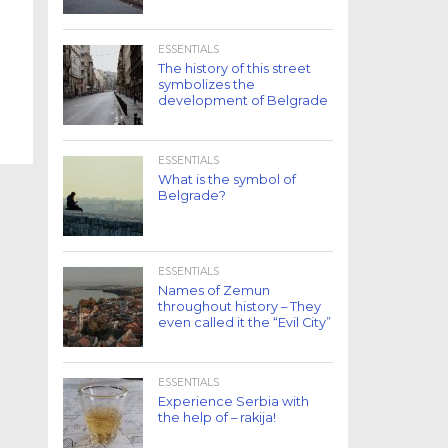
ESSENTIALS
The history of this street
symbolizes the
development of Belgrade
ESSENTIALS
What is the symbol of
Belgrade?
ESSENTIALS
Names of Zemun
throughout history – They
even called it the “Evil City”
ESSENTIALS
Experience Serbia with
the help of – rakija!