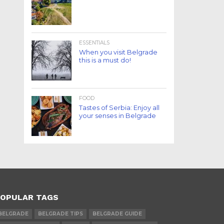
ESSENTIALS
When you visit Belgrade
this is a must do!
FOOD
Tastes of Serbia: Enjoy all
your senses in Belgrade
OPULAR TAGS
BELGRADE
BELGRADE TIPS
BELGRADE GUIDE