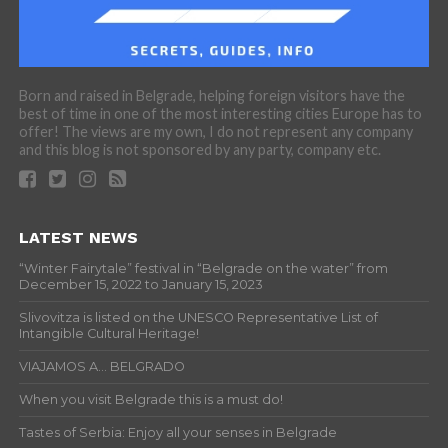
Born and raised in Belgrade, helping foreign visitors have the
best of time in one of the most interesting cities Europe has to
offer! The views are my own, I do not represent any company
and this blog is not sponsored by any party, company etc.
LATEST NEWS
“Winter Fairytale” festival in “Belgrade on the water” from
December 15, 2022 to January 15, 2023
Slivovitza is listed on the UNESCO Representative List of
Intangible Cultural Heritage!
VIAJAMOS A… BELGRADO
When you visit Belgrade this is a must do!
Tastes of Serbia: Enjoy all your senses in Belgrade