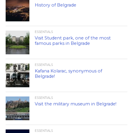
History of Belgrade
ESSENTIALS
Visit Student park, one of the most
famous parks in Belgrade
ESSENTIALS
Kafana Kolarac, synonymous of
Belgrade!
ESSENTIALS
Visit the military museum in Belgrade!
ESSENTIALS