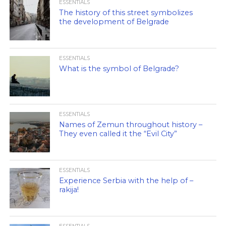
ESSENTIALS
The history of this street symbolizes
the development of Belgrade
ESSENTIALS
What is the symbol of Belgrade?
ESSENTIALS
Names of Zemun throughout history –
They even called it the “Evil City”
ESSENTIALS
Experience Serbia with the help of –
rakija!