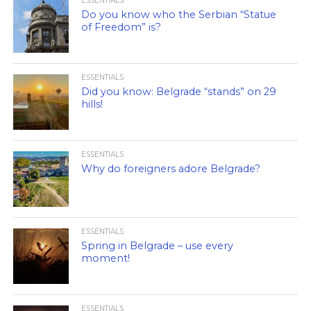
ESSENTIALS
Do you know who the Serbian “Statue
of Freedom” is?
ESSENTIALS
Did you know: Belgrade “stands” on 29
hills!
ESSENTIALS
Why do foreigners adore Belgrade?
ESSENTIALS
Spring in Belgrade – use every
moment!
ESSENTIALS