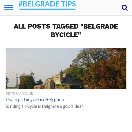
HOME
ALL POSTS TAGGED "BELGRADE
ESSENTIALS
NEWS
GETTING
FOOD
LODGING
SECRETS
TRANSPORT
ABOUT
YOUR
AROUND
QUESTIONS
– MY
BYCICLE"
ANSWERS
(AMA)
GETTING AROUND
Riding a bicycle in Belgrade
Is riding a bicycle in Belgrade a good idea?