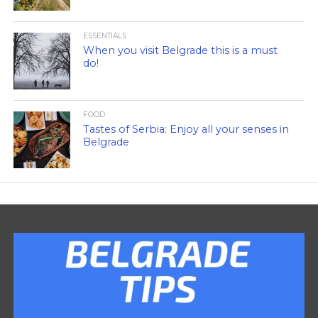
ESSENTIALS
When you visit Belgrade this is a must
do!
FOOD
Tastes of Serbia: Enjoy all your senses in
Belgrade