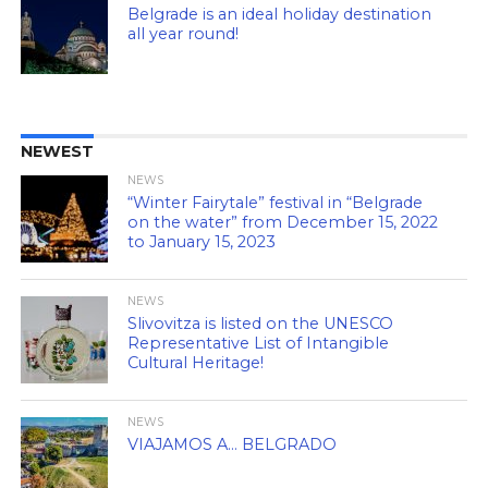
Belgrade is an ideal holiday destination
all year round!
NEWEST
NEWS
“Winter Fairytale” festival in “Belgrade
on the water” from December 15, 2022
to January 15, 2023
NEWS
Slivovitza is listed on the UNESCO
Representative List of Intangible
Cultural Heritage!
NEWS
VIAJAMOS A… BELGRADO