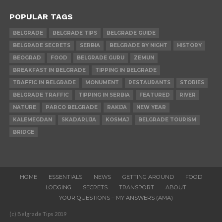
POPULAR TAGS
BELGRADE
BELGRADE TIPS
BELGRADE GUIDE
BELGRADE SECRETS
SERBIA
BELGRADE BY NIGHT
HISTORY
BEOGRAD
FOOD
BELGRADE GURU
ZEMUN
BREAKFAST IN BELGRADE
TIPPING IN BELGRADE
TRAFFIC IN BELGRADE
MONUMENT
RESTAURANTS
STORIES
BELGRADE TRAFFIC
TIPPING IN SERBIA
FEATURED
RIVER
NATURE
PARCO BELGRADE
RAKIJA
NEW YEAR
KALEMEGDAN
SKADARLIJA
KOSMAJ
BELGRADE TOURISM
BRIDGE
HOME
ESSENTIALS
NEWS
GETTING AROUND
FOOD
LODGING
SECRETS
TRANSPORT
ABOUT
YOUR QUESTIONS – MY ANSWERS (AMA)
(c) Belgrade Tips 2019