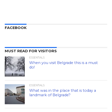
FACEBOOK
MUST READ FOR VISITORS
ESSENTIALS
When you visit Belgrade this is a must
do!
ESSENTIALS
What was in the place that is today a
landmark of Belgrade?