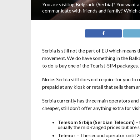
You are visiting Belgrade (Serbia)? You want a
communicate with friends and family? Which 
Serbia is still not the part of EU which means 
movement. We do have something in the Balkans
to do is buy one of the Tourist-SIM packages.
Note
: Serbia still does not require for you to
prepaid at any kiosk or retail that sells them a
Serbia currently has three main operators and a
cheaper, still don’t offer anything extra for vis
Telekom Srbija (Serbian Telecom)
– 
usually the mid-ranged prices but are 
Telenor
– The second operator, until