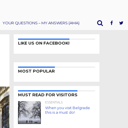
YOUR QUESTIONS – MY ANSWERS (AMA)
LIKE US ON FACEBOOK!
MOST POPULAR
MUST READ FOR VISITORS
ESSENTIALS
When you visit Belgrade
this is a must do!