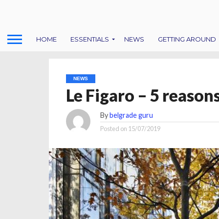
HOME
ESSENTIALS
NEWS
GETTING AROUND
NEWS
Le Figaro – 5 reasons
By
belgrade guru
Posted on
15/07/2019