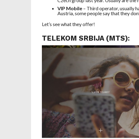
Czech group last year. Usually are the
VIP Mobile
– Third operator, usually 
Austria, some people say that they don’
Let’s see what they offer!
TELEKOM SRBIJA (MTS):