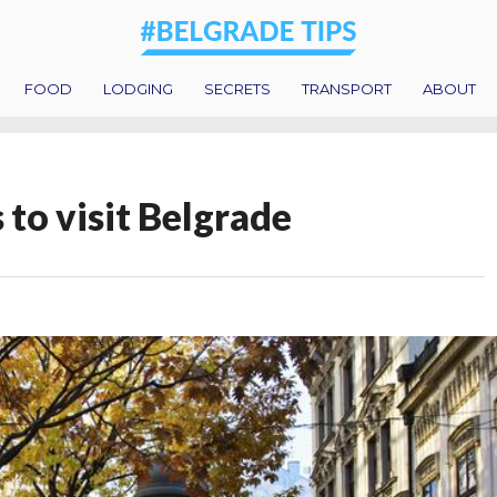
FOOD
LODGING
SECRETS
TRANSPORT
ABOUT
 to visit Belgrade