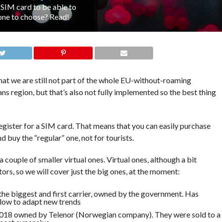
 SIM card to be able to
one to choose? Read!
that we are still not part of the whole EU-without-roaming
 region, but that’s also not fully implemented so the best thing
 register for a SIM card. That means that you can easily purchase
nd buy the “regular” one, not for tourists.
 couple of smaller virtual ones. Virtual ones, although a bit
itors, so we will cover just the big ones, at the moment:
the biggest and first carrier, owned by the government. Has
slow to adapt new trends
 2018 owned by Telenor (Norwegian company). They were sold to a