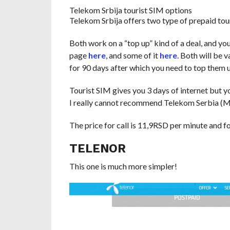
Telekom Srbija tourist SIM options
Telekom Srbija offers two type of prepaid tou
Both work on a “top up” kind of a deal, and you
page
here
, and some of it
here
. Both will be 
for 90 days after which you need to top them up
Tourist SIM gives you 3 days of internet but y
I really cannot recommend Telekom Serbia (M
The price for call is 11,9RSD per minute and 
TELENOR
This one is much more simpler!