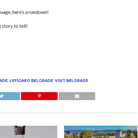
nguage, here’s a rundown!
 story to tell!
RADE
,
LEFIGARO BELGRADE
,
VISIT BELGRADE