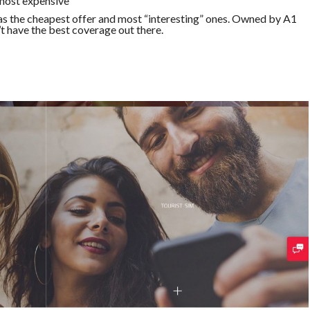
 most expensive
has the cheapest offer and most “interesting” ones. Owned by A1
t have the best coverage out there.