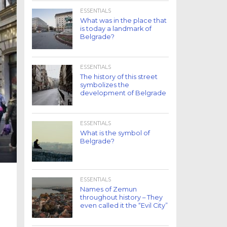
ESSENTIALS
What was in the place that
is today a landmark of
Belgrade?
ESSENTIALS
The history of this street
symbolizes the
development of Belgrade
ESSENTIALS
What is the symbol of
Belgrade?
ESSENTIALS
Names of Zemun
throughout history – They
even called it the “Evil City”