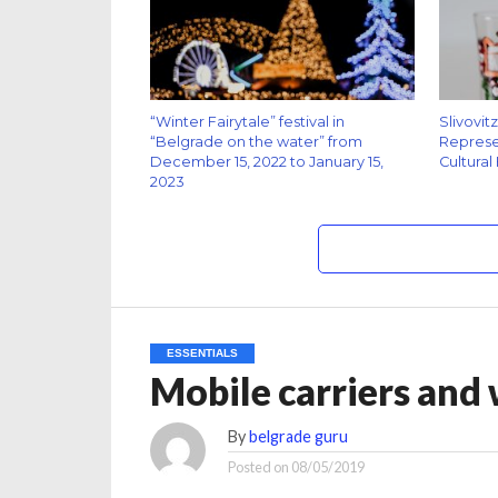
“Winter Fairytale” festival in
Slivovit
“Belgrade on the water” from
Represen
December 15, 2022 to January 15,
Cultural
2023
ESSENTIALS
Mobile carriers and
By
belgrade guru
Posted on
08/05/2019