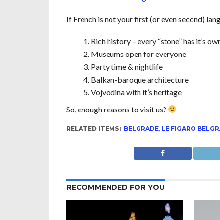
If French is not your first (or even second) la
Rich history – every “stone” has it’s own
Museums open for everyone
Party time & nightlife
Balkan-baroque architecture
Vojvodina with it’s heritage
So, enough reasons to visit us?
RELATED ITEMS:
BELGRADE
,
LE FIGARO BELG
RECOMMENDED FOR YOU