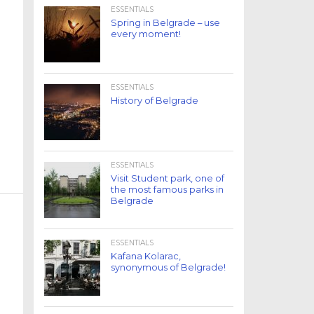
ESSENTIALS
Spring in Belgrade – use
every moment!
ESSENTIALS
History of Belgrade
ESSENTIALS
Visit Student park, one of
the most famous parks in
Belgrade
ESSENTIALS
Kafana Kolarac,
synonymous of Belgrade!