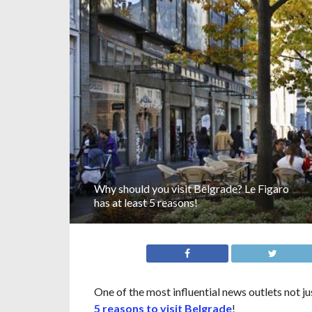
Why should you visit Belgrade? Le Figaro
has at least 5 reasons!
One of the most influential news outlets not j
5 reasons to visit Belgrade
!