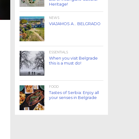
Heritage!
NEWS
VIAJAMOS A… BELGRADO
ESSENTIALS
When you visit Belgrade
this is a must do!
FOOD
Tastes of Serbia: Enjoy all
your senses in Belgrade