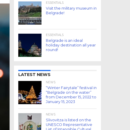
ESSENTIALS
Visit the military museum in
Belgrade!
ESSENTIALS
Belgrade is an ideal
holiday destination all year
round!
LATEST NEWS
NEWS
“Winter Fairytale” festival in
“Belgrade on the water”
from December 15, 2022 to
January 15, 2023
NEWS
Slivovitza is listed on the
UNESCO Representative
List of Intangible Cultural