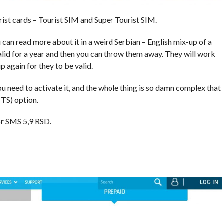
rist cards – Tourist SIM and Super Tourist SIM.
 can read more about it in a weird Serbian – English mix-up of a
valid for a year and then you can throw them away. They will work
 again for they to be valid.
ou need to activate it, and the whole thing is so damn complex that
TS) option.
for SMS 5,9 RSD.