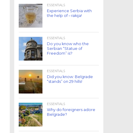
ESSENTIALS
Experience Serbia with
the help of – rakija!
ESSENTIALS
Do you know who the
Serbian “Statue of
Freedom” is?
ESSENTIALS
Did you know: Belgrade
“stands” on 29 hills!
ESSENTIALS
Why do foreigners adore
Belgrade?