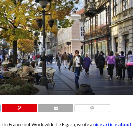
COMMENTS
ust in France but Worldwide, Le Figaro, wrote a
nice article about