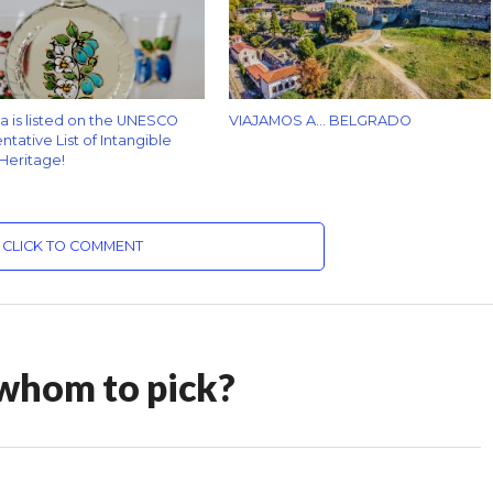
za is listed on the UNESCO
VIAJAMOS A… BELGRADO
tative List of Intangible
 Heritage!
CLICK TO COMMENT
 whom to pick?