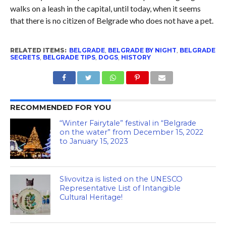
walks on a leash in the capital, until today, when it seems
that there is no citizen of Belgrade who does not have a pet.
RELATED ITEMS:
BELGRADE
,
BELGRADE BY NIGHT
,
BELGRADE
SECRETS
,
BELGRADE TIPS
,
DOGS
,
HISTORY
RECOMMENDED FOR YOU
“Winter Fairytale” festival in “Belgrade
on the water” from December 15, 2022
to January 15, 2023
Slivovitza is listed on the UNESCO
Representative List of Intangible
Cultural Heritage!