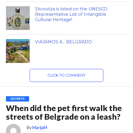
Slivovitza is listed on the UNESCO
Representative List of Intangible
Cultural Heritage!
VIAJAMOS A… BELGRADO
CLICK TO COMMENT
SECRETS
When did the pet first walk the
streets of Belgrade on a leash?
By
MarijaM