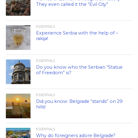
They even called it the “Evil City”
ESSENTIALS
Experience Serbia with the help of –
rakija!
ESSENTIALS
Do you know who the Serbian “Statue
of Freedom” is?
ESSENTIALS
Did you know: Belgrade “stands” on 29
hills!
ESSENTIALS
Why do foreigners adore Belgrade?