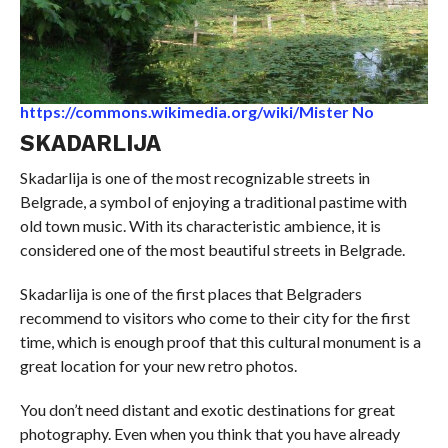
https://commons.wikimedia.org/wiki/Mister No
SKADARLIJA
Skadarlija is one of the most recognizable streets in
Belgrade, a symbol of enjoying a traditional pastime with
old town music. With its characteristic ambience, it is
considered one of the most beautiful streets in Belgrade.
Skadarlija is one of the first places that Belgraders
recommend to visitors who come to their city for the first
time, which is enough proof that this cultural monument is a
great location for your new retro photos.
You don’t need distant and exotic destinations for great
photography. Even when you think that you have already