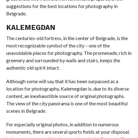
suggestions for the best locations for photography in
Belgrade.
KALEMEGDAN
The centuries-old fortress, in the center of Belgrade, is the
most recognizable symbol of the city – one of the
unavoidable places for photography. The promenade, rich in
greenery and surrounded by walls and stairs, keeps the
authentic old spirit intact.
Although some will say that it has been surpassed as a
location for photography, Kalemegdan is, due to its diverse
content, an inexhaustible source of original photographs.
The view of the city panorama is one of the most beautiful
scenes in Belgrade.
For especially original photos, in addition to numerous
monuments, there are several sports fields at your disposal.