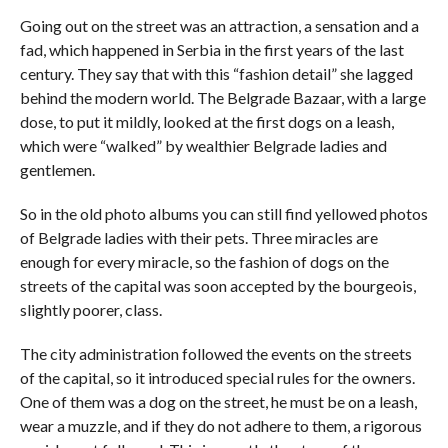
Going out on the street was an attraction, a sensation and a
fad, which happened in Serbia in the first years of the last
century. They say that with this “fashion detail” she lagged
behind the modern world. The Belgrade Bazaar, with a large
dose, to put it mildly, looked at the first dogs on a leash,
which were “walked” by wealthier Belgrade ladies and
gentlemen.
So in the old photo albums you can still find yellowed photos
of Belgrade ladies with their pets. Three miracles are
enough for every miracle, so the fashion of dogs on the
streets of the capital was soon accepted by the bourgeois,
slightly poorer, class.
The city administration followed the events on the streets
of the capital, so it introduced special rules for the owners.
One of them was a dog on the street, he must be on a leash,
wear a muzzle, and if they do not adhere to them, a rigorous