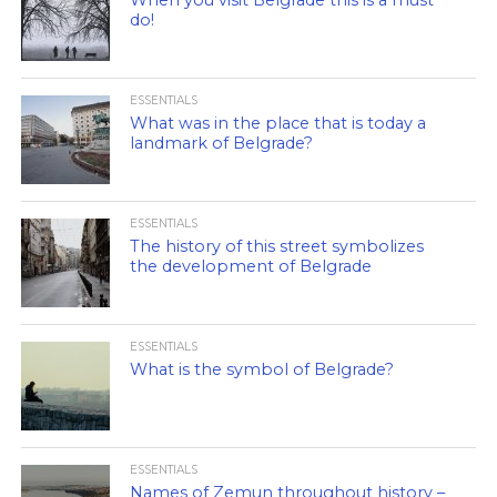
do!
ESSENTIALS
What was in the place that is today a
landmark of Belgrade?
ESSENTIALS
The history of this street symbolizes
the development of Belgrade
ESSENTIALS
What is the symbol of Belgrade?
ESSENTIALS
Names of Zemun throughout history –