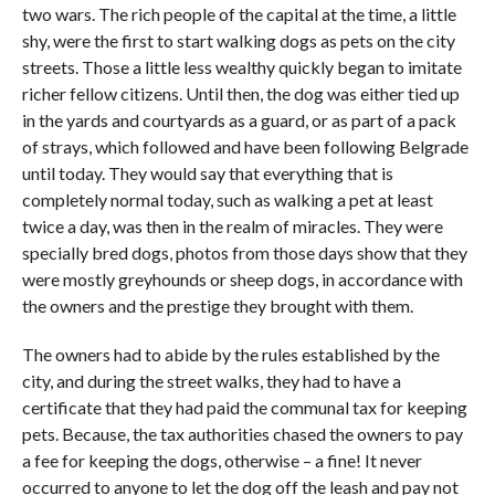
two wars. The rich people of the capital at the time, a little
shy, were the first to start walking dogs as pets on the city
streets. Those a little less wealthy quickly began to imitate
richer fellow citizens. Until then, the dog was either tied up
in the yards and courtyards as a guard, or as part of a pack
of strays, which followed and have been following Belgrade
until today. They would say that everything that is
completely normal today, such as walking a pet at least
twice a day, was then in the realm of miracles. They were
specially bred dogs, photos from those days show that they
were mostly greyhounds or sheep dogs, in accordance with
the owners and the prestige they brought with them.
The owners had to abide by the rules established by the
city, and during the street walks, they had to have a
certificate that they had paid the communal tax for keeping
pets. Because, the tax authorities chased the owners to pay
a fee for keeping the dogs, otherwise – a fine! It never
occurred to anyone to let the dog off the leash and pay not