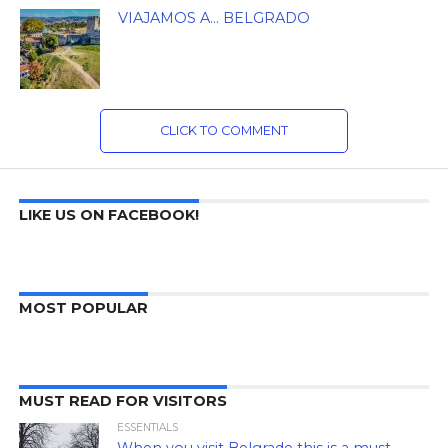
VIAJAMOS A… BELGRADO
CLICK TO COMMENT
LIKE US ON FACEBOOK!
MOST POPULAR
MUST READ FOR VISITORS
ESSENTIALS
When you visit Belgrade this is a must