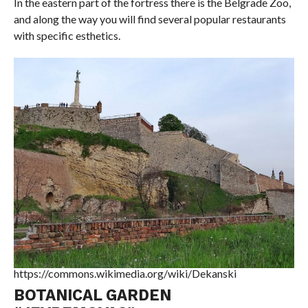
In the eastern part of the fortress there is the Belgrade Zoo,
and along the way you will find several popular restaurants
with specific esthetics.
https://commons.wikimedia.org/wiki/Dekanski
BOTANICAL GARDEN