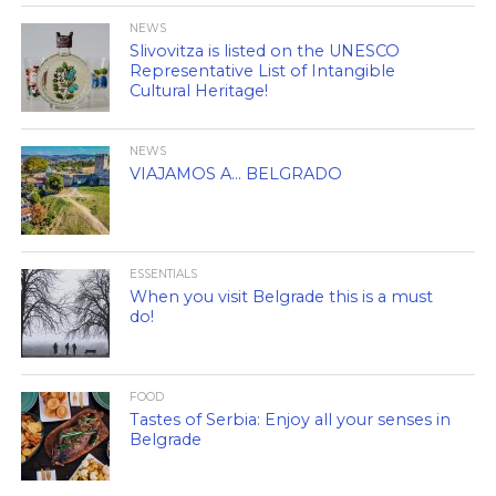
NEWS
Slivovitza is listed on the UNESCO
Representative List of Intangible
Cultural Heritage!
NEWS
VIAJAMOS A… BELGRADO
ESSENTIALS
When you visit Belgrade this is a must
do!
FOOD
Tastes of Serbia: Enjoy all your senses in
Belgrade