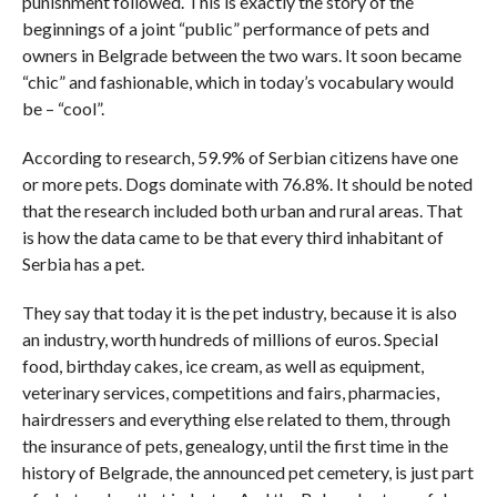
punishment followed. This is exactly the story of the
beginnings of a joint “public” performance of pets and
owners in Belgrade between the two wars. It soon became
“chic” and fashionable, which in today’s vocabulary would
be – “cool”.
According to research, 59.9% of Serbian citizens have one
or more pets. Dogs dominate with 76.8%. It should be noted
that the research included both urban and rural areas. That
is how the data came to be that every third inhabitant of
Serbia has a pet.
They say that today it is the pet industry, because it is also
an industry, worth hundreds of millions of euros. Special
food, birthday cakes, ice cream, as well as equipment,
veterinary services, competitions and fairs, pharmacies,
hairdressers and everything else related to them, through
the insurance of pets, genealogy, until the first time in the
history of Belgrade, the announced pet cemetery, is just part