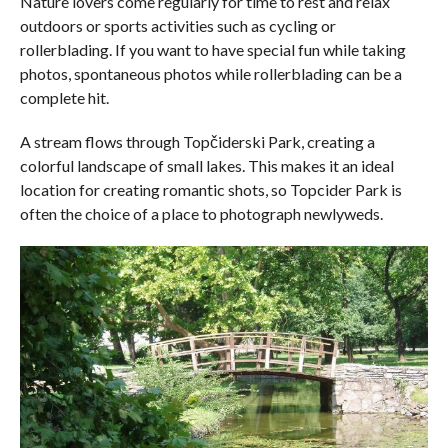
Nature lovers come regularly for time to rest and relax
outdoors or sports activities such as cycling or
rollerblading. If you want to have special fun while taking
photos, spontaneous photos while rollerblading can be a
complete hit.
A stream flows through Topčiderski Park, creating a
colorful landscape of small lakes. This makes it an ideal
location for creating romantic shots, so Topcider Park is
often the choice of a place to photograph newlyweds.