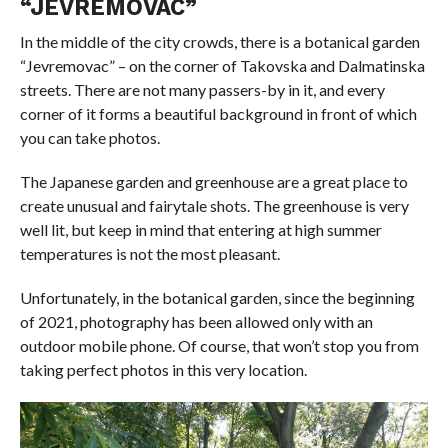
“JEVREMOVAC”
In the middle of the city crowds, there is a botanical garden
“Jevremovac” – on the corner of Takovska and Dalmatinska
streets. There are not many passers-by in it, and every
corner of it forms a beautiful background in front of which
you can take photos.
The Japanese garden and greenhouse are a great place to
create unusual and fairytale shots. The greenhouse is very
well lit, but keep in mind that entering at high summer
temperatures is not the most pleasant.
Unfortunately, in the botanical garden, since the beginning
of 2021, photography has been allowed only with an
outdoor mobile phone. Of course, that won’t stop you from
taking perfect photos in this very location.