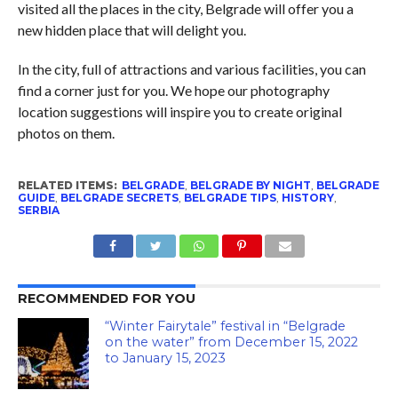
visited all the places in the city, Belgrade will offer you a
new hidden place that will delight you.
In the city, full of attractions and various facilities, you can
find a corner just for you. We hope our photography
location suggestions will inspire you to create original
photos on them.
RELATED ITEMS:
BELGRADE
,
BELGRADE BY NIGHT
,
BELGRADE
GUIDE
,
BELGRADE SECRETS
,
BELGRADE TIPS
,
HISTORY
,
SERBIA
RECOMMENDED FOR YOU
“Winter Fairytale” festival in “Belgrade
on the water” from December 15, 2022
to January 15, 2023