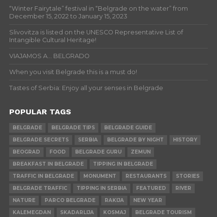
“Winter Fairytale” festival in “Belgrade on the water” from
December 15, 2022 to January 15, 2023
Slivovitza is listed on the UNESCO Representative List of
Intangible Cultural Heritage!
VIAJAMOS A… BELGRADO
When you visit Belgrade this is a must do!
Tastes of Serbia: Enjoy all your senses in Belgrade
POPULAR TAGS
BELGRADE
BELGRADE TIPS
BELGRADE GUIDE
BELGRADE SECRETS
SERBIA
BELGRADE BY NIGHT
HISTORY
BEOGRAD
FOOD
BELGRADE GURU
ZEMUN
BREAKFAST IN BELGRADE
TIPPING IN BELGRADE
TRAFFIC IN BELGRADE
MONUMENT
RESTAURANTS
STORIES
BELGRADE TRAFFIC
TIPPING IN SERBIA
FEATURED
RIVER
NATURE
PARCO BELGRADE
RAKIJA
NEW YEAR
KALEMEGDAN
SKADARLIJA
KOSMAJ
BELGRADE TOURISM