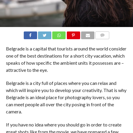
COMMENTS
Belgrade is a capital that tourists around the world consider
one of the best destinations for a short city vacation, which
speaks of how specific the ambient units it possesses are –
attractive to the eye.
Belgrade is a city full of places where you can relax and
which will inspire you to develop your creativity. That is why
Belgrade is an ideal place for photography lovers, so you
can meet people all over the city posing in front of the
camera.
If you have no idea where you should go in order to create
great shots like from the movie, we have prepared a few