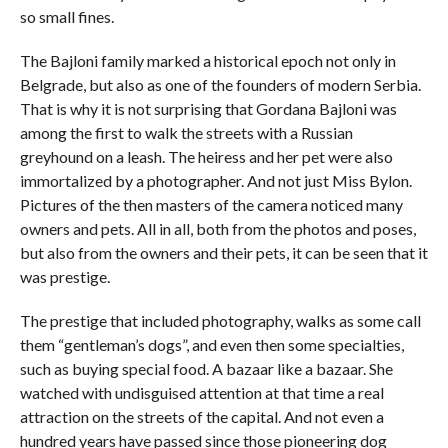
so small fines.
The Bajloni family marked a historical epoch not only in
Belgrade, but also as one of the founders of modern Serbia.
That is why it is not surprising that Gordana Bajloni was
among the first to walk the streets with a Russian
greyhound on a leash. The heiress and her pet were also
immortalized by a photographer. And not just Miss Bylon.
Pictures of the then masters of the camera noticed many
owners and pets. All in all, both from the photos and poses,
but also from the owners and their pets, it can be seen that it
was prestige.
The prestige that included photography, walks as some call
them “gentleman’s dogs”, and even then some specialties,
such as buying special food. A bazaar like a bazaar. She
watched with undisguised attention at that time a real
attraction on the streets of the capital. And not even a
hundred years have passed since those pioneering dog