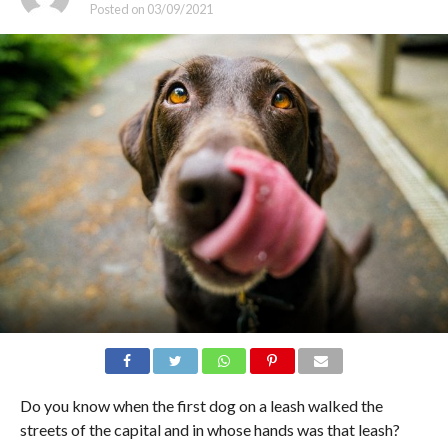
Posted on
03/09/2021
Do you know when the first dog on a leash walked the
streets of the capital and in whose hands was that leash?