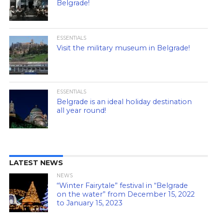
Belgrade!
ESSENTIALS
Visit the military museum in Belgrade!
ESSENTIALS
Belgrade is an ideal holiday destination
all year round!
LATEST NEWS
NEWS
“Winter Fairytale” festival in “Belgrade
on the water” from December 15, 2022
to January 15, 2023