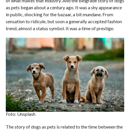
of what makes that industry. And the Belgrade story of dogs
as pets began about a century ago. It was a shy appearance
in public, shocking for the bazaar, a bit mundane. From
sensation to ridicule, but soon a generally accepted fashion
trend, almost a status symbol. It was a time of prestige.
Foto: Unsplash
The story of dogs as pets is related to the time between the