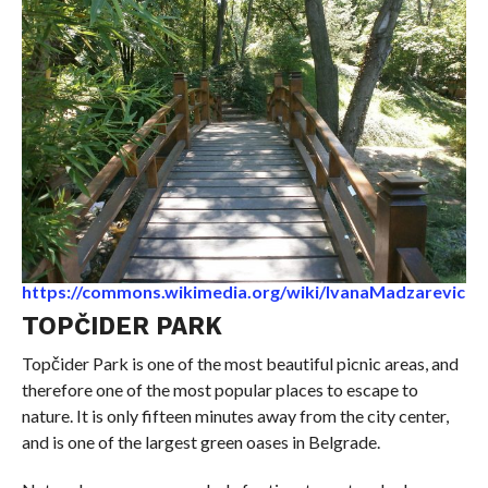
https://commons.wikimedia.org/wiki/IvanaMadzarevic
TOPČIDER PARK
Topčider Park is one of the most beautiful picnic areas, and
therefore one of the most popular places to escape to
nature. It is only fifteen minutes away from the city center,
and is one of the largest green oases in Belgrade.