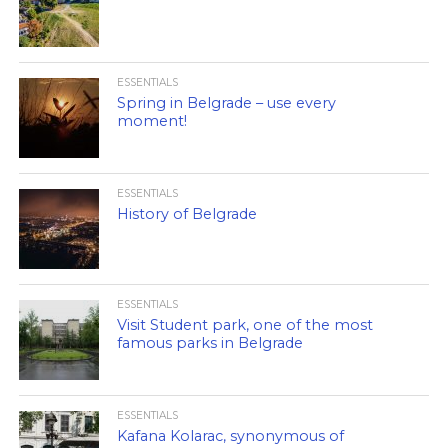
ESSENTIALS
Spring in Belgrade – use every
moment!
ESSENTIALS
History of Belgrade
ESSENTIALS
Visit Student park, one of the most
famous parks in Belgrade
ESSENTIALS
Kafana Kolarac, synonymous of