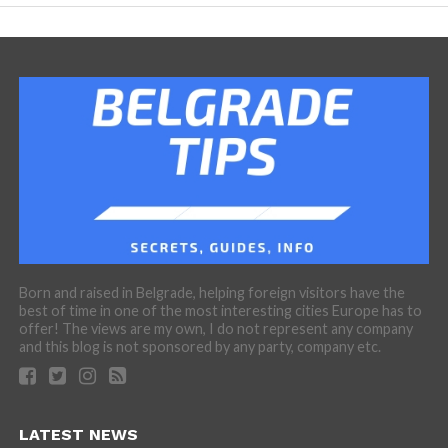
Born and raised in Belgrade, helping foreign visitors have the
best of time in one of the most interesting cities Europe has to
offer! The views are my own, I do not represent any company
and this blog is not sponsored by any party, company etc.
LATEST NEWS