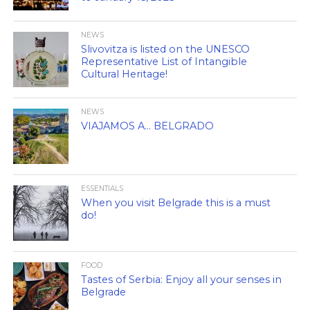
NEWS
Slivovitza is listed on the UNESCO
Representative List of Intangible
Cultural Heritage!
NEWS
VIAJAMOS A… BELGRADO
ESSENTIALS
When you visit Belgrade this is a must
do!
FOOD
Tastes of Serbia: Enjoy all your senses in
Belgrade