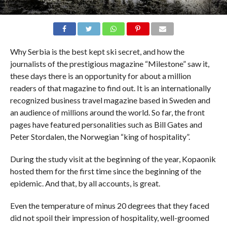
Why Serbia is the best kept ski secret, and how the
journalists of the prestigious magazine “Milestone” saw it,
these days there is an opportunity for about a million
readers of that magazine to find out. It is an internationally
recognized business travel magazine based in Sweden and
an audience of millions around the world. So far, the front
pages have featured personalities such as Bill Gates and
Peter Stordalen, the Norwegian “king of hospitality”.
During the study visit at the beginning of the year, Kopaonik
hosted them for the first time since the beginning of the
epidemic. And that, by all accounts, is great.
Even the temperature of minus 20 degrees that they faced
did not spoil their impression of hospitality, well-groomed