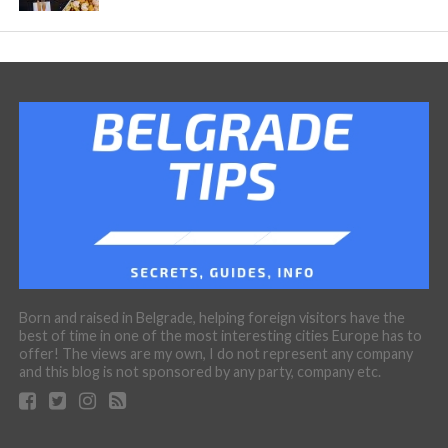
Born and raised in Belgrade, helping foreign visitors have the
best of time in one of the most interesting cities Europe has to
offer! The views are my own, I do not represent any company
and this blog is not sponsored by any party, company etc.