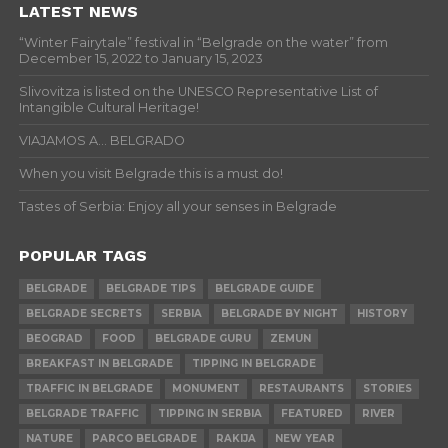
LATEST NEWS
“Winter Fairytale” festival in “Belgrade on the water” from
December 15, 2022 to January 15, 2023
Slivovitza is listed on the UNESCO Representative List of
Intangible Cultural Heritage!
VIAJAMOS A… BELGRADO
When you visit Belgrade this is a must do!
Tastes of Serbia: Enjoy all your senses in Belgrade
POPULAR TAGS
BELGRADE
BELGRADE TIPS
BELGRADE GUIDE
BELGRADE SECRETS
SERBIA
BELGRADE BY NIGHT
HISTORY
BEOGRAD
FOOD
BELGRADE GURU
ZEMUN
BREAKFAST IN BELGRADE
TIPPING IN BELGRADE
TRAFFIC IN BELGRADE
MONUMENT
RESTAURANTS
STORIES
BELGRADE TRAFFIC
TIPPING IN SERBIA
FEATURED
RIVER
NATURE
PARCO BELGRADE
RAKIJA
NEW YEAR