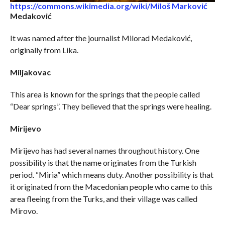
https://commons.wikimedia.org/wiki/Miloš Marković
Medaković
It was named after the journalist Milorad Medaković,
originally from Lika.
Miljakovac
This area is known for the springs that the people called
“Dear springs”. They believed that the springs were healing.
Mirijevo
Mirijevo has had several names throughout history. One
possibility is that the name originates from the Turkish
period. “Miria” which means duty. Another possibility is that
it originated from the Macedonian people who came to this
area fleeing from the Turks, and their village was called
Mirovo.