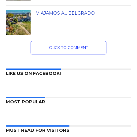
VIAJAMOS A… BELGRADO
CLICK TO COMMENT
LIKE US ON FACEBOOK!
MOST POPULAR
MUST READ FOR VISITORS