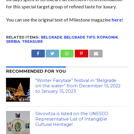
for this special target group of refined taste for luxury.
You can see the original text of Milestone magazine
here
!
RELATED ITEMS:
BELGRADE
,
BELGRADE TIPS
,
KOPAONIK
,
SERBIA
,
TREASURE
RECOMMENDED FOR YOU
“Winter Fairytale” festival in “Belgrade
on the water” from December 15, 2022
to January 15, 2023
Slivovitza is listed on the UNESCO
Representative List of Intangible
Cultural Heritage!