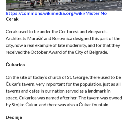
https://commons.wikimedia.org/wiki/Mister No
Cerak
Cerak used to be under the Cer forest and vineyards.
Architects Marušić and Borovnica designed this part of the
city, now a real example of late modernity, and for that they
received the October Award of the City of Belgrade.
Čukarica
On the site of today’s church of St. George, there used to be
Čukar’s tavern, very important for the population, just as all
taverns and cafes in our nation served as a landmark in
space. Cukarica was named after her. The tavern was owned
by Stojko Čukar, and there was also a Čukar fountain.
Dedinje