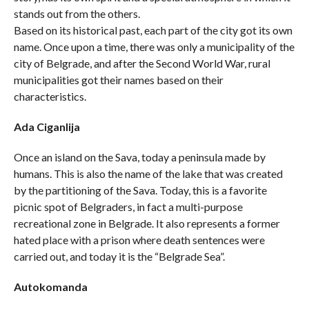
stands out from the others.
Based on its historical past, each part of the city got its own
name. Once upon a time, there was only a municipality of the
city of Belgrade, and after the Second World War, rural
municipalities got their names based on their
characteristics.
Ada Ciganlija
Once an island on the Sava, today a peninsula made by
humans. This is also the name of the lake that was created
by the partitioning of the Sava. Today, this is a favorite
picnic spot of Belgraders, in fact a multi-purpose
recreational zone in Belgrade. It also represents a former
hated place with a prison where death sentences were
carried out, and today it is the “Belgrade Sea”.
Autokomanda