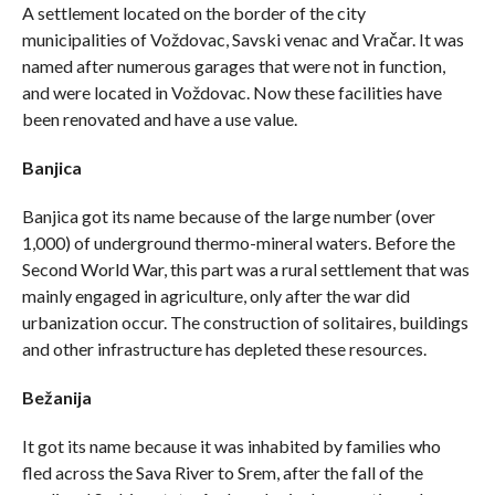
A settlement located on the border of the city
municipalities of Voždovac, Savski venac and Vračar. It was
named after numerous garages that were not in function,
and were located in Voždovac. Now these facilities have
been renovated and have a use value.
Banjica
Banjica got its name because of the large number (over
1,000) of underground thermo-mineral waters. Before the
Second World War, this part was a rural settlement that was
mainly engaged in agriculture, only after the war did
urbanization occur. The construction of solitaires, buildings
and other infrastructure has depleted these resources.
Bežanija
It got its name because it was inhabited by families who
fled across the Sava River to Srem, after the fall of the