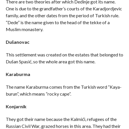
There are two theories after which Dedinje got its name.
One is due to the grandfather’s courts of the Karadjordjevic
family, and the other dates from the period of Turkish rule.
“Dede” is the name given to the head of the tekke of a
Muslim monastery.
Dušanovac
This settlement was created on the estates that belonged to
Dušan Spasić, so the whole area got this name.
Karaburma
The name Karaburma comes from the Turkish word “Kaya-
burun”, which means “rocky cape”.
Konjarnik
They got their name because the Kalmići, refugees of the
Russian Civil War, grazed horses in this area. They had their