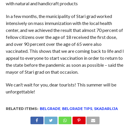
with natural and handicraft products
In a few months, the municipality of Stari grad worked
intensively on mass immunization with the local health
center, and we achieved the result that almost 70 percent of
fellow citizens over the age of 18 received the first dose,
and over 90 percent over the age of 65 were also
vaccinated. This shows that we are coming back to life and I
appeal to everyone to start vaccination in order to return to
the state before the pandemic as soon as possible – said the
mayor of Stari grad on that occasion.
We can’t wait for you, dear tourists! This summer will be
unforgettable!
RELATED ITEMS:
BELGRADE
,
BELGRADE TIPS
,
SKADARLIJA