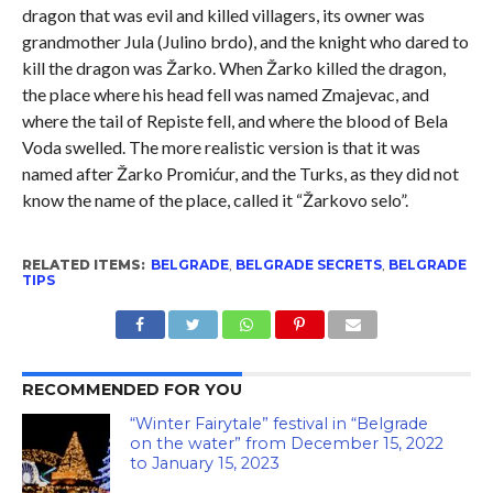
dragon that was evil and killed villagers, its owner was
grandmother Jula (Julino brdo), and the knight who dared to
kill the dragon was Žarko. When Žarko killed the dragon,
the place where his head fell was named Zmajevac, and
where the tail of Repiste fell, and where the blood of Bela
Voda swelled. The more realistic version is that it was
named after Žarko Promićur, and the Turks, as they did not
know the name of the place, called it “Žarkovo selo”.
RELATED ITEMS:
BELGRADE
,
BELGRADE SECRETS
,
BELGRADE
TIPS
RECOMMENDED FOR YOU
“Winter Fairytale” festival in “Belgrade
on the water” from December 15, 2022
to January 15, 2023