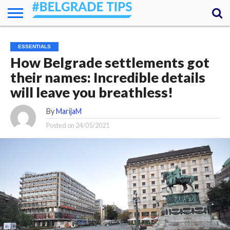
HOME
ESSENTIALS
NEWS
GETTING
FOOD
LODGING
SECRETS
TRANSPORT
ABOUT
YOUR
ESSENTIALS
AROUND
QUESTIONS
– MY
How Belgrade settlements got
ANSWERS
(AMA)
their names: Incredible details
will leave you breathless!
By
MarijaM
Posted on
24/05/2021