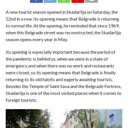
A new tourist season opened in Skadarlija on Saturday, the
52nd in a row. Its opening means that Belgrade is returning
to normal life. At the opening, he reminded that since 1969,
when this Belgrade street was reconstructed, the Skadarlija
season opens every year in May.
Its opening is especially important because the period of
the pandemic is behind us, when we were in a state of
emergency and when there was no work and restaurants
were closed, so its opening means that Belgrade is finally
returning to its old habits and eagerly awaiting tourists.
Besides the Temple of Saint Sava and the Belgrade Fortress,
Skadarlija is one of the most visited places when it comes to
foreign tourists.