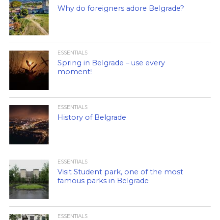
Why do foreigners adore Belgrade?
ESSENTIALS
Spring in Belgrade – use every
moment!
ESSENTIALS
History of Belgrade
ESSENTIALS
Visit Student park, one of the most
famous parks in Belgrade
ESSENTIALS