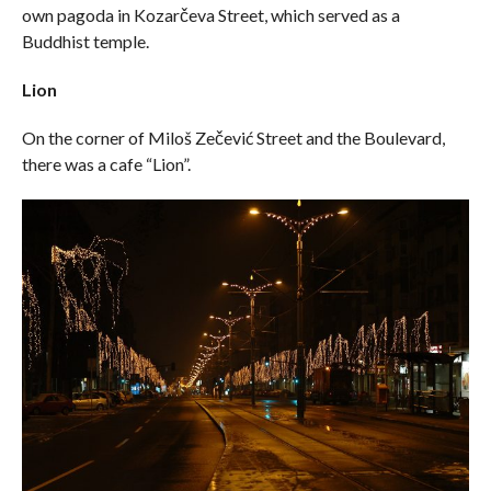
own pagoda in Kozarčeva Street, which served as a
Buddhist temple.
Lion
On the corner of Miloš Zečević Street and the Boulevard,
there was a cafe “Lion”.