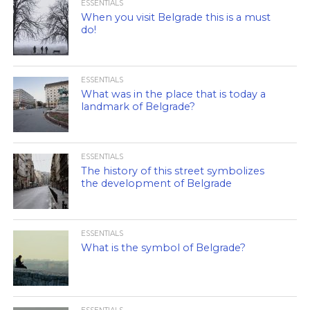
ESSENTIALS
When you visit Belgrade this is a must
do!
ESSENTIALS
What was in the place that is today a
landmark of Belgrade?
ESSENTIALS
The history of this street symbolizes
the development of Belgrade
ESSENTIALS
What is the symbol of Belgrade?