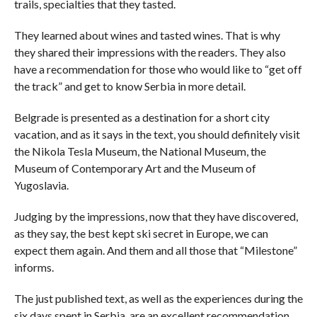
trails, specialties that they tasted.
They learned about wines and tasted wines. That is why
they shared their impressions with the readers. They also
have a recommendation for those who would like to “get off
the track” and get to know Serbia in more detail.
Belgrade is presented as a destination for a short city
vacation, and as it says in the text, you should definitely visit
the Nikola Tesla Museum, the National Museum, the
Museum of Contemporary Art and the Museum of
Yugoslavia.
Judging by the impressions, now that they have discovered,
as they say, the best kept ski secret in Europe, we can
expect them again. And them and all those that “Milestone”
informs.
The just published text, as well as the experiences during the
six days spent in Serbia, are an excellent recommendation