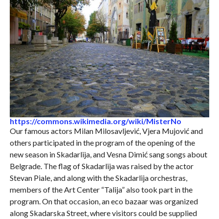
https://commons.wikimedia.org/wiki/MisterNo
Our famous actors Milan Milosavljević, Vjera Mujović and
others participated in the program of the opening of the
new season in Skadarlija, and Vesna Dimić sang songs about
Belgrade. The flag of Skadarlija was raised by the actor
Stevan Piale, and along with the Skadarlija orchestras,
members of the Art Center “Talija” also took part in the
program. On that occasion, an eco bazaar was organized
along Skadarska Street, where visitors could be supplied