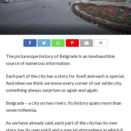
COMMENTS
The picturesque history of Belgrade is an inexhaustible
source of numerous information.
Each part of the city has a story for itself and each is special.
And when we think we know every corner of our white city,
something always surprises us again and again.
Belgrade – a city on two rivers. Its history spans more than
seven millennia.
As we have already said, each part of the city has its own
story, has its own spirit and a special atmosphere in which it