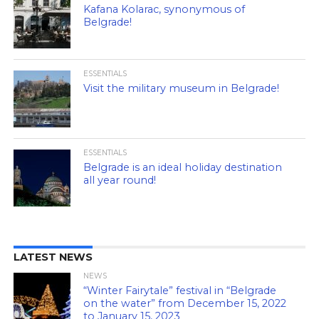
Kafana Kolarac, synonymous of
Belgrade!
ESSENTIALS
Visit the military museum in Belgrade!
ESSENTIALS
Belgrade is an ideal holiday destination
all year round!
LATEST NEWS
NEWS
“Winter Fairytale” festival in “Belgrade
on the water” from December 15, 2022
to January 15, 2023