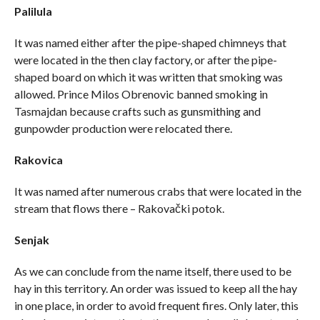
Palilula
It was named either after the pipe-shaped chimneys that
were located in the then clay factory, or after the pipe-
shaped board on which it was written that smoking was
allowed. Prince Milos Obrenovic banned smoking in
Tasmajdan because crafts such as gunsmithing and
gunpowder production were relocated there.
Rakovica
It was named after numerous crabs that were located in the
stream that flows there – Rakovački potok.
Senjak
As we can conclude from the name itself, there used to be
hay in this territory. An order was issued to keep all the hay
in one place, in order to avoid frequent fires. Only later, this