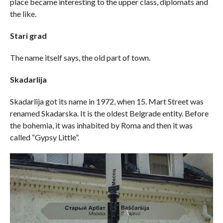
place became interesting to the upper class, diplomats and
the like.
Stari grad
The name itself says, the old part of town.
Skadarlija
Skadarlija got its name in 1972, when 15. Mart Street was
renamed Skadarska. It is the oldest Belgrade entity. Before
the bohemia, it was inhabited by Roma and then it was
called “Gypsy Little”.