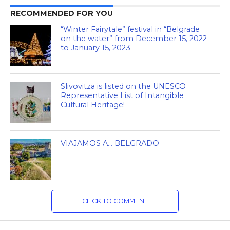
RECOMMENDED FOR YOU
“Winter Fairytale” festival in “Belgrade
on the water” from December 15, 2022
to January 15, 2023
Slivovitza is listed on the UNESCO
Representative List of Intangible
Cultural Heritage!
VIAJAMOS A… BELGRADO
CLICK TO COMMENT