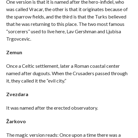
One version is that it is named after the hero-infidel, who
was called Vracar, the other is that it originates because of
the sparrow fields, and the third is that the Turks believed
that he was returning to this place. The two most famous
“sorcerers” used to live here, Lav Gershman and Ljubisa
Trgovcevic.
Zemun
Once a Celtic settlement, later a Roman coastal center
named after dugouts. When the Crusaders passed through
it, they called it the “evil city.”
Zvezdara
It was named after the erected observatory.
Žarkovo
The magic version reads: Once upon a time there was a