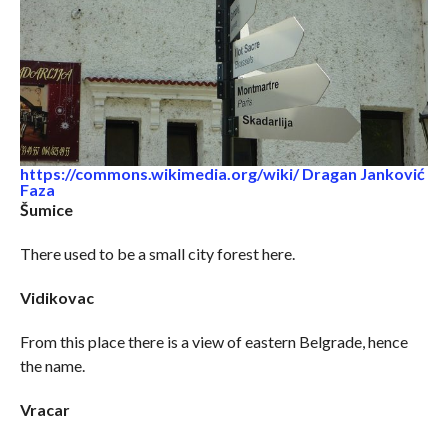
https://commons.wikimedia.org/wiki/ Dragan Janković
Faza
Šumice
There used to be a small city forest here.
Vidikovac
From this place there is a view of eastern Belgrade, hence
the name.
Vracar