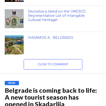
Slivovitza is listed on the UNESCO
Representative List of Intangible
Cultural Heritage!
VIAJAMOS A… BELGRADO
CLICK TO COMMENT
NEWS
Belgrade is coming back to life:
A new tourist season has
opened in Skadarlija