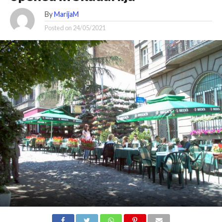
By
MarijaM
Posted on
24/05/2021