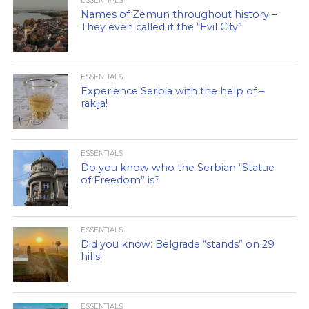
ESSENTIALS
Names of Zemun throughout history –
They even called it the “Evil City”
ESSENTIALS
Experience Serbia with the help of –
rakija!
ESSENTIALS
Do you know who the Serbian “Statue
of Freedom” is?
ESSENTIALS
Did you know: Belgrade “stands” on 29
hills!
ESSENTIALS