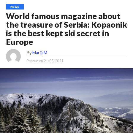
NEWS
World famous magazine about
the treasure of Serbia: Kopaonik
is the best kept ski secret in
Europe
By
MarijaM
Posted on
21/05/2021