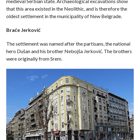
medieval Serbian state. Archaeological excavations show
that this area existed in the Neolithic, and is therefore the
oldest settlement in the municipality of New Belgrade.
Braće Jerković
The settlement was named after the partisans, the national
hero Dušan and his brother Nebojša Jerković. The brothers
were originally from Srem.