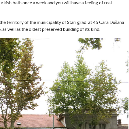
rkish bath once a week and you will have a feeling of real
he territory of the municipality of Stari grad, at 45 Cara Dušana
 as well as the oldest preserved building of its kind.