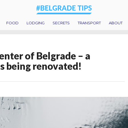
FOOD
LODGING
SECRETS
TRANSPORT
ABOUT
center of Belgrade – a
s being renovated!