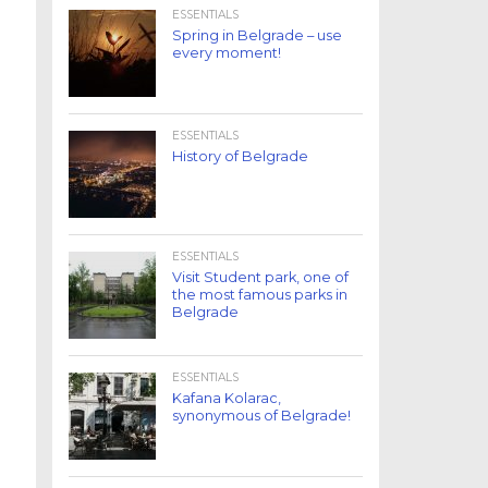
ESSENTIALS
Spring in Belgrade – use
every moment!
ESSENTIALS
History of Belgrade
ESSENTIALS
Visit Student park, one of
the most famous parks in
Belgrade
ESSENTIALS
Kafana Kolarac,
synonymous of Belgrade!