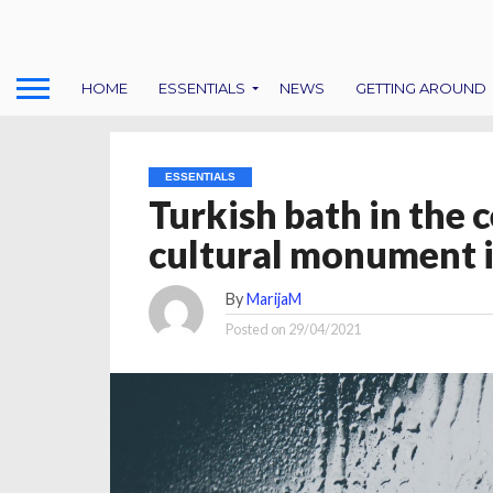
HOME
ESSENTIALS
NEWS
GETTING AROUND
ESSENTIALS
Turkish bath in the 
cultural monument i
By
MarijaM
Posted on
29/04/2021