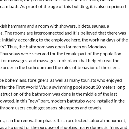
 bath. As proof of the age of this building, it is also imprinted
rkish hammam and a room with showers, bidets, saunas, a
s. The rooms are interconnected and it is believed that there was
. Initially, according to the employee here, the working days of the
’s”. Thus, the bathroom was open for men on Mondays,
hursdays were reserved for the female part of the population.
 for massages, and massages took place that helped treat the
e order in the bathroom and the rules of behavior of the users.
ade bohemians, foreigners, as well as many tourists who enjoyed
After the First World War, a swimming pool about 30 meters long
nstruction of the bathroom was done in the middle of the last
ovated. In this “new” part, modern bathtubs were installed in the
athroom users could get soaps, shampoos and towels.
rs, is in the renovation phase. It is a protected cultural monument,
t was also used for the purpose of shooting many domestic films and