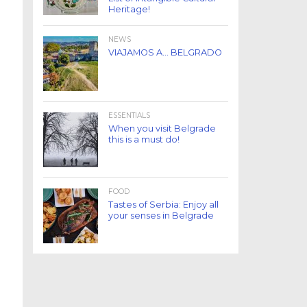
Heritage!
NEWS
VIAJAMOS A… BELGRADO
ESSENTIALS
When you visit Belgrade
this is a must do!
FOOD
Tastes of Serbia: Enjoy all
your senses in Belgrade