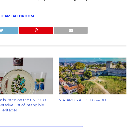
TEAM BATHROOM
za is listed on the UNESCO
VIAJAMOS A… BELGRADO
tative List of Intangible
 Heritage!