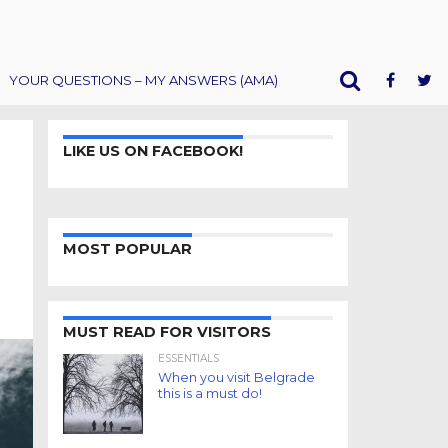
YOUR QUESTIONS – MY ANSWERS (AMA)
LIKE US ON FACEBOOK!
MOST POPULAR
MUST READ FOR VISITORS
ESSENTIALS
When you visit Belgrade
this is a must do!