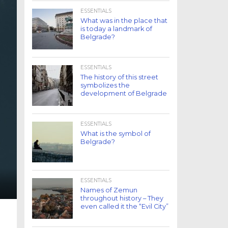
ESSENTIALS
What was in the place that
is today a landmark of
Belgrade?
ESSENTIALS
The history of this street
symbolizes the
development of Belgrade
ESSENTIALS
What is the symbol of
Belgrade?
ESSENTIALS
Names of Zemun
throughout history – They
even called it the “Evil City”