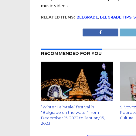
music videos.
RELATED ITEMS:
BELGRADE
,
BELGRADE TIPS
,
S
RECOMMENDED FOR YOU
“Winter Fairytale” festival in
Slivovit
“Belgrade on the water” from
Represen
December 15, 2022 to January 15,
Cultural
2023