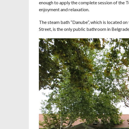
enough to apply the complete session of the Tu
enjoyment and relaxation.
The steam bath “Danube”, which is located on t
Street, is the only public bathroom in Belgrade,