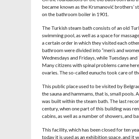
became known as the Krsmanović brothers’ steam
on the bathroom boiler in 1901.
The Turkish steam bath consists of an old Tu
swimming pool, as well as a space for massage
a certain order in which they visited each other
bathroom were divided into “men’s and women
Wednesdays and Fridays, while Tuesdays and T
Many citizens with spinal problems came here
ovaries. The so-called eunuchs took care of th
This public place used to be visited by Belgr
the sauna and hammams, that is, small pools. 
was built within the steam bath. The last reco
century, when one part of this building was ren
cabins, as well as a number of showers, and b
This facility, which has been closed for ten yea
today it is used as an exhibition space, and i