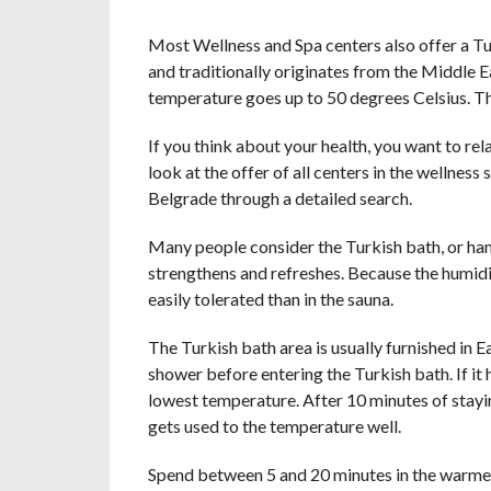
Most Wellness and Spa centers also offer a Tu
and traditionally originates from the Middle Ea
temperature goes up to 50 degrees Celsius. The
If you think about your health, you want to rel
look at the offer of all centers in the wellness 
Belgrade through a detailed search.
Many people consider the Turkish bath, or hamm
strengthens and refreshes. Because the humidit
easily tolerated than in the sauna.
The Turkish bath area is usually furnished in Eas
shower before entering the Turkish bath. If it 
lowest temperature. After 10 minutes of stayin
gets used to the temperature well.
Spend between 5 and 20 minutes in the warmest