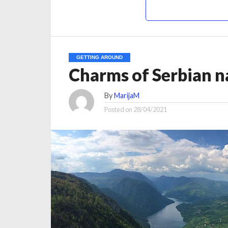
GETTING AROUND
Charms of Serbian na
By
MarijaM
Posted on
28/04/2021