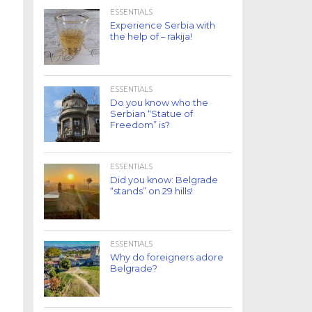
ESSENTIALS
Experience Serbia with
the help of – rakija!
ESSENTIALS
Do you know who the
Serbian “Statue of
Freedom” is?
ESSENTIALS
Did you know: Belgrade
“stands” on 29 hills!
ESSENTIALS
Why do foreigners adore
Belgrade?