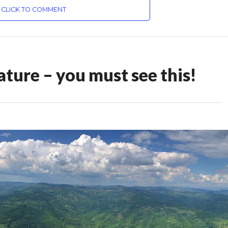
CLICK TO COMMENT
ture – you must see this!