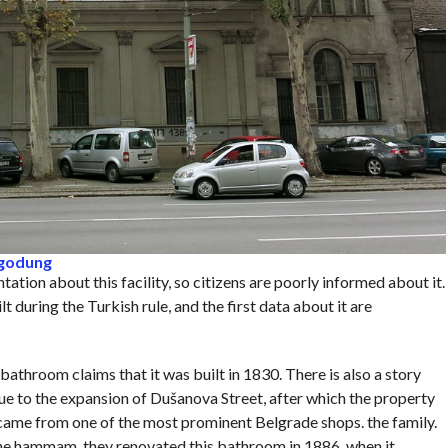
ngodung
tation about this facility, so citizens are poorly informed about it.
 during the Turkish rule, and the first data about it are
bathroom claims that it was built in 1830. There is also a story
e to the expansion of Dušanova Street, after which the property
ame from one of the most prominent Belgrade shops. the family.
he hammam, they renovated this bathroom in 1886, when it