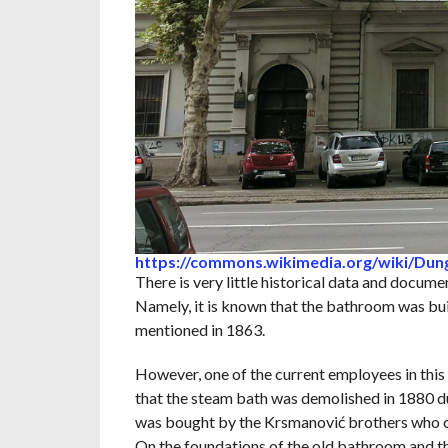
https://commons.wikimedia.org/wiki/Du
There is very little historical data and documen
Namely, it is known that the bathroom was built
mentioned in 1863.
However, one of the current employees in this 
that the steam bath was demolished in 1880 du
was bought by the Krsmanović brothers who c
On the foundations of the old bathroom and t