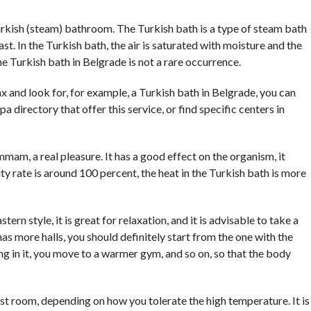
COMMENTS
rkish (steam) bathroom. The Turkish bath is a type of steam bath
st. In the Turkish bath, the air is saturated with moisture and the
 Turkish bath in Belgrade is not a rare occurrence.
ax and look for, for example, a Turkish bath in Belgrade, you can
spa directory that offer this service, or find specific centers in
am, a real pleasure. It has a good effect on the organism, it
y rate is around 100 percent, the heat in the Turkish bath is more
tern style, it is great for relaxation, and it is advisable to take a
has more halls, you should definitely start from the one with the
g in it, you move to a warmer gym, and so on, so that the body
 room, depending on how you tolerate the high temperature. It is