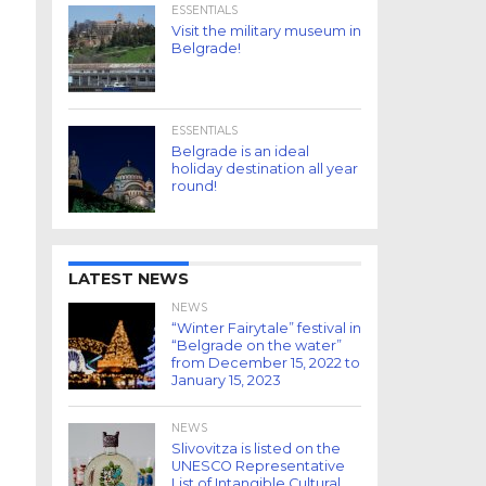
ESSENTIALS
Visit the military museum in
Belgrade!
ESSENTIALS
Belgrade is an ideal
holiday destination all year
round!
LATEST NEWS
NEWS
“Winter Fairytale” festival in
“Belgrade on the water”
from December 15, 2022 to
January 15, 2023
NEWS
Slivovitza is listed on the
UNESCO Representative
List of Intangible Cultural