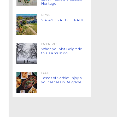
Heritage!
NEWS
VIAJAMOS A… BELGRADO
ESSENTIALS
When you visit Belgrade
this is a must do!
FOOD
Tastes of Serbia: Enjoy all
your senses in Belgrade