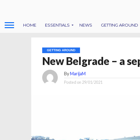
HOME
ESSENTIALS
NEWS
GETTING AROUND
GETTING AROUND
New Belgrade – a se
By
MarijaM
Posted on
29/01/2021