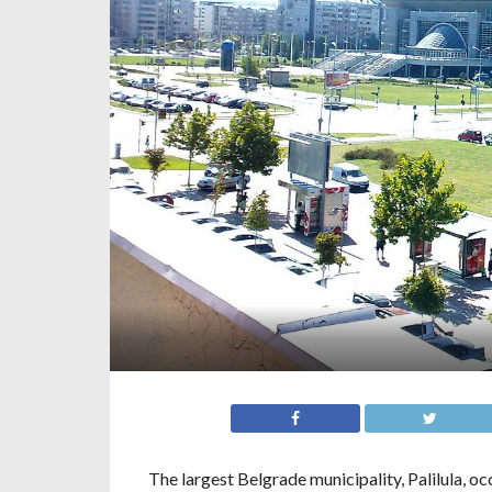
The largest Belgrade municipality, Palilula, 