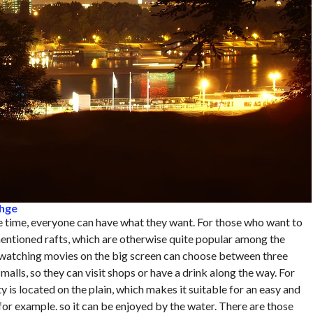
fhge
ee time, everyone can have what they want. For those who want to
mentioned rafts, which are otherwise quite popular among the
f watching movies on the big screen can choose between three
alls, so they can visit shops or have a drink along the way. For
 is located on the plain, which makes it suitable for an easy and
 for example. so it can be enjoyed by the water. There are those