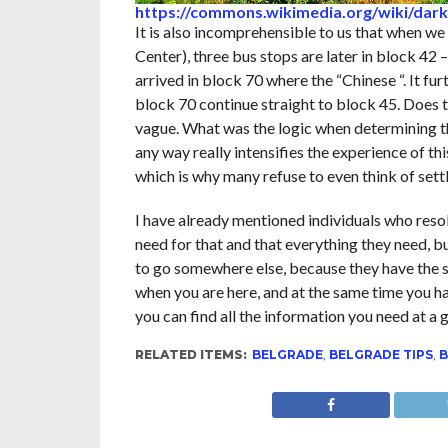
https://commons.wikimedia.org/wiki/dark
It is also incomprehensible to us that when we
Center), three bus stops are later in block 42
arrived in block 70 where the “Chinese “. It fu
block 70 continue straight to block 45. Does t
vague. What was the logic when determining th
any way really intensifies the experience of
which is why many refuse to even think of settl
I have already mentioned individuals who resolu
need for that and that everything they need, b
to go somewhere else, because they have the s
when you are here, and at the same time you hav
you can find all the information you need at a
RELATED ITEMS:
BELGRADE
,
BELGRADE TIPS
,
B