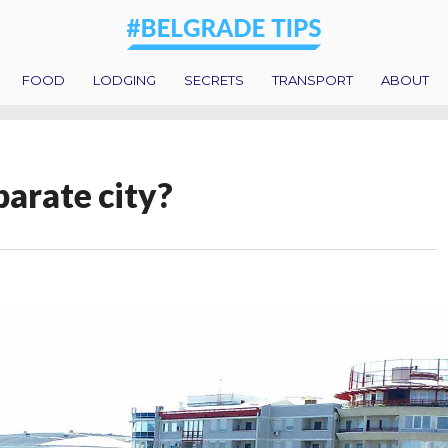
FOOD
LODGING
SECRETS
TRANSPORT
ABOUT
parate city?