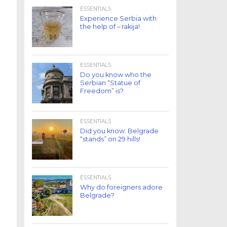
ESSENTIALS
Experience Serbia with
the help of – rakija!
ESSENTIALS
Do you know who the
Serbian “Statue of
Freedom” is?
ESSENTIALS
Did you know: Belgrade
“stands” on 29 hills!
ESSENTIALS
Why do foreigners adore
Belgrade?