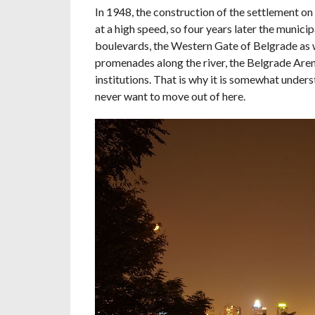
In 1948, the construction of the settlement on
at a high speed, so four years later the munic
boulevards, the Western Gate of Belgrade as we
promenades along the river, the Belgrade Aren
institutions. That is why it is somewhat under
never want to move out of here.