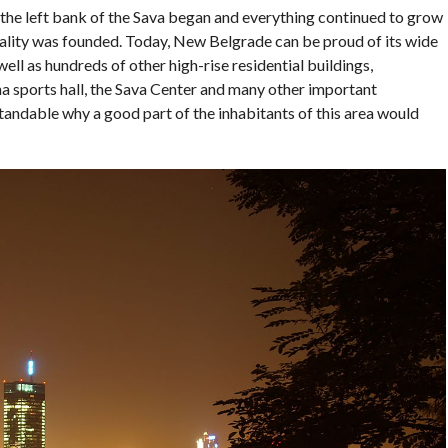
 the left bank of the Sava began and everything continued to grow
ipality was founded. Today, New Belgrade can be proud of its wide
ll as hundreds of other high-rise residential buildings,
a sports hall, the Sava Center and many other important
standable why a good part of the inhabitants of this area would