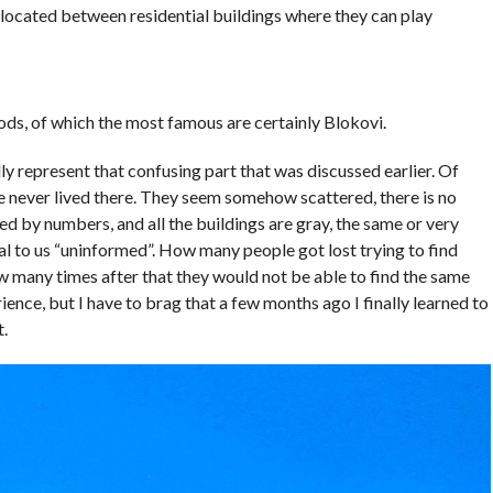
re located between residential buildings where they can play
ds, of which the most famous are certainly Blokovi.
ly represent that confusing part that was discussed earlier. Of
e never lived there. They seem somehow scattered, there is no
d by numbers, and all the buildings are gray, the same or very
al to us “uninformed”. How many people got lost trying to find
how many times after that they would not be able to find the same
rience, but I have to brag that a few months ago I finally learned to
t.