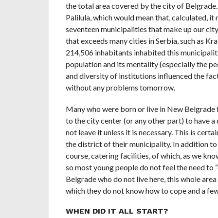
the total area covered by the city of Belgrade
Palilula, which would mean that, calculated, it
seventeen municipalities that make up our cit
that exceeds many cities in Serbia, such as Kr
214,506 inhabitants inhabited this municipali
population and its mentality (especially the p
and diversity of institutions influenced the fa
without any problems tomorrow.
Many who were born or live in New Belgrade f
to the city center (or any other part) to have 
not leave it unless it is necessary. This is cer
the district of their municipality. In addition t
course, catering facilities, of which, as we kno
so most young people do not feel the need to “
Belgrade who do not live here, this whole area i
which they do not know how to cope and a few ar
WHEN DID IT ALL START?