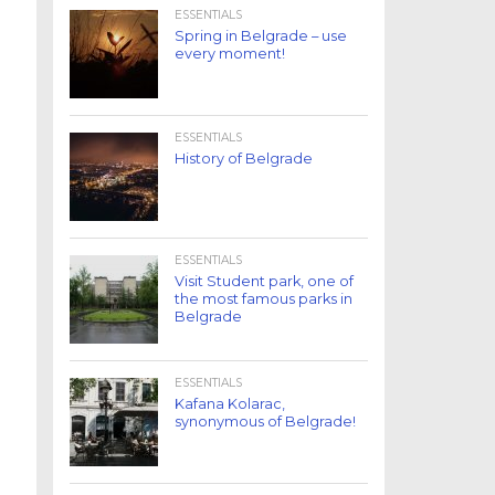
ESSENTIALS
Spring in Belgrade – use
every moment!
ESSENTIALS
History of Belgrade
ESSENTIALS
Visit Student park, one of
the most famous parks in
Belgrade
ESSENTIALS
Kafana Kolarac,
synonymous of Belgrade!