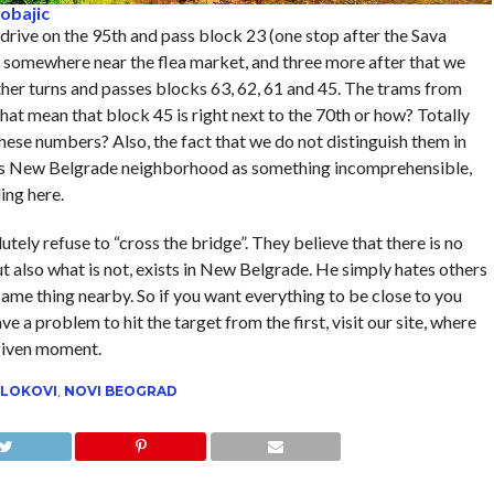
obajic
 drive on the 95th and pass block 23 (one stop after the Sava
 – somewhere near the flea market, and three more after that we
rther turns and passes blocks 63, 62, 61 and 45. The trams from
hat mean that block 45 is right next to the 70th or how? Totally
ese numbers? Also, the fact that we do not distinguish them in
 this New Belgrade neighborhood as something incomprehensible,
ing here.
tely refuse to “cross the bridge”. They believe that there is no
ut also what is not, exists in New Belgrade. He simply hates others
ame thing nearby. So if you want everything to be close to you
e a problem to hit the target from the first, visit our site, where
 given moment.
LOKOVI
,
NOVI BEOGRAD