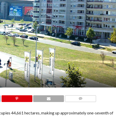
COMMENTS
occupies 44,661 hectares, making up approximately one-seventh of