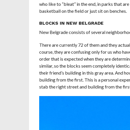
who like to “bleat” in the end, in parks that a
basketball on the field or just sit on benches.
BLOCKS IN NEW BELGRADE
New Belgrade consists of several neighborhoo
There are currently 72 of them and they actual
course, they are confusing only for us who hav
order that is expected when they are determine
similar, so the blocks seem completely identic
their friend’s building in this gray area. And 
building from the first. This is a personal expe
stab the right street and building from the firs