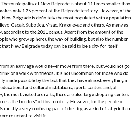
. The municipality of New Belgrade is about 11 times smaller than
 makes only 1.25 percent of the Belgrade territory. However, of the
y, New Belgrade is definitely the most populated with a population
aljevo, Cacak, Subotica, Vrsac, Kragujevac and others. As many as
ty, according to the 2011 census. Apart from the amount of the
eople who grew up here), the way of building, but also the number
ct that New Belgrade today can be said to be a city for itself
rom an early age would never move from there, but would not go
a drink or a walk with friends. It is not uncommon for those who do
tainly made possible by the fact that they have almost everything in
o educational and cultural institutions, sports centers and, of
w, the most visited are rafts, there are also large shopping centers,
cross the borders” of this territory. However, for the people of
s mostly a very confusing part of the city, as a kind of labyrinth in
e reluctant to visit it.