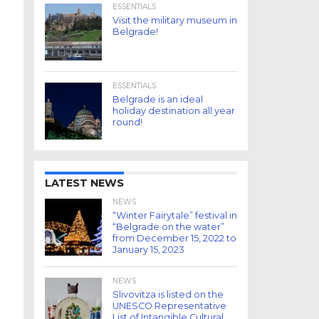
ESSENTIALS
Visit the military museum in
Belgrade!
ESSENTIALS
Belgrade is an ideal
holiday destination all year
round!
LATEST NEWS
NEWS
“Winter Fairytale” festival in
“Belgrade on the water”
from December 15, 2022 to
January 15, 2023
NEWS
Slivovitza is listed on the
UNESCO Representative
List of Intangible Cultural