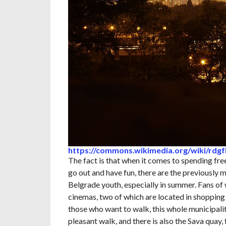
https://commons.wikimedia.org/wiki/rdg
The fact is that when it comes to spending fr
go out and have fun, there are the previously 
Belgrade youth, especially in summer. Fans o
cinemas, two of which are located in shopping m
those who want to walk, this whole municipality
pleasant walk, and there is also the Sava quay,