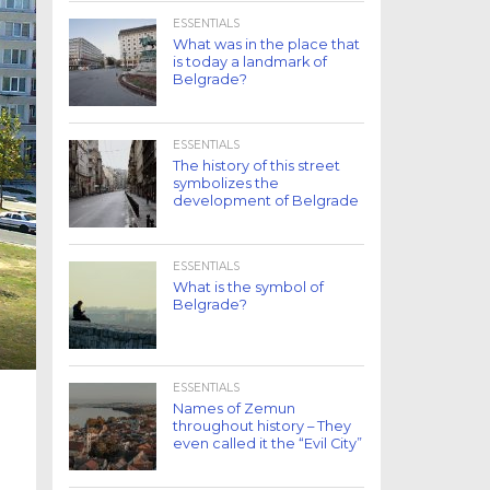
ESSENTIALS
What was in the place that
is today a landmark of
Belgrade?
ESSENTIALS
The history of this street
symbolizes the
development of Belgrade
ESSENTIALS
What is the symbol of
Belgrade?
ESSENTIALS
Names of Zemun
throughout history – They
even called it the “Evil City”