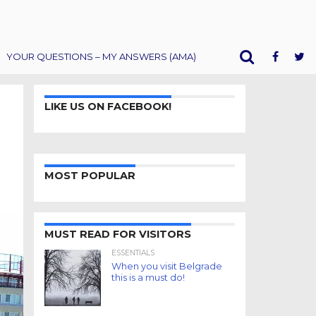
YOUR QUESTIONS – MY ANSWERS (AMA)
LIKE US ON FACEBOOK!
MOST POPULAR
MUST READ FOR VISITORS
ESSENTIALS
When you visit Belgrade
this is a must do!