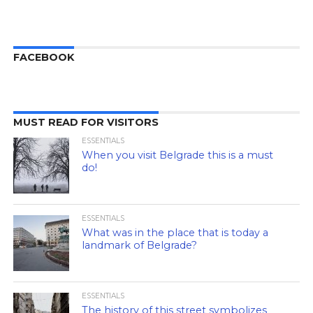
FACEBOOK
MUST READ FOR VISITORS
ESSENTIALS
When you visit Belgrade this is a must
do!
ESSENTIALS
What was in the place that is today a
landmark of Belgrade?
ESSENTIALS
The history of this street symbolizes