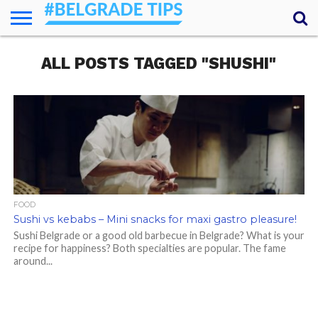
HOME
ALL POSTS TAGGED "SHUSHI"
ESSENTIALS
NEWS
GETTING
FOOD
LODGING
SECRETS
TRANSPORT
ABOUT
YOUR
AROUND
QUESTIONS
– MY
ANSWERS
(AMA)
FOOD
Sushi vs kebabs – Mini snacks for maxi gastro pleasure!
Sushi Belgrade or a good old barbecue in Belgrade? What is your
recipe for happiness? Both specialties are popular. The fame
around...