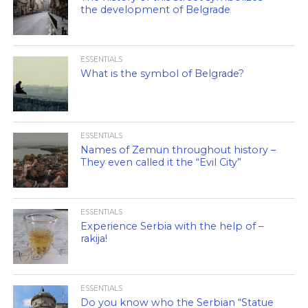
the development of Belgrade
ESSENTIALS
What is the symbol of Belgrade?
ESSENTIALS
Names of Zemun throughout history –
They even called it the “Evil City”
ESSENTIALS
Experience Serbia with the help of –
rakija!
ESSENTIALS
Do you know who the Serbian “Statue