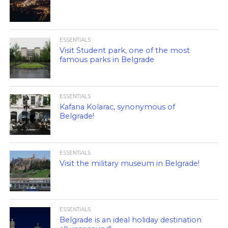
ESSENTIALS
Visit Student park, one of the most
famous parks in Belgrade
ESSENTIALS
Kafana Kolarac, synonymous of
Belgrade!
ESSENTIALS
Visit the military museum in Belgrade!
ESSENTIALS
Belgrade is an ideal holiday destination