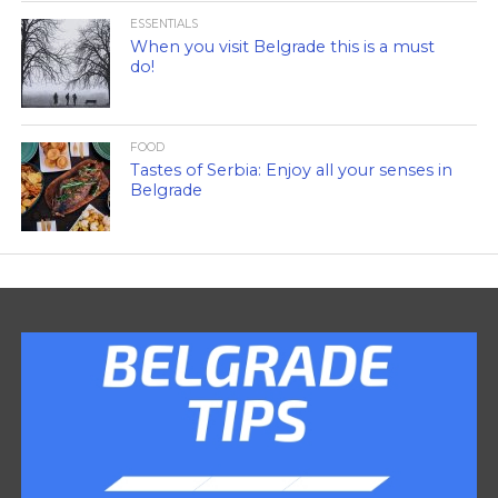
ESSENTIALS
When you visit Belgrade this is a must
do!
FOOD
Tastes of Serbia: Enjoy all your senses in
Belgrade