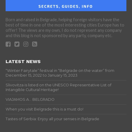
Born and raised in Belgrade, helping foreign visitors have the
best of time in one of the most interesting cities Europe has to
offer! The views are my own, I do not represent any company
and this blog is not sponsored by any party, company etc.
LATEST NEWS
“Winter Fairytale” festival in “Belgrade on the water” from
December 15, 2022 to January 15, 2023
Slivovitza is listed on the UNESCO Representative List of
Intangible Cultural Heritage!
VIAJAMOS A… BELGRADO
When you visit Belgrade this is a must do!
Tastes of Serbia: Enjoy all your senses in Belgrade