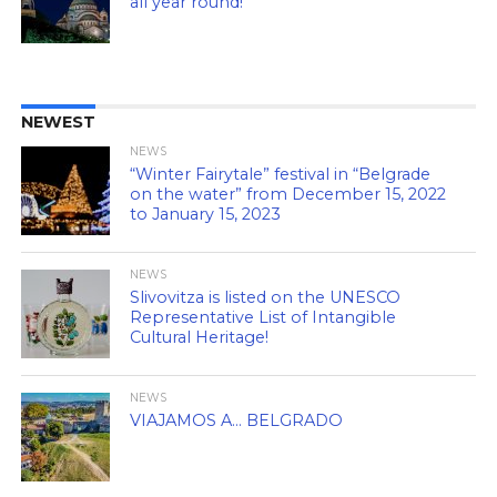
all year round!
NEWEST
NEWS
“Winter Fairytale” festival in “Belgrade
on the water” from December 15, 2022
to January 15, 2023
NEWS
Slivovitza is listed on the UNESCO
Representative List of Intangible
Cultural Heritage!
NEWS
VIAJAMOS A… BELGRADO