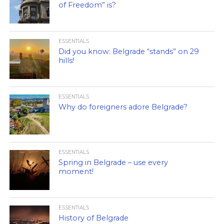
of Freedom” is?
ESSENTIALS
Did you know: Belgrade “stands” on 29
hills!
ESSENTIALS
Why do foreigners adore Belgrade?
ESSENTIALS
Spring in Belgrade – use every
moment!
ESSENTIALS
History of Belgrade